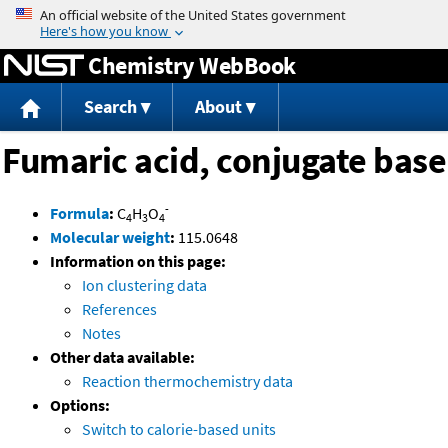
Jump to content
Chemistry WebBook
Search
About
Fumaric acid, conjugate base
-
Formula
:
C
H
O
4
3
4
Molecular weight
:
115.0648
Information on this page:
Ion clustering data
References
Notes
Other data available:
Reaction thermochemistry data
Options:
Switch to calorie-based units