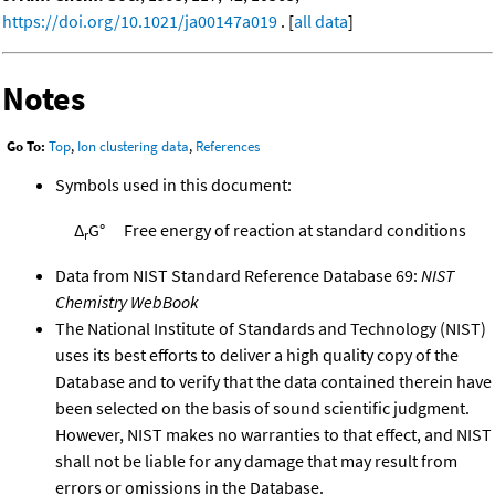
https://doi.org/10.1021/ja00147a019
. [
all data
]
Notes
Go To:
Top
,
Ion clustering data
,
References
Symbols used in this document:
Δ
G°
Free energy of reaction at standard conditions
r
Data from NIST Standard Reference Database 69:
NIST
Chemistry WebBook
The National Institute of Standards and Technology (NIST)
uses its best efforts to deliver a high quality copy of the
Database and to verify that the data contained therein have
been selected on the basis of sound scientific judgment.
However, NIST makes no warranties to that effect, and NIST
shall not be liable for any damage that may result from
errors or omissions in the Database.