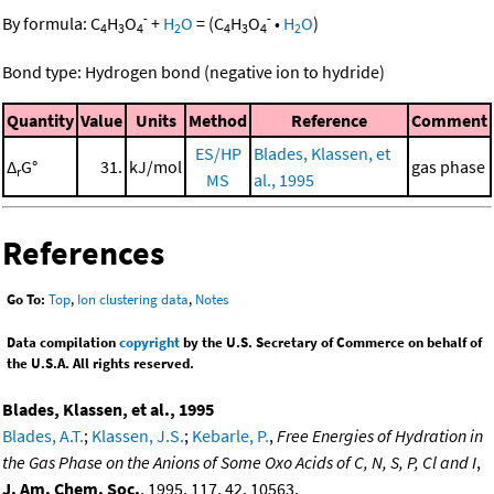
-
-
By formula:
C
H
O
+
H
O
=
(
C
H
O
•
H
O
)
4
3
4
2
4
3
4
2
Bond type: Hydrogen bond (negative ion to hydride)
Quantity
Value
Units
Method
Reference
Comment
ES/HP
Blades, Klassen, et
Δ
G°
31.
kJ/mol
gas phase
r
MS
al., 1995
References
Go To:
Top
,
Ion clustering data
,
Notes
Data compilation
copyright
by the U.S. Secretary of Commerce on behalf of
the U.S.A. All rights reserved.
Blades, Klassen, et al., 1995
Blades, A.T.
;
Klassen, J.S.
;
Kebarle, P.
,
Free Energies of Hydration in
the Gas Phase on the Anions of Some Oxo Acids of C, N, S, P, Cl and I
,
J. Am. Chem. Soc.
, 1995, 117, 42, 10563,