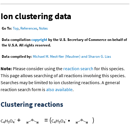
Ion clustering data
Go To:
Top
,
References
,
Notes
Data compilation
copyright
by the U.S. Secretary of Commerce on behalf of
the U.S.A. All rights reserved.
Data compiled by:
Michael M. Meot-Ner (Mautner) and Sharon G. Lias
Note:
Please consider using the
reaction search
for this species.
This page allows searching of all reactions involving this species.
Searches may be limited to ion clustering reactions. A general
reaction search form is
also available
.
Clustering reactions
+
=
(
•
)
-
-
C
H
O
C
H
O
4
3
4
4
3
4