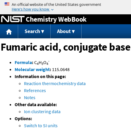
Jump to content
Chemistry WebBook
Search
About
Fumaric acid, conjugate base
-
Formula
:
C
H
O
4
3
4
Molecular weight
:
115.0648
Information on this page:
Reaction thermochemistry data
References
Notes
Other data available:
Ion clustering data
Options:
Switch to SI units