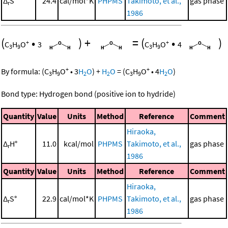
Δ
S°
24.4
cal/mol*K
PHPMS
Takimoto, et al.,
gas phase
r
1986
(
•
)
+
=
(
•
)
+
+
C
H
O
3
C
H
O
4
3
9
3
9
+
+
By formula:
(
C
H
O
•
3
H
O
)
+
H
O
=
(
C
H
O
•
4
H
O
)
3
9
2
2
3
9
2
Bond type: Hydrogen bond (positive ion to hydride)
Quantity
Value
Units
Method
Reference
Comment
Hiraoka,
Δ
H°
11.0
kcal/mol
PHPMS
Takimoto, et al.,
gas phase
r
1986
Quantity
Value
Units
Method
Reference
Comment
Hiraoka,
Δ
S°
22.9
cal/mol*K
PHPMS
Takimoto, et al.,
gas phase
r
1986