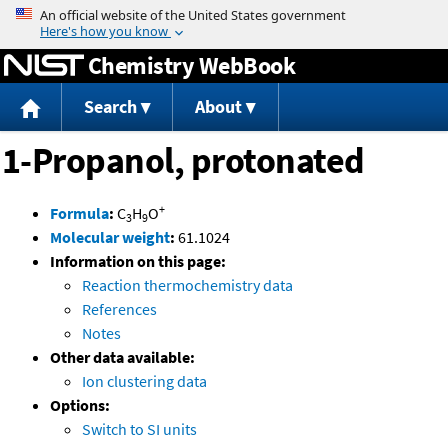
Jump to content
Chemistry WebBook
Search
About
1-Propanol, protonated
+
Formula
:
C
H
O
3
9
Molecular weight
:
61.1024
Information on this page:
Reaction thermochemistry data
References
Notes
Other data available:
Ion clustering data
Options:
Switch to SI units