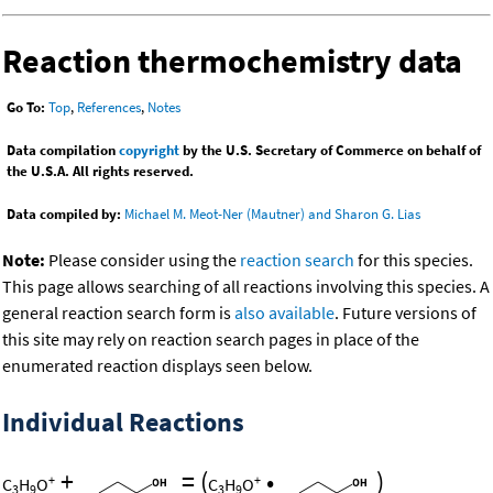
Reaction thermochemistry data
Go To:
Top
,
References
,
Notes
Data compilation
copyright
by the U.S. Secretary of Commerce on behalf of
the U.S.A. All rights reserved.
Data compiled by:
Michael M. Meot-Ner (Mautner) and Sharon G. Lias
Note:
Please consider using the
reaction search
for this species.
This page allows searching of all reactions involving this species. A
general reaction search form is
also available
. Future versions of
this site may rely on reaction search pages in place of the
enumerated reaction displays seen below.
Individual Reactions
+
=
(
•
)
+
+
C
H
O
C
H
O
3
9
3
9