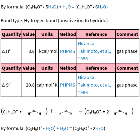
+
+
By formula:
(
C
H
O
•
5
H
O
)
+
H
O
=
(
C
H
O
•
6
H
O
)
3
9
2
2
3
9
2
Bond type: Hydrogen bond (positive ion to hydride)
Quantity
Value
Units
Method
Reference
Comment
Hiraoka,
Δ
H°
8.8
kcal/mol
PHPMS
Takimoto, et al.,
gas phase
r
1986
Quantity
Value
Units
Method
Reference
Comment
Hiraoka,
Δ
S°
20.8
cal/mol*K
PHPMS
Takimoto, et al.,
gas phase
r
1986
(
•
)
+
=
(
•
)
+
+
C
H
O
C
H
O
2
3
9
3
9
+
+
By formula:
(
C
H
O
•
H
O
)
+
H
O
=
(
C
H
O
•
2
H
O
)
3
9
2
2
3
9
2