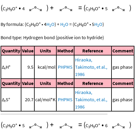
(
•
)
+
=
(
•
)
+
+
C
H
O
4
C
H
O
5
3
9
3
9
+
+
By formula:
(
C
H
O
•
4
H
O
)
+
H
O
=
(
C
H
O
•
5
H
O
)
3
9
2
2
3
9
2
Bond type: Hydrogen bond (positive ion to hydride)
Quantity
Value
Units
Method
Reference
Comment
Hiraoka,
Δ
H°
9.5
kcal/mol
PHPMS
Takimoto, et al.,
gas phase
r
1986
Quantity
Value
Units
Method
Reference
Comment
Hiraoka,
Δ
S°
20.7
cal/mol*K
PHPMS
Takimoto, et al.,
gas phase
r
1986
(
•
)
+
=
(
•
)
+
+
C
H
O
5
C
H
O
6
3
9
3
9