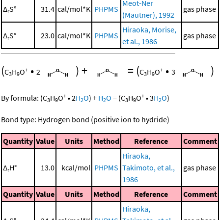
Meot-Ner
Δ
S°
31.4
cal/mol*K
PHPMS
gas phase
r
(Mautner), 1992
Hiraoka, Morise,
Δ
S°
23.0
cal/mol*K
PHPMS
gas phase
r
et al., 1986
(
•
)
+
=
(
•
)
+
+
C
H
O
2
C
H
O
3
3
9
3
9
+
+
By formula:
(
C
H
O
•
2
H
O
)
+
H
O
=
(
C
H
O
•
3
H
O
)
3
9
2
2
3
9
2
Bond type: Hydrogen bond (positive ion to hydride)
Quantity
Value
Units
Method
Reference
Comment
Hiraoka,
Δ
H°
13.0
kcal/mol
PHPMS
Takimoto, et al.,
gas phase
r
1986
Quantity
Value
Units
Method
Reference
Comment
Hiraoka,