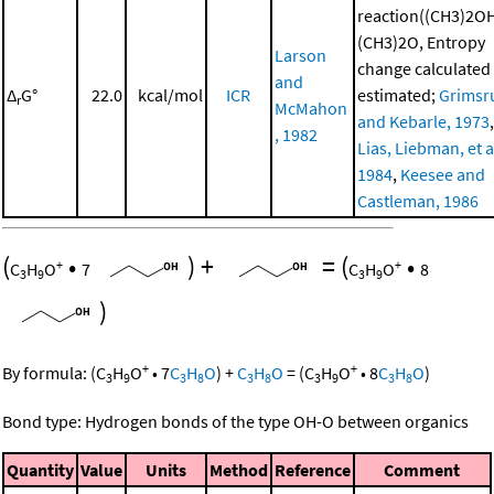
reaction((CH3)2O
(CH3)2O, Entropy
Larson
change calculated
and
Δ
G°
22.0
kcal/mol
ICR
estimated;
Grimsr
r
McMahon
and Kebarle, 1973
,
, 1982
Lias, Liebman, et al
1984
,
Keesee and
Castleman, 1986
(
•
)
+
=
(
•
+
+
C
H
O
7
C
H
O
8
3
9
3
9
)
+
+
By formula:
(
C
H
O
•
7
C
H
O
)
+
C
H
O
=
(
C
H
O
•
8
C
H
O
)
3
9
3
8
3
8
3
9
3
8
Bond type: Hydrogen bonds of the type OH-O between organics
Quantity
Value
Units
Method
Reference
Comment