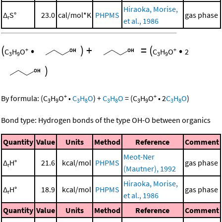
Hiraoka, Morise,
Δ
S°
23.0
cal/mol*K
PHPMS
gas phase
r
et al., 1986
(
•
)
+
=
(
•
+
+
C
H
O
C
H
O
2
3
9
3
9
)
+
+
By formula:
(
C
H
O
•
C
H
O
)
+
C
H
O
=
(
C
H
O
•
2
C
H
O
)
3
9
3
8
3
8
3
9
3
8
Bond type: Hydrogen bonds of the type OH-O between organics
Quantity
Value
Units
Method
Reference
Comment
Meot-Ner
Δ
H°
21.6
kcal/mol
PHPMS
gas phase
r
(Mautner), 1992
Hiraoka, Morise,
Δ
H°
18.9
kcal/mol
PHPMS
gas phase
r
et al., 1986
Quantity
Value
Units
Method
Reference
Comment