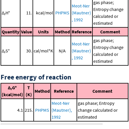
gas phase;
Meot-Ner
Entropy change
Δ
H°
11.
kcal/mol
PHPMS
(Mautner)
r
calculated or
, 1992
estimated
Quantity
Value
Units
Method
Reference
Comment
gas phase;
Meot-Ner
Entropy change
Δ
S°
30.
cal/mol*K
N/A
(Mautner)
r
calculated or
, 1992
estimated
Free energy of reaction
Δ
G°
T
r
Method
Reference
Comment
(kcal/mol)
(K)
Meot-Ner
gas phase; Entropy
4.1
215.
PHPMS
(Mautner),
change calculated or
1992
estimated