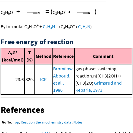
+
=
(
•
)
+
+
C
H
O
C
H
O
3
9
3
9
+
+
By formula:
C
H
O
+
C
H
N
=
(
C
H
O
•
C
H
N
)
3
9
2
3
3
9
2
3
Free energy of reaction
Δ
G°
T
r
Method
Reference
Comment
(kcal/mol)
(K)
Bromilow,
gas phase; switching
Abboud,
reaction,n((CH3)2OH+)
23.6
320.
ICR
et al.,
(CH3)2O;
Grimsrud and
1980
Kebarle, 1973
References
Go To:
Top
,
Reaction thermochemistry data
,
Notes