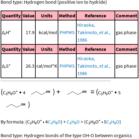
Bond type: Hydrogen bond (positive ion to hydride)
Quantity
Value
Units
Method
Reference
Comment
Hiraoka,
Δ
H°
17.9
kcal/mol
PHPMS
Takimoto, et al.,
gas phase
r
1986
Quantity
Value
Units
Method
Reference
Comment
Hiraoka,
Δ
S°
26.3
cal/mol*K
PHPMS
Takimoto, et al.,
gas phase
r
1986
(
•
)
+
=
(
•
+
+
C
H
O
4
C
H
O
5
3
9
3
9
)
+
+
By formula:
(
C
H
O
•
4
C
H
O
)
+
C
H
O
=
(
C
H
O
•
5
C
H
O
)
3
9
3
8
3
8
3
9
3
8
Bond type: Hydrogen bonds of the type OH-O between organics