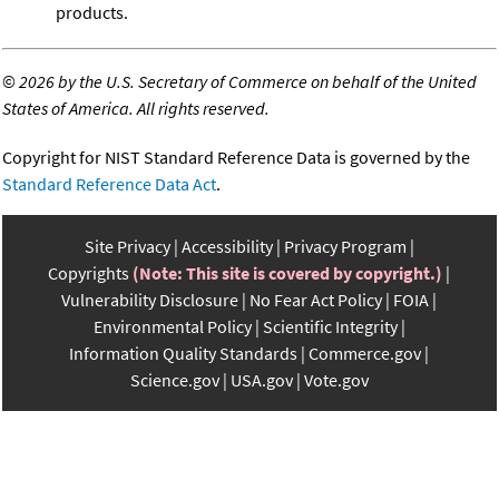
products.
©
2026 by the U.S. Secretary of Commerce on behalf of the United
States of America. All rights reserved.
Copyright for NIST Standard Reference Data is governed by the
Standard Reference Data Act
.
Site Privacy
Accessibility
Privacy Program
Copyrights
(Note: This site is covered by copyright.)
Vulnerability Disclosure
No Fear Act Policy
FOIA
Environmental Policy
Scientific Integrity
Information Quality Standards
Commerce.gov
Science.gov
USA.gov
Vote.gov