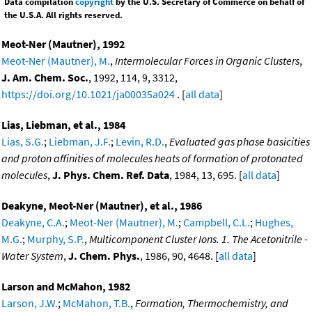
Data compilation
copyright
by the U.S. Secretary of Commerce on behalf of
the U.S.A. All rights reserved.
Meot-Ner (Mautner), 1992
Meot-Ner (Mautner), M.
,
Intermolecular Forces in Organic Clusters
,
J. Am. Chem. Soc.
, 1992, 114, 9, 3312,
https://doi.org/10.1021/ja00035a024
. [
all data
]
Lias, Liebman, et al., 1984
Lias, S.G.
;
Liebman, J.F.
;
Levin, R.D.
,
Evaluated gas phase basicities
and proton affinities of molecules heats of formation of protonated
molecules
,
J. Phys. Chem. Ref. Data
, 1984, 13, 695. [
all data
]
Deakyne, Meot-Ner (Mautner), et al., 1986
Deakyne, C.A.
;
Meot-Ner (Mautner), M.
;
Campbell, C.L.
;
Hughes,
M.G.
;
Murphy, S.P.
,
Multicomponent Cluster Ions. 1. The Acetonitrile -
Water System
,
J. Chem. Phys.
, 1986, 90, 4648. [
all data
]
Larson and McMahon, 1982
Larson, J.W.
;
McMahon, T.B.
,
Formation, Thermochemistry, and