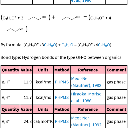
et al., 1986
(
•
)
+
=
(
•
+
+
C
H
O
3
C
H
O
4
3
9
3
9
)
+
+
By formula:
(
C
H
O
•
3
C
H
O
)
+
C
H
O
=
(
C
H
O
•
4
C
H
O
)
3
9
3
8
3
8
3
9
3
8
Bond type: Hydrogen bonds of the type OH-O between organics
Quantity
Value
Units
Method
Reference
Comment
Meot-Ner
Δ
H°
11.9
kcal/mol
PHPMS
gas phase
r
(Mautner), 1992
Hiraoka, Morise,
Δ
H°
11.7
kcal/mol
PHPMS
gas phase
r
et al., 1986
Quantity
Value
Units
Method
Reference
Comment
Meot-Ner
Δ
S°
24.8
cal/mol*K
PHPMS
gas phase
r
(Mautner), 1992