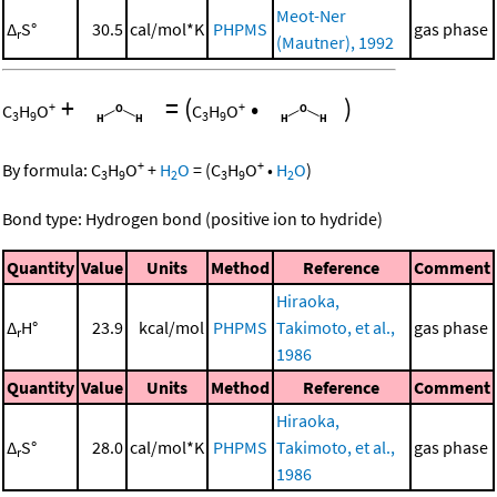
Meot-Ner
Δ
S°
30.5
cal/mol*K
PHPMS
gas phase
r
(Mautner), 1992
+
=
(
•
)
+
+
C
H
O
C
H
O
3
9
3
9
+
+
By formula:
C
H
O
+
H
O
=
(
C
H
O
•
H
O
)
3
9
2
3
9
2
Bond type: Hydrogen bond (positive ion to hydride)
Quantity
Value
Units
Method
Reference
Comment
Hiraoka,
Δ
H°
23.9
kcal/mol
PHPMS
Takimoto, et al.,
gas phase
r
1986
Quantity
Value
Units
Method
Reference
Comment
Hiraoka,
Δ
S°
28.0
cal/mol*K
PHPMS
Takimoto, et al.,
gas phase
r
1986