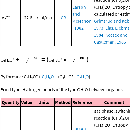
Larson
(CH3)2O, Entropy
and
calculated or esti
Δ
G°
22.6
kcal/mol
ICR
r
McMahon
Grimsrud and Keba
, 1982
1973
,
Lias, Liebman
1984
,
Keesee and
Castleman, 1986
+
=
(
•
)
+
+
C
H
O
C
H
O
3
9
3
9
+
+
By formula:
C
H
O
+
C
H
O
=
(
C
H
O
•
C
H
O
)
3
9
2
6
3
9
2
6
Bond type: Hydrogen bonds of the type OH-O between organics
Quantity
Value
Units
Method
Reference
Comment
gas phase; switch
reaction((CH3)2O
(CH3)2O, Entropy
Larson