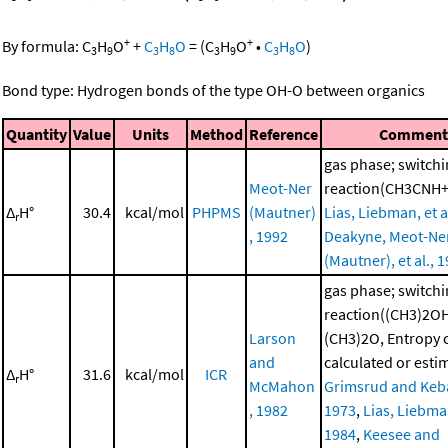
+
+
By formula:
C
H
O
+
C
H
O
=
(
C
H
O
•
C
H
O
)
3
9
3
8
3
9
3
8
Bond type: Hydrogen bonds of the type OH-O between organics
Quantity
Value
Units
Method
Reference
Commen
gas phase; switch
Meot-Ner
reaction(CH3CNH
Δ
H°
30.4
kcal/mol
PHPMS
(Mautner)
Lias, Liebman, et a
r
, 1992
Deakyne, Meot-Ne
(Mautner), et al., 
gas phase; switch
reaction((CH3)2O
Larson
(CH3)2O, Entropy
and
calculated or esti
Δ
H°
31.6
kcal/mol
ICR
r
McMahon
Grimsrud and Keba
, 1982
1973
,
Lias, Liebman
1984
,
Keesee and