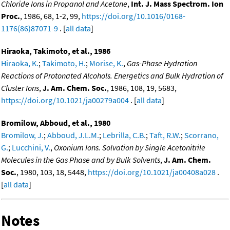
Chloride Ions in Propanol and Acetone
,
Int. J. Mass Spectrom. Ion
Proc.
, 1986, 68, 1-2, 99,
https://doi.org/10.1016/0168-
1176(86)87071-9
. [
all data
]
Hiraoka, Takimoto, et al., 1986
Hiraoka, K.
;
Takimoto, H.
;
Morise, K.
,
Gas-Phase Hydration
Reactions of Protonated Alcohols. Energetics and Bulk Hydration of
Cluster Ions
,
J. Am. Chem. Soc.
, 1986, 108, 19, 5683,
https://doi.org/10.1021/ja00279a004
. [
all data
]
Bromilow, Abboud, et al., 1980
Bromilow, J.
;
Abboud, J.L.M.
;
Lebrilla, C.B.
;
Taft, R.W.
;
Scorrano,
G.
;
Lucchini, V.
,
Oxonium Ions. Solvation by Single Acetonitrile
Molecules in the Gas Phase and by Bulk Solvents
,
J. Am. Chem.
Soc.
, 1980, 103, 18, 5448,
https://doi.org/10.1021/ja00408a028
.
[
all data
]
Notes