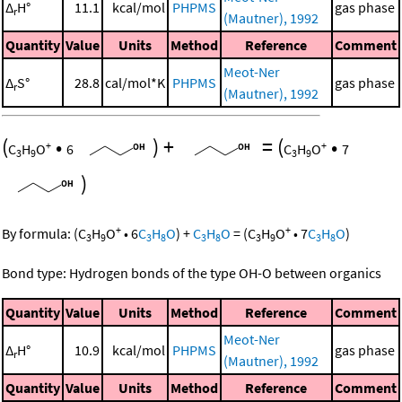
Δ
H°
11.1
kcal/mol
PHPMS
gas phase
r
(Mautner), 1992
Quantity
Value
Units
Method
Reference
Comment
Meot-Ner
Δ
S°
28.8
cal/mol*K
PHPMS
gas phase
r
(Mautner), 1992
(
•
)
+
=
(
•
+
+
C
H
O
6
C
H
O
7
3
9
3
9
)
+
+
By formula:
(
C
H
O
•
6
C
H
O
)
+
C
H
O
=
(
C
H
O
•
7
C
H
O
)
3
9
3
8
3
8
3
9
3
8
Bond type: Hydrogen bonds of the type OH-O between organics
Quantity
Value
Units
Method
Reference
Comment
Meot-Ner
Δ
H°
10.9
kcal/mol
PHPMS
gas phase
r
(Mautner), 1992
Quantity
Value
Units
Method
Reference
Comment