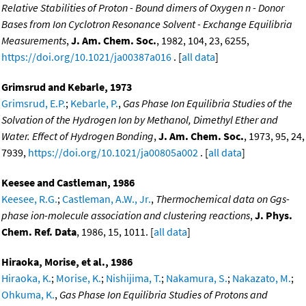
Relative Stabilities of Proton - Bound dimers of Oxygen n - Donor
Bases from Ion Cyclotron Resonance Solvent - Exchange Equilibria
Measurements
,
J. Am. Chem. Soc.
, 1982, 104, 23, 6255,
https://doi.org/10.1021/ja00387a016
. [
all data
]
Grimsrud and Kebarle, 1973
Grimsrud, E.P.
;
Kebarle, P.
,
Gas Phase Ion Equilibria Studies of the
Solvation of the Hydrogen Ion by Methanol, Dimethyl Ether and
Water. Effect of Hydrogen Bonding
,
J. Am. Chem. Soc.
, 1973, 95, 24,
7939,
https://doi.org/10.1021/ja00805a002
. [
all data
]
Keesee and Castleman, 1986
Keesee, R.G.
;
Castleman, A.W., Jr.
,
Thermochemical data on Ggs-
phase ion-molecule association and clustering reactions
,
J. Phys.
Chem. Ref. Data
, 1986, 15, 1011. [
all data
]
Hiraoka, Morise, et al., 1986
Hiraoka, K.
;
Morise, K.
;
Nishijima, T.
;
Nakamura, S.
;
Nakazato, M.
;
Ohkuma, K.
,
Gas Phase Ion Equilibria Studies of Protons and