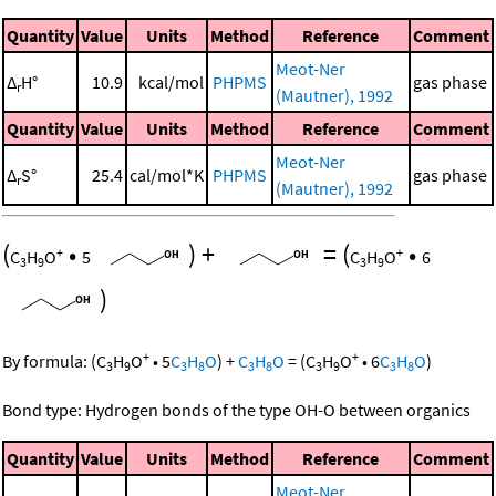
Quantity
Value
Units
Method
Reference
Comment
Meot-Ner
Δ
H°
10.9
kcal/mol
PHPMS
gas phase
r
(Mautner), 1992
Quantity
Value
Units
Method
Reference
Comment
Meot-Ner
Δ
S°
25.4
cal/mol*K
PHPMS
gas phase
r
(Mautner), 1992
(
•
)
+
=
(
•
+
+
C
H
O
5
C
H
O
6
3
9
3
9
)
+
+
By formula:
(
C
H
O
•
5
C
H
O
)
+
C
H
O
=
(
C
H
O
•
6
C
H
O
)
3
9
3
8
3
8
3
9
3
8
Bond type: Hydrogen bonds of the type OH-O between organics
Quantity
Value
Units
Method
Reference
Comment
Meot-Ner