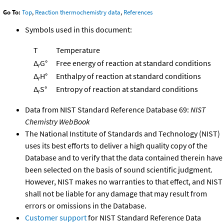
Go To:
Top
,
Reaction thermochemistry data
,
References
Symbols used in this document:
T
Temperature
Δ
G°
Free energy of reaction at standard conditions
r
Δ
H°
Enthalpy of reaction at standard conditions
r
Δ
S°
Entropy of reaction at standard conditions
r
Data from NIST Standard Reference Database 69:
NIST
Chemistry WebBook
The National Institute of Standards and Technology (NIST)
uses its best efforts to deliver a high quality copy of the
Database and to verify that the data contained therein have
been selected on the basis of sound scientific judgment.
However, NIST makes no warranties to that effect, and NIST
shall not be liable for any damage that may result from
errors or omissions in the Database.
Customer support
for NIST Standard Reference Data