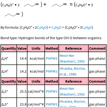
(
•
)
+
=
(
•
+
+
C
H
O
2
C
H
O
3
3
9
3
9
)
+
+
By formula:
(
C
H
O
•
2
C
H
O
)
+
C
H
O
=
(
C
H
O
•
3
C
H
O
)
3
9
3
8
3
8
3
9
3
8
Bond type: Hydrogen bonds of the type OH-O between organics
Quantity
Value
Units
Method
Reference
Comment
Meot-Ner
Δ
H°
14.4
kcal/mol
PHPMS
gas phase
r
(Mautner), 1992
Hiraoka, Morise,
Δ
H°
14.2
kcal/mol
PHPMS
gas phase
r
et al., 1986
Quantity
Value
Units
Method
Reference
Comment
Meot-Ner
Δ
S°
25.5
cal/mol*K
PHPMS
gas phase
r
(Mautner), 1992
Hiraoka, Morise,
Δ
S°
23.8
cal/mol*K
PHPMS
gas phase
r