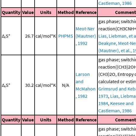
Castleman, 1986
Quantity
Value
Units
Method
Reference
Commen
gas phase; switch
Meot-Ner
reaction(CH3CNH
Δ
S°
26.7
cal/mol*K
PHPMS
(Mautner)
Lias, Liebman, et a
r
, 1992
Deakyne, Meot-Ne
(Mautner), et al., 
gas phase; switch
reaction((CH3)2O
Larson
(CH3)2O, Entropy
and
calculated or esti
Δ
S°
30.2
cal/mol*K
N/A
r
McMahon
Grimsrud and Keba
, 1982
1973
,
Lias, Liebman
1984
,
Keesee and
Castleman, 1986
Quantity
Value
Units
Method
Reference
Commen
gas phase; switch
reaction((CH3)2O