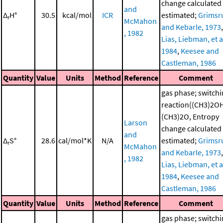
change calculated
and
Δ
H°
30.5
kcal/mol
ICR
estimated;
Grimsr
r
McMahon
and Kebarle, 1973
,
, 1982
Lias, Liebman, et al
1984
,
Keesee and
Castleman, 1986
Quantity
Value
Units
Method
Reference
Comment
gas phase; switch
reaction((CH3)2O
(CH3)2O, Entropy
Larson
change calculated
and
Δ
S°
28.6
cal/mol*K
N/A
estimated;
Grimsr
r
McMahon
and Kebarle, 1973
,
, 1982
Lias, Liebman, et al
1984
,
Keesee and
Castleman, 1986
Quantity
Value
Units
Method
Reference
Comment
gas phase; switch