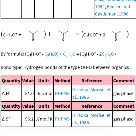
1984
,
Keesee and
Castleman, 1986
(
•
)
+
=
(
•
)
+
+
C
H
O
C
H
O
2
3
7
3
7
+
+
By formula:
(
C
H
O
•
C
H
O
)
+
C
H
O
=
(
C
H
O
•
2
C
H
O
)
3
7
3
6
3
6
3
7
3
6
Bond type: Hydrogen bonds of the type OH-O between organics
Quantity
Value
Units
Method
Reference
Comment
Hiraoka, Morise, et
Δ
H°
51.0
kJ/mol
PHPMS
gas phase
r
al., 1986
Quantity
Value
Units
Method
Reference
Comment
Hiraoka, Morise, et
Δ
S°
96.2
J/mol*K
PHPMS
gas phase
r
al., 1986