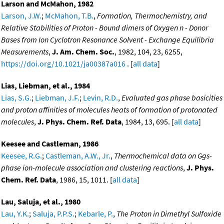
Larson and McMahon, 1982
Larson, J.W.
;
McMahon, T.B.
,
Formation, Thermochemistry, and
Relative Stabilities of Proton - Bound dimers of Oxygen n - Donor
Bases from Ion Cyclotron Resonance Solvent - Exchange Equilibria
Measurements
,
J. Am. Chem. Soc.
, 1982, 104, 23, 6255,
https://doi.org/10.1021/ja00387a016
. [
all data
]
Lias, Liebman, et al., 1984
Lias, S.G.
;
Liebman, J.F.
;
Levin, R.D.
,
Evaluated gas phase basicities
and proton affinities of molecules heats of formation of protonated
molecules
,
J. Phys. Chem. Ref. Data
, 1984, 13, 695. [
all data
]
Keesee and Castleman, 1986
Keesee, R.G.
;
Castleman, A.W., Jr.
,
Thermochemical data on Ggs-
phase ion-molecule association and clustering reactions
,
J. Phys.
Chem. Ref. Data
, 1986, 15, 1011. [
all data
]
Lau, Saluja, et al., 1980
Lau, Y.K.
;
Saluja, P.P.S.
;
Kebarle, P.
,
The Proton in Dimethyl Sulfoxide