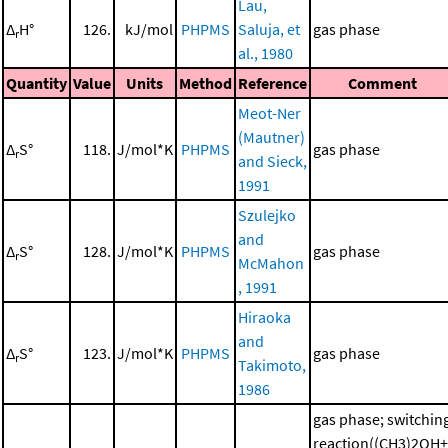
Lau,
Δ
H°
126.
kJ/mol
PHPMS
Saluja, et
gas phase
r
al., 1980
Quantity
Value
Units
Method
Reference
Comment
Meot-Ner
(Mautner)
Δ
S°
118.
J/mol*K
PHPMS
gas phase
r
and Sieck,
1991
Szulejko
and
Δ
S°
128.
J/mol*K
PHPMS
gas phase
r
McMahon
, 1991
Hiraoka
and
Δ
S°
123.
J/mol*K
PHPMS
gas phase
r
Takimoto,
1986
gas phase; switchin
reaction((CH3)2OH+