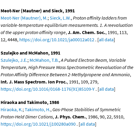
Meot-Ner (Mautner) and Sieck, 1991
Meot-Ner (Mautner), M.
;
Sieck, L.W.
,
Proton affinity ladders from
variable-temperature equilibrium measurements. 1. A reevaluation
of the upper proton affinity range
,
J. Am. Chem. Soc.
, 1991, 113,
12, 4448,
https://doi.org/10.1021/ja00012a012
. [
all data
]
Szulejko and McMahon, 1991
Szulejko, J.E.
;
McMahon, T.B.
,
A Pulsed Electron Beam, Variable
Temperature, High Pressure Mass Spectrometric Reevaluation of the
Proton Affinity Difference Between 2-Methylpropene and Ammonia
,
Int. J. Mass Spectrom. Ion Proc.
, 1991, 109, 279,
https://doi.org/10.1016/0168-1176(91)85109-Y
. [
all data
]
Hiraoka and Takimoto, 1986
Hiraoka, K.
;
Takimoto, H.
,
Gas-Phase Stabilities of Symmetric
Proton-Held Dimer Cations
,
J. Phys. Chem.
, 1986, 90, 22, 5910,
https://doi.org/10.1021/j100280a090
. [
all data
]