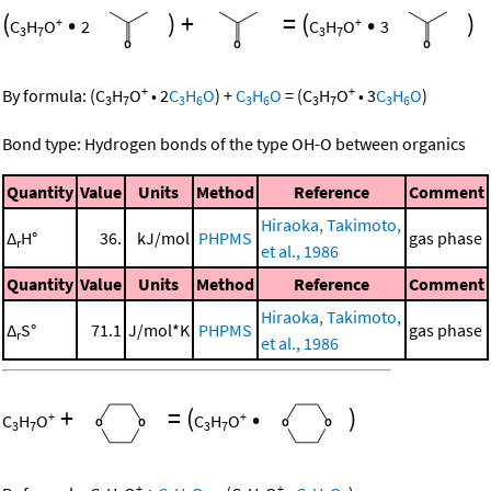
(
•
)
+
=
(
•
)
+
+
C
H
O
2
C
H
O
3
3
7
3
7
+
+
By formula:
(
C
H
O
•
2
C
H
O
)
+
C
H
O
=
(
C
H
O
•
3
C
H
O
)
3
7
3
6
3
6
3
7
3
6
Bond type: Hydrogen bonds of the type OH-O between organics
Quantity
Value
Units
Method
Reference
Comment
Hiraoka, Takimoto,
Δ
H°
36.
kJ/mol
PHPMS
gas phase
r
et al., 1986
Quantity
Value
Units
Method
Reference
Comment
Hiraoka, Takimoto,
Δ
S°
71.1
J/mol*K
PHPMS
gas phase
r
et al., 1986
+
=
(
•
)
+
+
C
H
O
C
H
O
3
7
3
7
+
+