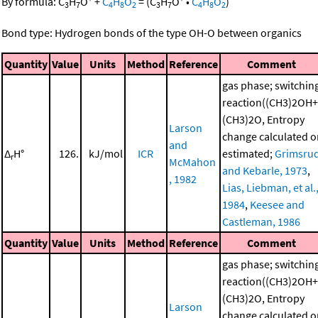
By formula:
C
H
O
+
C
H
O
=
(
C
H
O
•
C
H
O
)
3
7
4
8
2
3
7
4
8
2
Bond type: Hydrogen bonds of the type OH-O between organics
Quantity
Value
Units
Method
Reference
Comment
gas phase; switchin
reaction((CH3)2OH+
(CH3)2O, Entropy
Larson
change calculated o
and
Δ
H°
126.
kJ/mol
ICR
estimated;
Grimsru
r
McMahon
and Kebarle, 1973
,
, 1982
Lias, Liebman, et al.
1984
,
Keesee and
Castleman, 1986
Quantity
Value
Units
Method
Reference
Comment
gas phase; switchin
reaction((CH3)2OH+
(CH3)2O, Entropy
Larson
change calculated o