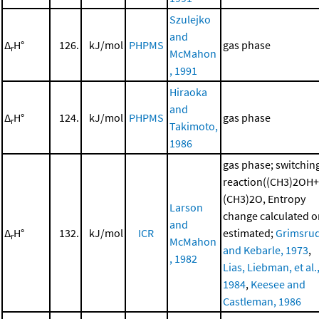
Szulejko
and
Δ
H°
126.
kJ/mol
PHPMS
gas phase
r
McMahon
, 1991
Hiraoka
and
Δ
H°
124.
kJ/mol
PHPMS
gas phase
r
Takimoto,
1986
gas phase; switchin
reaction((CH3)2OH+
(CH3)2O, Entropy
Larson
change calculated o
and
Δ
H°
132.
kJ/mol
ICR
estimated;
Grimsru
r
McMahon
and Kebarle, 1973
,
, 1982
Lias, Liebman, et al.
1984
,
Keesee and
Castleman, 1986