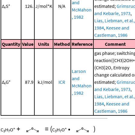
and
Δ
S°
126.
J/mol*K
N/A
estimated;
Grimsru
r
McMahon
and Kebarle, 1973
,
, 1982
Lias, Liebman, et al.
1984
,
Keesee and
Castleman, 1986
Quantity
Value
Units
Method
Reference
Comment
gas phase; switchin
reaction((CH3)2OH+
(CH3)2O, Entropy
Larson
change calculated o
and
Δ
G°
87.9
kJ/mol
ICR
estimated;
Grimsru
r
McMahon
and Kebarle, 1973
,
, 1982
Lias, Liebman, et al.
1984
,
Keesee and
Castleman, 1986
+
=
(
•
)
+
+
C
H
O
C
H
O
3
7
3
7