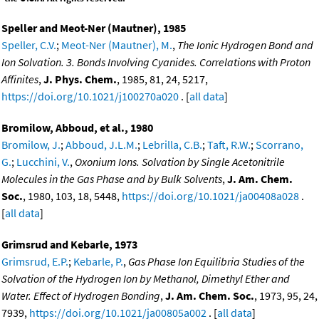
Speller and Meot-Ner (Mautner), 1985
Speller, C.V.
;
Meot-Ner (Mautner), M.
,
The Ionic Hydrogen Bond and
Ion Solvation. 3. Bonds Involving Cyanides. Correlations with Proton
Affinites
,
J. Phys. Chem.
, 1985, 81, 24, 5217,
https://doi.org/10.1021/j100270a020
. [
all data
]
Bromilow, Abboud, et al., 1980
Bromilow, J.
;
Abboud, J.L.M.
;
Lebrilla, C.B.
;
Taft, R.W.
;
Scorrano,
G.
;
Lucchini, V.
,
Oxonium Ions. Solvation by Single Acetonitrile
Molecules in the Gas Phase and by Bulk Solvents
,
J. Am. Chem.
Soc.
, 1980, 103, 18, 5448,
https://doi.org/10.1021/ja00408a028
.
[
all data
]
Grimsrud and Kebarle, 1973
Grimsrud, E.P.
;
Kebarle, P.
,
Gas Phase Ion Equilibria Studies of the
Solvation of the Hydrogen Ion by Methanol, Dimethyl Ether and
Water. Effect of Hydrogen Bonding
,
J. Am. Chem. Soc.
, 1973, 95, 24,
7939,
https://doi.org/10.1021/ja00805a002
. [
all data
]