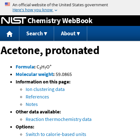
Jump to content
Chemistry WebBook
Search
About
Acetone, protonated
+
Formula
:
C
H
O
3
7
Molecular weight
:
59.0865
Information on this page:
Ion clustering data
References
Notes
Other data available:
Reaction thermochemistry data
Options:
Switch to calorie-based units