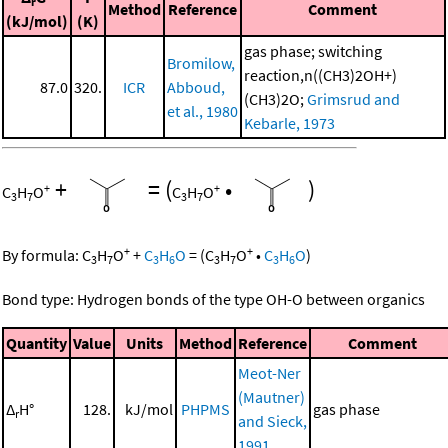
r
Method
Reference
Comment
(kJ/mol)
(K)
gas phase; switching
Bromilow,
reaction,n((CH3)2OH+)
87.0
320.
ICR
Abboud,
(CH3)2O;
Grimsrud and
et al., 1980
Kebarle, 1973
+
=
(
•
)
+
+
C
H
O
C
H
O
3
7
3
7
+
+
By formula:
C
H
O
+
C
H
O
=
(
C
H
O
•
C
H
O
)
3
7
3
6
3
7
3
6
Bond type: Hydrogen bonds of the type OH-O between organics
Quantity
Value
Units
Method
Reference
Comment
Meot-Ner
(Mautner)
Δ
H°
128.
kJ/mol
PHPMS
gas phase
r
and Sieck,
1991