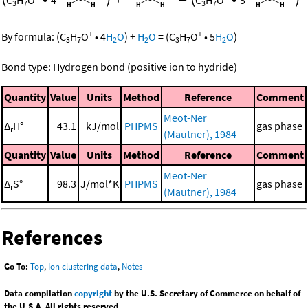
C
H
O
4
C
H
O
5
3
7
3
7
+
+
By formula:
(
C
H
O
•
4
H
O
)
+
H
O
=
(
C
H
O
•
5
H
O
)
3
7
2
2
3
7
2
Bond type: Hydrogen bond (positive ion to hydride)
Quantity
Value
Units
Method
Reference
Comment
Meot-Ner
Δ
H°
43.1
kJ/mol
PHPMS
gas phase
r
(Mautner), 1984
Quantity
Value
Units
Method
Reference
Comment
Meot-Ner
Δ
S°
98.3
J/mol*K
PHPMS
gas phase
r
(Mautner), 1984
References
Go To:
Top
,
Ion clustering data
,
Notes
Data compilation
copyright
by the U.S. Secretary of Commerce on behalf of
the U.S.A. All rights reserved.