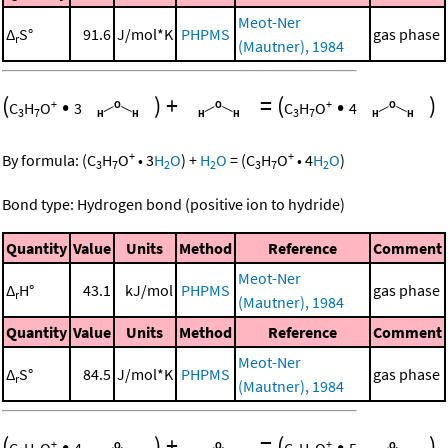
Meot-Ner
Δ
S°
91.6
J/mol*K
PHPMS
gas phase
r
(Mautner), 1984
(
•
)
+
=
(
•
)
+
+
C
H
O
3
C
H
O
4
3
7
3
7
+
+
By formula:
(
C
H
O
•
3
H
O
)
+
H
O
=
(
C
H
O
•
4
H
O
)
3
7
2
2
3
7
2
Bond type: Hydrogen bond (positive ion to hydride)
Quantity
Value
Units
Method
Reference
Comment
Meot-Ner
Δ
H°
43.1
kJ/mol
PHPMS
gas phase
r
(Mautner), 1984
Quantity
Value
Units
Method
Reference
Comment
Meot-Ner
Δ
S°
84.5
J/mol*K
PHPMS
gas phase
r
(Mautner), 1984
(
•
)
+
=
(
•
)
+
+