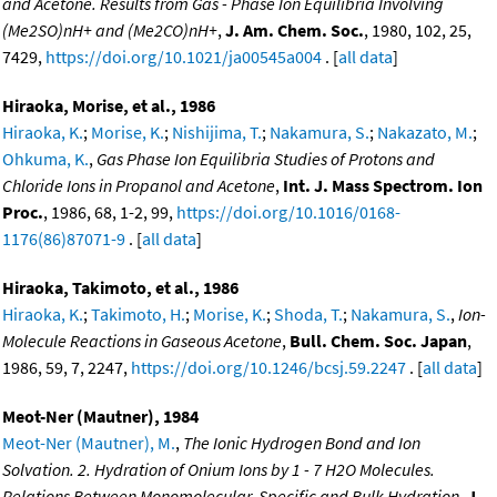
and Acetone. Results from Gas - Phase Ion Equilibria Involving
(Me2SO)nH+ and (Me2CO)nH+
,
J. Am. Chem. Soc.
, 1980, 102, 25,
7429,
https://doi.org/10.1021/ja00545a004
. [
all data
]
Hiraoka, Morise, et al., 1986
Hiraoka, K.
;
Morise, K.
;
Nishijima, T.
;
Nakamura, S.
;
Nakazato, M.
;
Ohkuma, K.
,
Gas Phase Ion Equilibria Studies of Protons and
Chloride Ions in Propanol and Acetone
,
Int. J. Mass Spectrom. Ion
Proc.
, 1986, 68, 1-2, 99,
https://doi.org/10.1016/0168-
1176(86)87071-9
. [
all data
]
Hiraoka, Takimoto, et al., 1986
Hiraoka, K.
;
Takimoto, H.
;
Morise, K.
;
Shoda, T.
;
Nakamura, S.
,
Ion-
Molecule Reactions in Gaseous Acetone
,
Bull. Chem. Soc. Japan
,
1986, 59, 7, 2247,
https://doi.org/10.1246/bcsj.59.2247
. [
all data
]
Meot-Ner (Mautner), 1984
Meot-Ner (Mautner), M.
,
The Ionic Hydrogen Bond and Ion
Solvation. 2. Hydration of Onium Ions by 1 - 7 H2O Molecules.
Relations Between Monomolecular, Specific and Bulk Hydration
,
J.