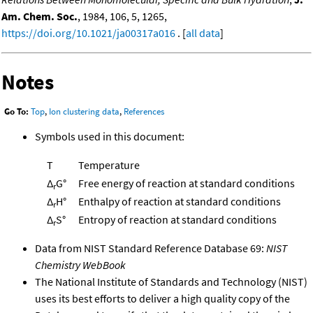
Am. Chem. Soc.
, 1984, 106, 5, 1265,
https://doi.org/10.1021/ja00317a016
. [
all data
]
Notes
Go To:
Top
,
Ion clustering data
,
References
Symbols used in this document:
T
Temperature
Δ
G°
Free energy of reaction at standard conditions
r
Δ
H°
Enthalpy of reaction at standard conditions
r
Δ
S°
Entropy of reaction at standard conditions
r
Data from NIST Standard Reference Database 69:
NIST
Chemistry WebBook
The National Institute of Standards and Technology (NIST)
uses its best efforts to deliver a high quality copy of the