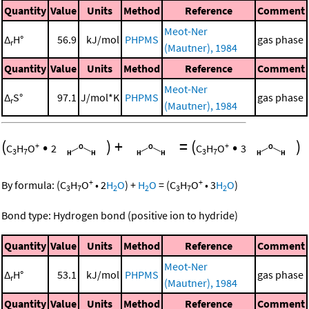
Quantity
Value
Units
Method
Reference
Comment
Meot-Ner
Δ
H°
56.9
kJ/mol
PHPMS
gas phase
r
(Mautner), 1984
Quantity
Value
Units
Method
Reference
Comment
Meot-Ner
Δ
S°
97.1
J/mol*K
PHPMS
gas phase
r
(Mautner), 1984
(
•
)
+
=
(
•
)
+
+
C
H
O
2
C
H
O
3
3
7
3
7
+
+
By formula:
(
C
H
O
•
2
H
O
)
+
H
O
=
(
C
H
O
•
3
H
O
)
3
7
2
2
3
7
2
Bond type: Hydrogen bond (positive ion to hydride)
Quantity
Value
Units
Method
Reference
Comment
Meot-Ner
Δ
H°
53.1
kJ/mol
PHPMS
gas phase
r
(Mautner), 1984
Quantity
Value
Units
Method
Reference
Comment