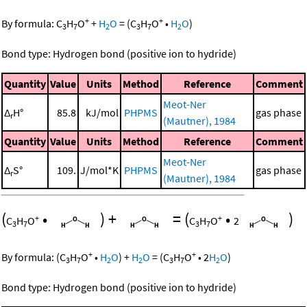
+
+
By formula:
C
H
O
+
H
O
=
(
C
H
O
•
H
O
)
3
7
2
3
7
2
Bond type: Hydrogen bond (positive ion to hydride)
Quantity
Value
Units
Method
Reference
Comment
Meot-Ner
Δ
H°
85.8
kJ/mol
PHPMS
gas phase
r
(Mautner), 1984
Quantity
Value
Units
Method
Reference
Comment
Meot-Ner
Δ
S°
109.
J/mol*K
PHPMS
gas phase
r
(Mautner), 1984
(
•
)
+
=
(
•
)
+
+
C
H
O
C
H
O
2
3
7
3
7
+
+
By formula:
(
C
H
O
•
H
O
)
+
H
O
=
(
C
H
O
•
2
H
O
)
3
7
2
2
3
7
2
Bond type: Hydrogen bond (positive ion to hydride)