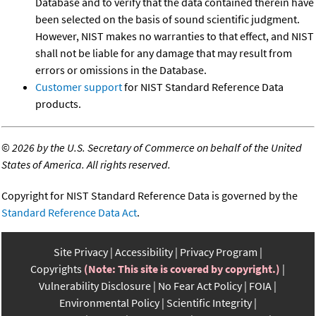
Database and to verify that the data contained therein have
been selected on the basis of sound scientific judgment.
However, NIST makes no warranties to that effect, and NIST
shall not be liable for any damage that may result from
errors or omissions in the Database.
Customer support
for NIST Standard Reference Data
products.
©
2026 by the U.S. Secretary of Commerce on behalf of the United
States of America. All rights reserved.
Copyright for NIST Standard Reference Data is governed by the
Standard Reference Data Act
.
Site Privacy
Accessibility
Privacy Program
Copyrights
(Note: This site is covered by copyright.)
Vulnerability Disclosure
No Fear Act Policy
FOIA
Environmental Policy
Scientific Integrity