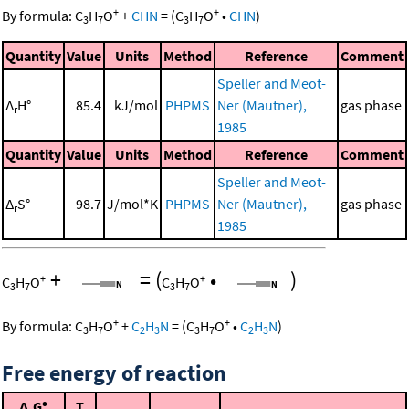
+
+
By formula:
C
H
O
+
CHN
=
(
C
H
O
•
CHN
)
3
7
3
7
Quantity
Value
Units
Method
Reference
Comment
Speller and Meot-
Δ
H°
85.4
kJ/mol
PHPMS
Ner (Mautner),
gas phase
r
1985
Quantity
Value
Units
Method
Reference
Comment
Speller and Meot-
Δ
S°
98.7
J/mol*K
PHPMS
Ner (Mautner),
gas phase
r
1985
+
=
(
•
)
+
+
C
H
O
C
H
O
3
7
3
7
+
+
By formula:
C
H
O
+
C
H
N
=
(
C
H
O
•
C
H
N
)
3
7
2
3
3
7
2
3
Free energy of reaction
Δ
G°
T