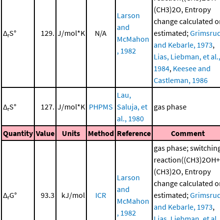
(CH3)2O, Entropy
Larson
change calculated o
and
Δ
S°
129.
J/mol*K
N/A
estimated;
Grimsru
r
McMahon
and Kebarle, 1973
,
, 1982
Lias, Liebman, et al.
1984
,
Keesee and
Castleman, 1986
Lau,
Δ
S°
127.
J/mol*K
PHPMS
Saluja, et
gas phase
r
al., 1980
Quantity
Value
Units
Method
Reference
Comment
gas phase; switchin
reaction((CH3)2OH+
(CH3)2O, Entropy
Larson
change calculated o
and
Δ
G°
93.3
kJ/mol
ICR
estimated;
Grimsru
r
McMahon
and Kebarle, 1973
,
, 1982
Lias, Liebman, et al.