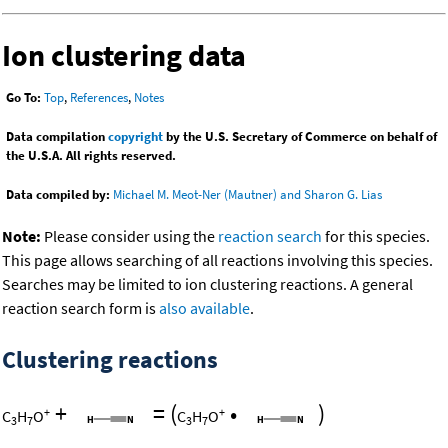
Ion clustering data
Go To:
Top
,
References
,
Notes
Data compilation
copyright
by the U.S. Secretary of Commerce on behalf of
the U.S.A. All rights reserved.
Data compiled by:
Michael M. Meot-Ner (Mautner) and Sharon G. Lias
Note:
Please consider using the
reaction search
for this species.
This page allows searching of all reactions involving this species.
Searches may be limited to ion clustering reactions. A general
reaction search form is
also available
.
Clustering reactions
+
=
(
•
)
+
+
C
H
O
C
H
O
3
7
3
7