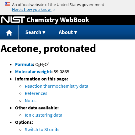
Jump to content
Chemistry WebBook
Search
About
Acetone, protonated
+
Formula
:
C
H
O
3
7
Molecular weight
:
59.0865
Information on this page:
Reaction thermochemistry data
References
Notes
Other data available:
Ion clustering data
Options:
Switch to SI units