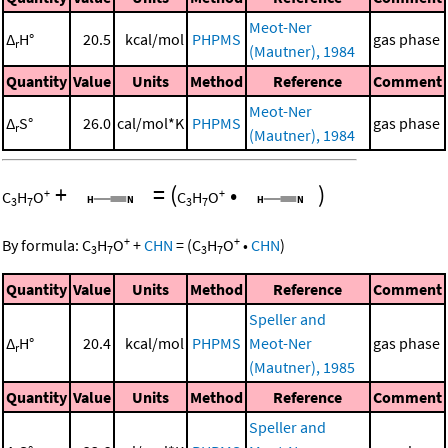
Meot-Ner
Δ
H°
20.5
kcal/mol
PHPMS
gas phase
r
(Mautner), 1984
Quantity
Value
Units
Method
Reference
Comment
Meot-Ner
Δ
S°
26.0
cal/mol*K
PHPMS
gas phase
r
(Mautner), 1984
+
=
(
•
)
+
+
C
H
O
C
H
O
3
7
3
7
+
+
By formula:
C
H
O
+
CHN
=
(
C
H
O
•
CHN
)
3
7
3
7
Quantity
Value
Units
Method
Reference
Comment
Speller and
Δ
H°
20.4
kcal/mol
PHPMS
Meot-Ner
gas phase
r
(Mautner), 1985
Quantity
Value
Units
Method
Reference
Comment
Speller and