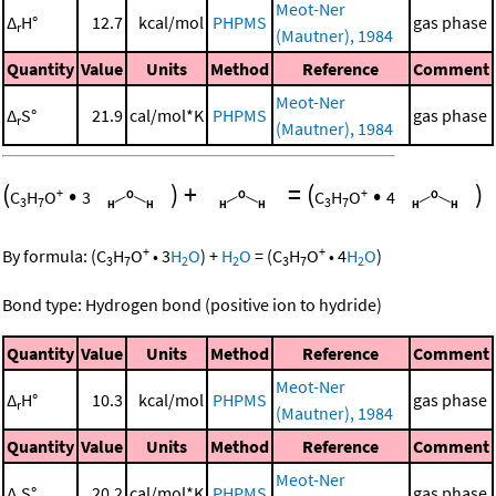
Meot-Ner
Δ
H°
12.7
kcal/mol
PHPMS
gas phase
r
(Mautner), 1984
Quantity
Value
Units
Method
Reference
Comment
Meot-Ner
Δ
S°
21.9
cal/mol*K
PHPMS
gas phase
r
(Mautner), 1984
(
•
)
+
=
(
•
)
+
+
C
H
O
3
C
H
O
4
3
7
3
7
+
+
By formula:
(
C
H
O
•
3
H
O
)
+
H
O
=
(
C
H
O
•
4
H
O
)
3
7
2
2
3
7
2
Bond type: Hydrogen bond (positive ion to hydride)
Quantity
Value
Units
Method
Reference
Comment
Meot-Ner
Δ
H°
10.3
kcal/mol
PHPMS
gas phase
r
(Mautner), 1984
Quantity
Value
Units
Method
Reference
Comment
Meot-Ner
Δ
S°
20.2
cal/mol*K
PHPMS
gas phase