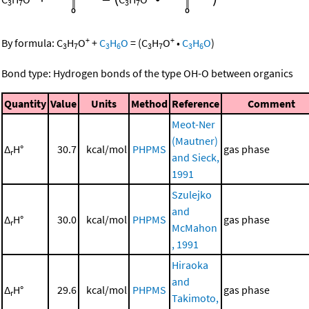
3
7
3
7
+
+
By formula:
C
H
O
+
C
H
O
=
(
C
H
O
•
C
H
O
)
3
7
3
6
3
7
3
6
Bond type: Hydrogen bonds of the type OH-O between organics
Quantity
Value
Units
Method
Reference
Comment
Meot-Ner
(Mautner)
Δ
H°
30.7
kcal/mol
PHPMS
gas phase
r
and Sieck,
1991
Szulejko
and
Δ
H°
30.0
kcal/mol
PHPMS
gas phase
r
McMahon
, 1991
Hiraoka
and
Δ
H°
29.6
kcal/mol
PHPMS
gas phase
r
Takimoto,