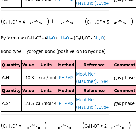
r
(Mautner), 1984
(
•
)
+
=
(
•
)
+
+
C
H
O
4
C
H
O
5
3
7
3
7
+
+
By formula:
(
C
H
O
•
4
H
O
)
+
H
O
=
(
C
H
O
•
5
H
O
)
3
7
2
2
3
7
2
Bond type: Hydrogen bond (positive ion to hydride)
Quantity
Value
Units
Method
Reference
Comment
Meot-Ner
Δ
H°
10.3
kcal/mol
PHPMS
gas phase
r
(Mautner), 1984
Quantity
Value
Units
Method
Reference
Comment
Meot-Ner
Δ
S°
23.5
cal/mol*K
PHPMS
gas phase
r
(Mautner), 1984
(
•
)
+
=
(
•
)
+
+
C
H
O
C
H
O
2
3
7
3
7