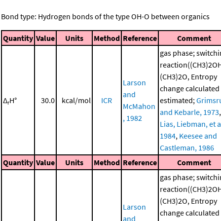
Bond type: Hydrogen bonds of the type OH-O between organics
Quantity
Value
Units
Method
Reference
Comment
gas phase; switch
reaction((CH3)2O
(CH3)2O, Entropy
Larson
change calculated
and
Δ
H°
30.0
kcal/mol
ICR
estimated;
Grimsr
r
McMahon
and Kebarle, 1973
,
, 1982
Lias, Liebman, et al
1984
,
Keesee and
Castleman, 1986
Quantity
Value
Units
Method
Reference
Comment
gas phase; switch
reaction((CH3)2O
(CH3)2O, Entropy
Larson
change calculated
and