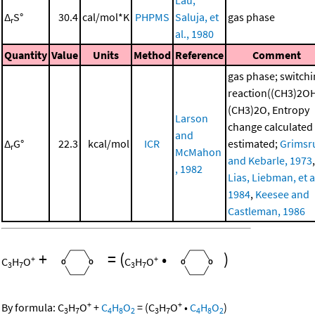
Lau,
Δ
S°
30.4
cal/mol*K
PHPMS
Saluja, et
gas phase
r
al., 1980
Quantity
Value
Units
Method
Reference
Comment
gas phase; switch
reaction((CH3)2O
(CH3)2O, Entropy
Larson
change calculated
and
Δ
G°
22.3
kcal/mol
ICR
estimated;
Grimsr
r
McMahon
and Kebarle, 1973
,
, 1982
Lias, Liebman, et al
1984
,
Keesee and
Castleman, 1986
+
=
(
•
)
+
+
C
H
O
C
H
O
3
7
3
7
+
+
By formula:
C
H
O
+
C
H
O
=
(
C
H
O
•
C
H
O
)
3
7
4
8
2
3
7
4
8
2