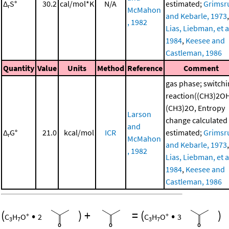
Δ
S°
30.2
cal/mol*K
N/A
estimated;
Grimsr
r
McMahon
and Kebarle, 1973
,
, 1982
Lias, Liebman, et al
1984
,
Keesee and
Castleman, 1986
Quantity
Value
Units
Method
Reference
Comment
gas phase; switch
reaction((CH3)2O
(CH3)2O, Entropy
Larson
change calculated
and
Δ
G°
21.0
kcal/mol
ICR
estimated;
Grimsr
r
McMahon
and Kebarle, 1973
,
, 1982
Lias, Liebman, et al
1984
,
Keesee and
Castleman, 1986
(
•
)
+
=
(
•
)
+
+
C
H
O
2
C
H
O
3
3
7
3
7