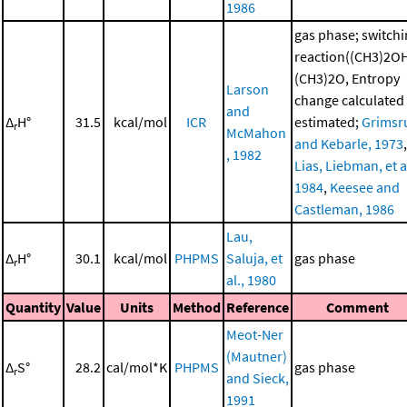
1986
gas phase; switch
reaction((CH3)2O
(CH3)2O, Entropy
Larson
change calculated
and
Δ
H°
31.5
kcal/mol
ICR
estimated;
Grimsr
r
McMahon
and Kebarle, 1973
,
, 1982
Lias, Liebman, et al
1984
,
Keesee and
Castleman, 1986
Lau,
Δ
H°
30.1
kcal/mol
PHPMS
Saluja, et
gas phase
r
al., 1980
Quantity
Value
Units
Method
Reference
Comment
Meot-Ner
(Mautner)
Δ
S°
28.2
cal/mol*K
PHPMS
gas phase
r
and Sieck,
1991