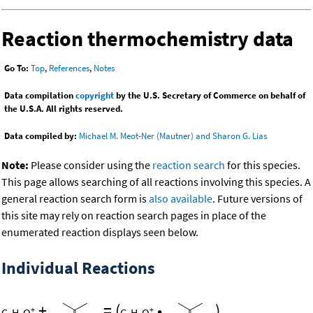
Reaction thermochemistry data
Go To:
Top
,
References
,
Notes
Data compilation
copyright
by the U.S. Secretary of Commerce on behalf of
the U.S.A. All rights reserved.
Data compiled by:
Michael M. Meot-Ner (Mautner) and Sharon G. Lias
Note:
Please consider using the
reaction search
for this species.
This page allows searching of all reactions involving this species. A
general reaction search form is
also available
. Future versions of
this site may rely on reaction search pages in place of the
enumerated reaction displays seen below.
Individual Reactions
+
=
(
•
)
+
+
C
H
O
C
H
O