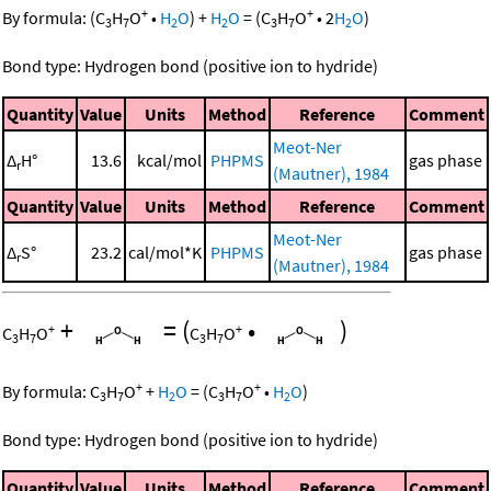
+
+
By formula:
(
C
H
O
•
H
O
)
+
H
O
=
(
C
H
O
•
2
H
O
)
3
7
2
2
3
7
2
Bond type: Hydrogen bond (positive ion to hydride)
Quantity
Value
Units
Method
Reference
Comment
Meot-Ner
Δ
H°
13.6
kcal/mol
PHPMS
gas phase
r
(Mautner), 1984
Quantity
Value
Units
Method
Reference
Comment
Meot-Ner
Δ
S°
23.2
cal/mol*K
PHPMS
gas phase
r
(Mautner), 1984
+
=
(
•
)
+
+
C
H
O
C
H
O
3
7
3
7
+
+
By formula:
C
H
O
+
H
O
=
(
C
H
O
•
H
O
)
3
7
2
3
7
2
Bond type: Hydrogen bond (positive ion to hydride)
Quantity
Value
Units
Method
Reference
Comment