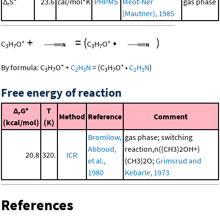
Δ
S°
23.6
cal/mol*K
PHPMS
Meot-Ner
gas phase
r
(Mautner), 1985
+
=
(
•
)
+
+
C
H
O
C
H
O
3
7
3
7
+
+
By formula:
C
H
O
+
C
H
N
=
(
C
H
O
•
C
H
N
)
3
7
2
3
3
7
2
3
Free energy of reaction
Δ
G°
T
r
Method
Reference
Comment
(kcal/mol)
(K)
Bromilow,
gas phase; switching
Abboud,
reaction,n((CH3)2OH+)
20.8
320.
ICR
et al.,
(CH3)2O;
Grimsrud and
1980
Kebarle, 1973
References