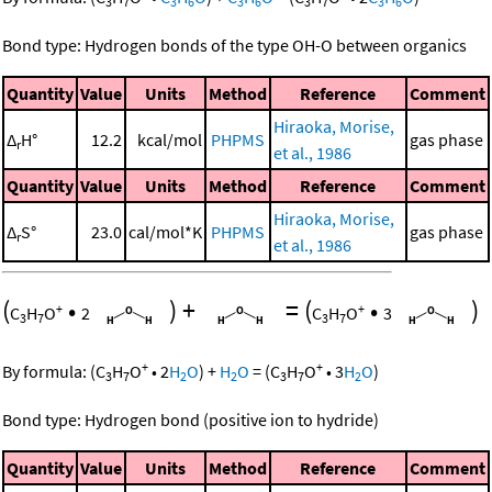
3
7
3
6
3
6
3
7
3
6
Bond type: Hydrogen bonds of the type OH-O between organics
Quantity
Value
Units
Method
Reference
Comment
Hiraoka, Morise,
Δ
H°
12.2
kcal/mol
PHPMS
gas phase
r
et al., 1986
Quantity
Value
Units
Method
Reference
Comment
Hiraoka, Morise,
Δ
S°
23.0
cal/mol*K
PHPMS
gas phase
r
et al., 1986
(
•
)
+
=
(
•
)
+
+
C
H
O
2
C
H
O
3
3
7
3
7
+
+
By formula:
(
C
H
O
•
2
H
O
)
+
H
O
=
(
C
H
O
•
3
H
O
)
3
7
2
2
3
7
2
Bond type: Hydrogen bond (positive ion to hydride)
Quantity
Value
Units
Method
Reference
Comment