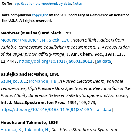
Go To:
Top
,
Reaction thermochemistry data
,
Notes
Data compilation
copyright
by the U.S. Secretary of Commerce on behalf of
the U.S.A. All rights reserved.
Meot-Ner (Mautner) and Sieck, 1991
Meot-Ner (Mautner), M.
;
Sieck, L.W.
,
Proton affinity ladders from
variable-temperature equilibrium measurements. 1. A reevaluation
of the upper proton affinity range
,
J. Am. Chem. Soc.
, 1991, 113,
12, 4448,
https://doi.org/10.1021/ja00012a012
. [
all data
]
Szulejko and McMahon, 1991
Szulejko, J.E.
;
McMahon, T.B.
,
A Pulsed Electron Beam, Variable
Temperature, High Pressure Mass Spectrometric Reevaluation of the
Proton Affinity Difference Between 2-Methylpropene and Ammonia
,
Int. J. Mass Spectrom. Ion Proc.
, 1991, 109, 279,
https://doi.org/10.1016/0168-1176(91)85109-Y
. [
all data
]
Hiraoka and Takimoto, 1986
Hiraoka, K.
;
Takimoto, H.
,
Gas-Phase Stabilities of Symmetric