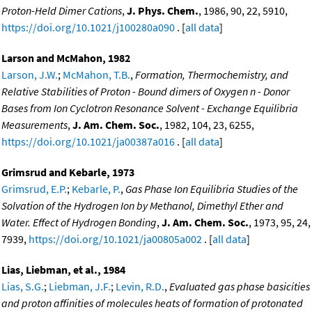
Proton-Held Dimer Cations
,
J. Phys. Chem.
, 1986, 90, 22, 5910,
https://doi.org/10.1021/j100280a090
. [
all data
]
Larson and McMahon, 1982
Larson, J.W.
;
McMahon, T.B.
,
Formation, Thermochemistry, and
Relative Stabilities of Proton - Bound dimers of Oxygen n - Donor
Bases from Ion Cyclotron Resonance Solvent - Exchange Equilibria
Measurements
,
J. Am. Chem. Soc.
, 1982, 104, 23, 6255,
https://doi.org/10.1021/ja00387a016
. [
all data
]
Grimsrud and Kebarle, 1973
Grimsrud, E.P.
;
Kebarle, P.
,
Gas Phase Ion Equilibria Studies of the
Solvation of the Hydrogen Ion by Methanol, Dimethyl Ether and
Water. Effect of Hydrogen Bonding
,
J. Am. Chem. Soc.
, 1973, 95, 24,
7939,
https://doi.org/10.1021/ja00805a002
. [
all data
]
Lias, Liebman, et al., 1984
Lias, S.G.
;
Liebman, J.F.
;
Levin, R.D.
,
Evaluated gas phase basicities
and proton affinities of molecules heats of formation of protonated