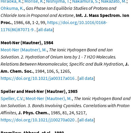
Hiraoka, K.
;
Morise, K.
;
Nishijima, T.
;
Nakamura, S.
;
Nakazato, M.
;
Ohkuma, K.
,
Gas Phase Ion Equilibria Studies of Protons and
Chloride Ions in Propanol and Acetone
,
Int. J. Mass Spectrom. Ion
Proc.
, 1986, 68, 1-2, 99,
https://doi.org/10.1016/0168-
1176(86)87071-9
. [
all data
]
Meot-Ner (Mautner), 1984
Meot-Ner (Mautner), M.
,
The Ionic Hydrogen Bond and Ion
Solvation. 2. Hydration of Onium Ions by 1 - 7 H2O Molecules.
Relations Between Monomolecular, Specific and Bulk Hydration
,
J.
Am. Chem. Soc.
, 1984, 106, 5, 1265,
https://doi.org/10.1021/ja00317a016
. [
all data
]
Speller and Meot-Ner (Mautner), 1985
Speller, C.V.
;
Meot-Ner (Mautner), M.
,
The Ionic Hydrogen Bond and
Ion Solvation. 3. Bonds Involving Cyanides. Correlations with Proton
Affinites
,
J. Phys. Chem.
, 1985, 81, 24, 5217,
https://doi.org/10.1021/j100270a020
. [
all data
]
Bromilow, Abboud, et al., 1980