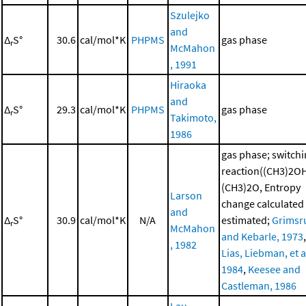
Szulejko
and
Δ
S°
30.6
cal/mol*K
PHPMS
gas phase
r
McMahon
, 1991
Hiraoka
and
Δ
S°
29.3
cal/mol*K
PHPMS
gas phase
r
Takimoto,
1986
gas phase; switch
reaction((CH3)2O
(CH3)2O, Entropy
Larson
change calculated
and
Δ
S°
30.9
cal/mol*K
N/A
estimated;
Grimsr
r
McMahon
and Kebarle, 1973
,
, 1982
Lias, Liebman, et al
1984
,
Keesee and
Castleman, 1986