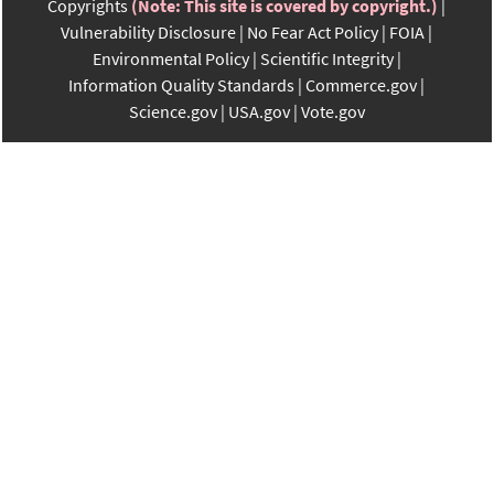
Copyrights
(Note: This site is covered by copyright.)
Vulnerability Disclosure
No Fear Act Policy
FOIA
Environmental Policy
Scientific Integrity
Information Quality Standards
Commerce.gov
Science.gov
USA.gov
Vote.gov