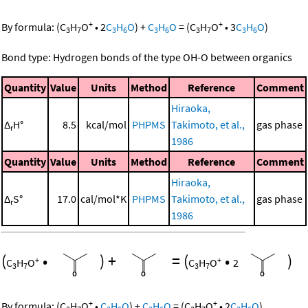
+
+
By formula:
(
C
H
O
•
2
C
H
O
)
+
C
H
O
=
(
C
H
O
•
3
C
H
O
)
3
7
3
6
3
6
3
7
3
6
Bond type: Hydrogen bonds of the type OH-O between organics
Quantity
Value
Units
Method
Reference
Comment
Hiraoka,
Δ
H°
8.5
kcal/mol
PHPMS
Takimoto, et al.,
gas phase
r
1986
Quantity
Value
Units
Method
Reference
Comment
Hiraoka,
Δ
S°
17.0
cal/mol*K
PHPMS
Takimoto, et al.,
gas phase
r
1986
(
•
)
+
=
(
•
)
+
+
C
H
O
C
H
O
2
3
7
3
7
+
+
By formula:
(
C
H
O
•
C
H
O
)
+
C
H
O
=
(
C
H
O
•
2
C
H
O
)