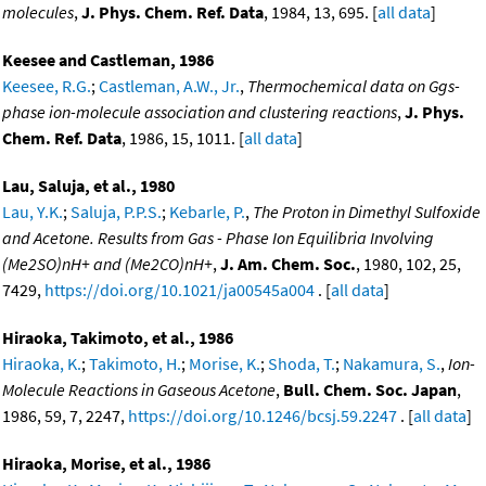
molecules
,
J. Phys. Chem. Ref. Data
, 1984, 13, 695. [
all data
]
Keesee and Castleman, 1986
Keesee, R.G.
;
Castleman, A.W., Jr.
,
Thermochemical data on Ggs-
phase ion-molecule association and clustering reactions
,
J. Phys.
Chem. Ref. Data
, 1986, 15, 1011. [
all data
]
Lau, Saluja, et al., 1980
Lau, Y.K.
;
Saluja, P.P.S.
;
Kebarle, P.
,
The Proton in Dimethyl Sulfoxide
and Acetone. Results from Gas - Phase Ion Equilibria Involving
(Me2SO)nH+ and (Me2CO)nH+
,
J. Am. Chem. Soc.
, 1980, 102, 25,
7429,
https://doi.org/10.1021/ja00545a004
. [
all data
]
Hiraoka, Takimoto, et al., 1986
Hiraoka, K.
;
Takimoto, H.
;
Morise, K.
;
Shoda, T.
;
Nakamura, S.
,
Ion-
Molecule Reactions in Gaseous Acetone
,
Bull. Chem. Soc. Japan
,
1986, 59, 7, 2247,
https://doi.org/10.1246/bcsj.59.2247
. [
all data
]
Hiraoka, Morise, et al., 1986