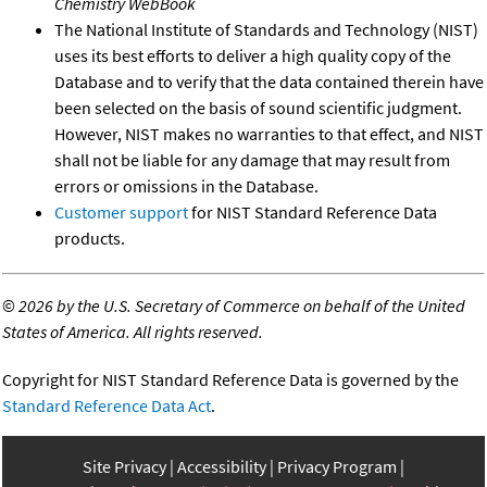
Chemistry WebBook
The National Institute of Standards and Technology (NIST)
uses its best efforts to deliver a high quality copy of the
Database and to verify that the data contained therein have
been selected on the basis of sound scientific judgment.
However, NIST makes no warranties to that effect, and NIST
shall not be liable for any damage that may result from
errors or omissions in the Database.
Customer support
for NIST Standard Reference Data
products.
©
2026 by the U.S. Secretary of Commerce on behalf of the United
States of America. All rights reserved.
Copyright for NIST Standard Reference Data is governed by the
Standard Reference Data Act
.
Site Privacy
Accessibility
Privacy Program