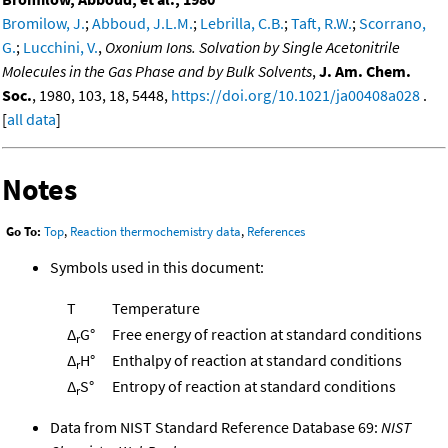
Bromilow, J.
;
Abboud, J.L.M.
;
Lebrilla, C.B.
;
Taft, R.W.
;
Scorrano,
G.
;
Lucchini, V.
,
Oxonium Ions. Solvation by Single Acetonitrile
Molecules in the Gas Phase and by Bulk Solvents
,
J. Am. Chem.
Soc.
, 1980, 103, 18, 5448,
https://doi.org/10.1021/ja00408a028
.
[
all data
]
Notes
Go To:
Top
,
Reaction thermochemistry data
,
References
Symbols used in this document:
T
Temperature
Δ
G°
Free energy of reaction at standard conditions
r
Δ
H°
Enthalpy of reaction at standard conditions
r
Δ
S°
Entropy of reaction at standard conditions
r
Data from NIST Standard Reference Database 69:
NIST