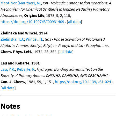
Meot-Ner (Mautner), M.
,
Ion - Molecule Condensation Reactions: A
Mechanism for Chemical Synthesis in Ionized Reducing Planetary
Atmospheres
,
Origins Life
, 1978, 9, 2, 115,
https://doi.org/10.1007/BF00931409
. [
all data
]
Zielinska and Wincel, 1974
Zielinska, T.J.
;
Wincel, H.
,
Gas - Phase Solvation of Protonated
Aliphatic Amines: Methyl, Ethyl, n - Propyl, and Iso - Propylamine
,
Chem. Phys. Lett.
, 1974, 25, 354. [
all data
]
Lau and Kebarle, 1981
Lau, Y.K.
;
Kebarle, P.
,
Hydrogen Bonding Solvent Effect on the
Basicity of Primary Amines CH3NH2, C2H5NH2, AND CF3CH2NH2
,
Can. J. Chem.
, 1981, 59, 1, 151,
https://doi.org/10.1139/v81-024
.
[
all data
]
Notes