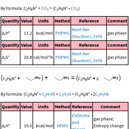
+
+
By formula:
C
H
N
+
CO
=
(
C
H
N
•
CO
)
2
8
2
2
8
2
Quantity
Value
Units
Method
Reference
Comment
Meot-Ner
Δ
H°
11.2
kcal/mol
PHPMS
gas phase
r
(Mautner), 1978
Quantity
Value
Units
Method
Reference
Comment
Meot-Ner
Δ
S°
20.8
cal/mol*K
PHPMS
gas phase
r
(Mautner), 1978
(
•
)
+
=
(
•
)
+
+
C
H
N
C
H
N
2
2
8
2
8
+
+
By formula:
(
C
H
N
•
C
H
N
)
+
C
H
N
=
(
C
H
N
•
2
C
H
N
)
2
8
2
7
2
7
2
8
2
7
Quantity
Value
Units
Method
Reference
Comment
Zielinska
gas phase;
and
Δ
H°
19.5
kcal/mol
HPMS
Entropy change
r
Wincel,