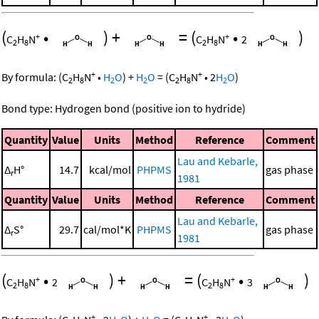
(
•
)
+
=
(
•
)
+
+
C
H
N
C
H
N
2
2
8
2
8
+
+
By formula:
(
C
H
N
•
H
O
)
+
H
O
=
(
C
H
N
•
2
H
O
)
2
8
2
2
2
8
2
Bond type: Hydrogen bond (positive ion to hydride)
Quantity
Value
Units
Method
Reference
Comment
Lau and Kebarle,
Δ
H°
14.7
kcal/mol
PHPMS
gas phase
r
1981
Quantity
Value
Units
Method
Reference
Comment
Lau and Kebarle,
Δ
S°
29.7
cal/mol*K
PHPMS
gas phase
r
1981
(
•
)
+
=
(
•
)
+
+
C
H
N
2
C
H
N
3
2
8
2
8
+
+