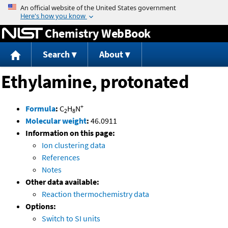
Jump to content
Chemistry WebBook
Search
About
Ethylamine, protonated
+
Formula
:
C
H
N
2
8
Molecular weight
:
46.0911
Information on this page:
Ion clustering data
References
Notes
Other data available:
Reaction thermochemistry data
Options:
Switch to SI units