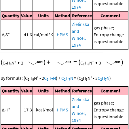
is questionable
1974
Quantity
Value
Units
Method
Reference
Comment
Zielinska
gas phase;
and
Δ
S°
41.6
cal/mol*K
HPMS
Entropy change
r
Wincel,
is questionable
1974
(
•
)
+
=
(
•
)
+
+
C
H
N
2
C
H
N
3
2
8
2
8
+
+
By formula:
(
C
H
N
•
2
C
H
N
)
+
C
H
N
=
(
C
H
N
•
3
C
H
N
)
2
8
2
7
2
7
2
8
2
7
Quantity
Value
Units
Method
Reference
Comment
Zielinska
gas phase;
and
Δ
H°
17.3
kcal/mol
HPMS
Entropy change
r
Wincel,
is questionable
1974
Quantity
Value
Units
Method
Reference
Comment