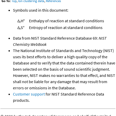
Go To:
Top
,
Ion clustering data
,
References
Symbols used in this document:
Δ
H°
Enthalpy of reaction at standard conditions
r
Δ
S°
Entropy of reaction at standard conditions
r
Data from NIST Standard Reference Database 69:
NIST
Chemistry WebBook
The National Institute of Standards and Technology (NIST)
uses its best efforts to deliver a high quality copy of the
Database and to verify that the data contained therein have
been selected on the basis of sound scientific judgment.
However, NIST makes no warranties to that effect, and NIST
shall not be liable for any damage that may result from
errors or omissions in the Database.
Customer support
for NIST Standard Reference Data
products.