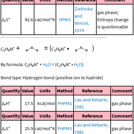
Zielinska
gas phase;
and
Δ
S°
42.6
cal/mol*K
HPMS
Entropy change
r
Wincel,
is questionable
1974
+
=
(
•
)
+
+
C
H
N
C
H
N
2
8
2
8
+
+
By formula:
C
H
N
+
H
O
=
(
C
H
N
•
H
O
)
2
8
2
2
8
2
Bond type: Hydrogen bond (positive ion to hydride)
Quantity
Value
Units
Method
Reference
Comment
Lau and Kebarle,
Δ
H°
17.5
kcal/mol
PHPMS
gas phase
r
1981
Quantity
Value
Units
Method
Reference
Comment
Lau and Kebarle,
Δ
S°
25.9
cal/mol*K
PHPMS
gas phase
r
1981