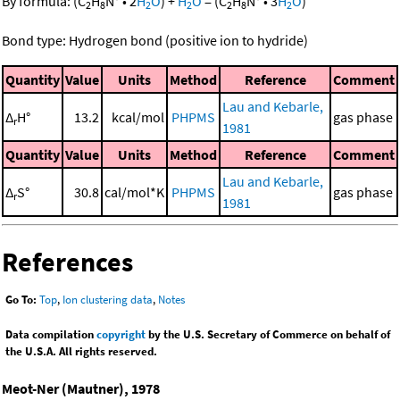
By formula:
(
C
H
N
•
2
H
O
)
+
H
O
=
(
C
H
N
•
3
H
O
)
2
8
2
2
2
8
2
Bond type: Hydrogen bond (positive ion to hydride)
Quantity
Value
Units
Method
Reference
Comment
Lau and Kebarle,
Δ
H°
13.2
kcal/mol
PHPMS
gas phase
r
1981
Quantity
Value
Units
Method
Reference
Comment
Lau and Kebarle,
Δ
S°
30.8
cal/mol*K
PHPMS
gas phase
r
1981
References
Go To:
Top
,
Ion clustering data
,
Notes
Data compilation
copyright
by the U.S. Secretary of Commerce on behalf of
the U.S.A. All rights reserved.
Meot-Ner (Mautner), 1978