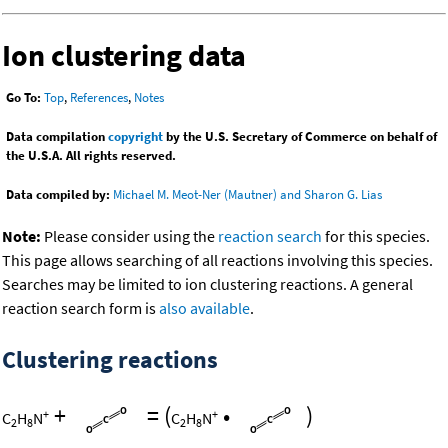
Ion clustering data
Go To:
Top
,
References
,
Notes
Data compilation
copyright
by the U.S. Secretary of Commerce on behalf of
the U.S.A. All rights reserved.
Data compiled by:
Michael M. Meot-Ner (Mautner) and Sharon G. Lias
Note:
Please consider using the
reaction search
for this species.
This page allows searching of all reactions involving this species.
Searches may be limited to ion clustering reactions. A general
reaction search form is
also available
.
Clustering reactions
+
=
(
•
)
+
+
C
H
N
C
H
N
2
8
2
8