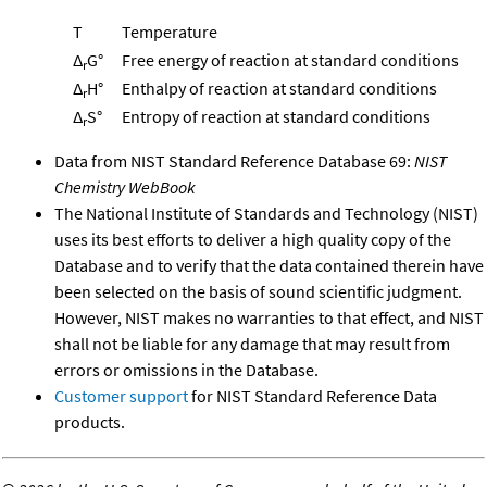
T
Temperature
Δ
G°
Free energy of reaction at standard conditions
r
Δ
H°
Enthalpy of reaction at standard conditions
r
Δ
S°
Entropy of reaction at standard conditions
r
Data from NIST Standard Reference Database 69:
NIST
Chemistry WebBook
The National Institute of Standards and Technology (NIST)
uses its best efforts to deliver a high quality copy of the
Database and to verify that the data contained therein have
been selected on the basis of sound scientific judgment.
However, NIST makes no warranties to that effect, and NIST
shall not be liable for any damage that may result from
errors or omissions in the Database.
Customer support
for NIST Standard Reference Data
products.