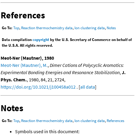
References
Go To:
Top
,
Reaction thermochemistry data
,
Ion clustering data
,
Notes
Data compilation
copyright
by the U.S. Secretary of Commerce on behalf of
the U.S.A. All rights reserved.
Meot-Ner (Mautner), 1980
Meot-Ner (Mautner), M.
,
Dimer Cations of Polycyclic Aromatics:
Experimental Bonding Energies and Resonance Stabilization
,
J.
Phys. Chem.
, 1980, 84, 21, 2724,
https://doi.org/10.1021/j100458a012
. [
all data
]
Notes
Go To:
Top
,
Reaction thermochemistry data
,
Ion clustering data
,
References
Symbols used in this document: