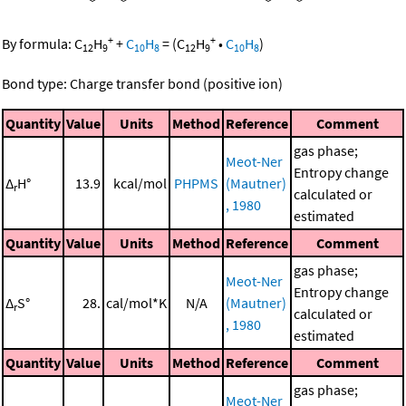
+
+
By formula:
C
H
+
C
H
=
(
C
H
•
C
H
)
12
9
10
8
12
9
10
8
Bond type: Charge transfer bond (positive ion)
Quantity
Value
Units
Method
Reference
Comment
gas phase;
Meot-Ner
Entropy change
Δ
H°
13.9
kcal/mol
PHPMS
(Mautner)
r
calculated or
, 1980
estimated
Quantity
Value
Units
Method
Reference
Comment
gas phase;
Meot-Ner
Entropy change
Δ
S°
28.
cal/mol*K
N/A
(Mautner)
r
calculated or
, 1980
estimated
Quantity
Value
Units
Method
Reference
Comment
gas phase;
Meot-Ner