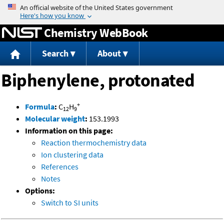
Jump to content
Chemistry WebBook
Search
About
Biphenylene, protonated
+
Formula
:
C
H
12
9
Molecular weight
:
153.1993
Information on this page:
Reaction thermochemistry data
Ion clustering data
References
Notes
Options:
Switch to SI units