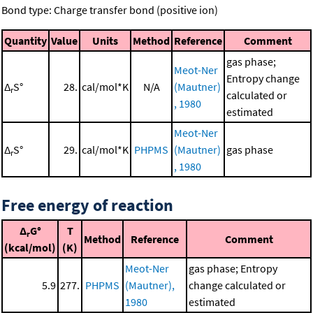
Bond type: Charge transfer bond (positive ion)
Quantity
Value
Units
Method
Reference
Comment
gas phase;
Meot-Ner
Entropy change
Δ
S°
28.
cal/mol*K
N/A
(Mautner)
r
calculated or
, 1980
estimated
Meot-Ner
Δ
S°
29.
cal/mol*K
PHPMS
(Mautner)
gas phase
r
, 1980
Free energy of reaction
Δ
G°
T
r
Method
Reference
Comment
(kcal/mol)
(K)
Meot-Ner
gas phase; Entropy
5.9
277.
PHPMS
(Mautner),
change calculated or
1980
estimated