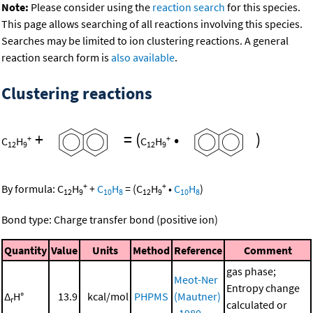
Note:
Please consider using the
reaction search
for this species.
This page allows searching of all reactions involving this species.
Searches may be limited to ion clustering reactions. A general
reaction search form is
also available
.
Clustering reactions
+
=
(
•
)
+
+
C
H
C
H
12
9
12
9
+
+
By formula:
C
H
+
C
H
=
(
C
H
•
C
H
)
12
9
10
8
12
9
10
8
Bond type: Charge transfer bond (positive ion)
Quantity
Value
Units
Method
Reference
Comment
gas phase;
Meot-Ner
Entropy change
Δ
H°
13.9
kcal/mol
PHPMS
(Mautner)
r
calculated or
, 1980