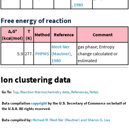
, 1980
Free energy of reaction
Δ
G°
T
r
Method
Reference
Comment
(kcal/mol)
(K)
Meot-Ner
gas phase; Entropy
5.9
277.
PHPMS
(Mautner),
change calculated or
1980
estimated
Ion clustering data
Go To:
Top
,
Reaction thermochemistry data
,
References
,
Notes
Data compilation
copyright
by the U.S. Secretary of Commerce on behalf of
the U.S.A. All rights reserved.
Data compiled by:
Michael M. Meot-Ner (Mautner) and Sharon G. Lias