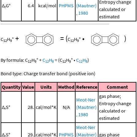
Entropy change
Δ
G°
6.4
kcal/mol
PHPMS
(Mautner)
r
calculated or
, 1980
estimated
+
=
(
•
)
+
+
C
H
C
H
12
9
12
9
+
+
By formula:
C
H
+
C
H
=
(
C
H
•
C
H
)
12
9
12
8
12
9
12
8
Bond type: Charge transfer bond (positive ion)
Quantity
Value
Units
Method
Reference
Comment
gas phase;
Meot-Ner
Entropy change
Δ
S°
28.
cal/mol*K
N/A
(Mautner)
r
calculated or
, 1980
estimated
Meot-Ner
Δ
S°
29.
cal/mol*K
PHPMS
(Mautner)
gas phase
r