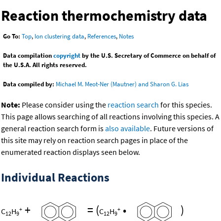
Reaction thermochemistry data
Go To:
Top
,
Ion clustering data
,
References
,
Notes
Data compilation
copyright
by the U.S. Secretary of Commerce on behalf of
the U.S.A. All rights reserved.
Data compiled by:
Michael M. Meot-Ner (Mautner) and Sharon G. Lias
Note:
Please consider using the
reaction search
for this species.
This page allows searching of all reactions involving this species. A
general reaction search form is
also available
. Future versions of
this site may rely on reaction search pages in place of the
enumerated reaction displays seen below.
Individual Reactions
+
=
(
•
)
+
+
C
H
C
H
12
9
12
9