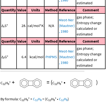
estimated
Quantity
Value
Units
Method
Reference
Comment
gas phase;
Meot-Ner
Entropy change
Δ
S°
28.
cal/mol*K
N/A
(Mautner)
r
calculated or
, 1980
estimated
Quantity
Value
Units
Method
Reference
Comment
gas phase;
Meot-Ner
Entropy change
Δ
G°
6.4
kcal/mol
PHPMS
(Mautner)
r
calculated or
, 1980
estimated
+
=
(
•
)
+
+
C
H
C
H
12
9
12
9
+
+
By formula:
C
H
+
C
H
=
(
C
H
•
C
H
)
12
9
12
8
12
9
12
8