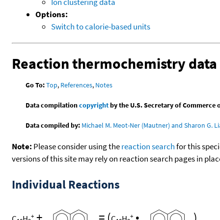
Ion clustering data
Options:
Switch to calorie-based units
Reaction thermochemistry data
Go To:
Top
,
References
,
Notes
Data compilation
copyright
by the U.S. Secretary of Commerce on 
Data compiled by:
Michael M. Meot-Ner (Mautner) and Sharon G. Li
Note:
Please consider using the
reaction search
for this spec
versions of this site may rely on reaction search pages in pl
Individual Reactions
+
=
(
•
)
+
+
C
H
C
H