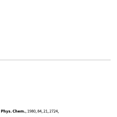
. Phys. Chem.
, 1980, 84, 21, 2724,