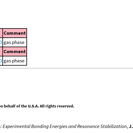
Comment
0
gas phase
Comment
0
gas phase
behalf of the U.S.A. All rights reserved.
s: Experimental Bonding Energies and Resonance Stabilization
,
J