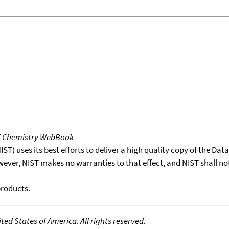
T Chemistry WebBook
T) uses its best efforts to deliver a high quality copy of the Da
wever, NIST makes no warranties to that effect, and NIST shall no
products.
ed States of America. All rights reserved.