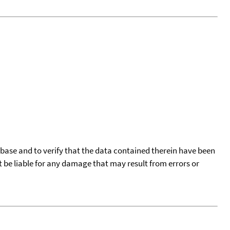
tabase and to verify that the data contained therein have been
t be liable for any damage that may result from errors or