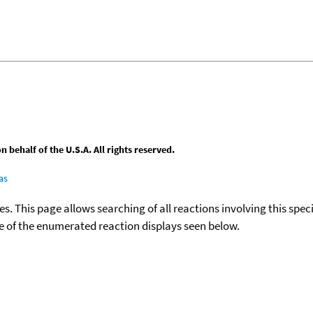
behalf of the U.S.A. All rights reserved.
as
ies. This page allows searching of all reactions involving this spe
ace of the enumerated reaction displays seen below.