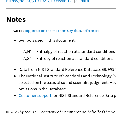
https://doi.org/10.1021/j100458a012
. [
all data
]
Notes
Go To:
Top
,
Reaction thermochemistry data
,
References
Symbols used in this document:
Δ
H°
Enthalpy of reaction at standard conditions
r
Δ
S°
Entropy of reaction at standard conditions
r
Data from NIST Standard Reference Database 69:
NIS
The National Institute of Standards and Technology (NIS
selected on the basis of sound scientific judgment. Ho
omissions in the Database.
Customer support
for NIST Standard Reference Data 
©
2026 by the U.S. Secretary of Commerce on behalf of the Unit