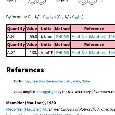
10
9
10
9
+
+
By formula:
C
H
+
C
H
=
(
C
H
•
C
H
)
10
9
10
8
10
9
10
8
Quantity
Value
Units
Method
Reference
Δ
H°
59.0
kJ/mol
PHPMS
Meot-Ner (Mautner), 198
r
Quantity
Value
Units
Method
Reference
Δ
S°
130.
J/mol*K
PHPMS
Meot-Ner (Mautner), 198
r
References
Go To:
Top
,
Reaction thermochemistry data
,
Notes
Data compilation
copyright
by the U.S. Secretary of Commerce on 
Meot-Ner (Mautner), 1980
Meot-Ner (Mautner), M.
,
Dimer Cations of Polycyclic Aromatic