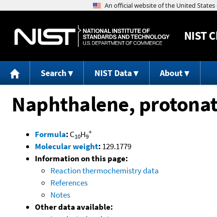
NIST
C
Search
NIST Data
About
Naphthalene, protona
+
Formula
:
C
H
10
9
Molecular weight
:
129.1779
Information on this page:
Reaction thermochemistry data
References
Notes
Other data available: