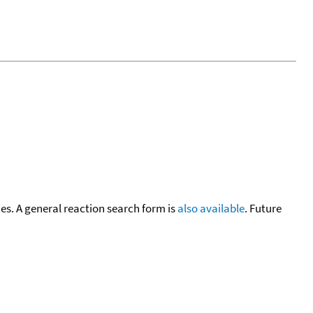
cies. A general reaction search form is
also available
. Future