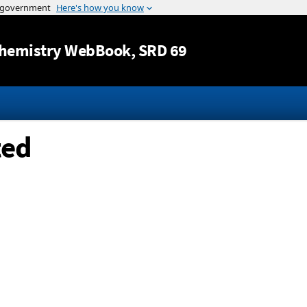
Jump to content
hemistry WebBook
, SRD 69
ted