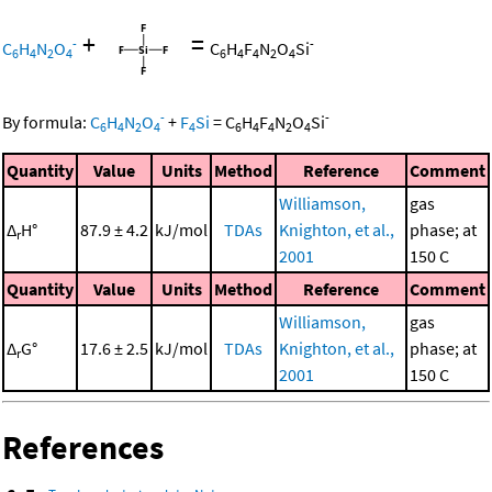
+
=
-
-
C
H
N
O
C
H
F
N
O
Si
6
4
2
4
6
4
4
2
4
-
-
By formula:
C
H
N
O
+
F
Si
=
C
H
F
N
O
Si
6
4
2
4
4
6
4
4
2
4
Quantity
Value
Units
Method
Reference
Comment
Williamson,
gas
Δ
H°
87.9 ± 4.2
kJ/mol
TDAs
Knighton, et al.,
phase; at
r
2001
150 C
Quantity
Value
Units
Method
Reference
Comment
Williamson,
gas
Δ
G°
17.6 ± 2.5
kJ/mol
TDAs
Knighton, et al.,
phase; at
r
2001
150 C
References