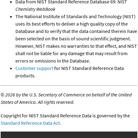
Data from NIST Standard Reference Database 69:
NIST
Chemistry WebBook
The National Institute of Standards and Technology (NIST)
uses its best efforts to deliver a high quality copy of the
Database and to verify that the data contained therein have
been selected on the basis of sound scientific judgment.
However, NIST makes no warranties to that effect, and NIST
shall not be liable for any damage that may result from
errors or omissions in the Database.
Customer support
for NIST Standard Reference Data
products.
©
2026 by the U.S. Secretary of Commerce on behalf of the United
States of America. All rights reserved.
Copyright for NIST Standard Reference Data is governed by the
Standard Reference Data Act
.