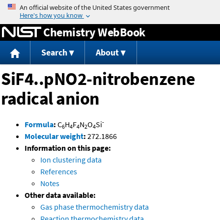
Jump to content
Chemistry WebBook
Search
About
SiF4..pNO2-nitrobenzene
radical anion
-
Formula
:
C
H
F
N
O
Si
6
4
4
2
4
Molecular weight
:
272.1866
Information on this page:
Ion clustering data
References
Notes
Other data available:
Gas phase thermochemistry data
Reaction thermochemistry data