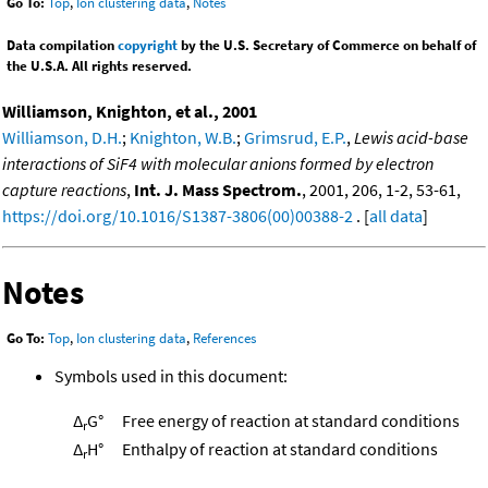
Go To:
Top
,
Ion clustering data
,
Notes
Data compilation
copyright
by the U.S. Secretary of Commerce on behalf of
the U.S.A. All rights reserved.
Williamson, Knighton, et al., 2001
Williamson, D.H.
;
Knighton, W.B.
;
Grimsrud, E.P.
,
Lewis acid-base
interactions of SiF4 with molecular anions formed by electron
capture reactions
,
Int. J. Mass Spectrom.
, 2001, 206, 1-2, 53-61,
https://doi.org/10.1016/S1387-3806(00)00388-2
. [
all data
]
Notes
Go To:
Top
,
Ion clustering data
,
References
Symbols used in this document:
Δ
G°
Free energy of reaction at standard conditions
r
Δ
H°
Enthalpy of reaction at standard conditions
r