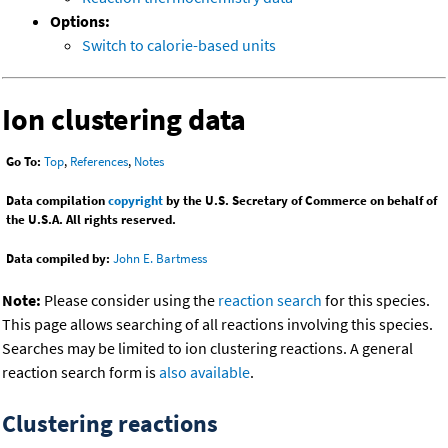
Options:
Switch to calorie-based units
Ion clustering data
Go To:
Top
,
References
,
Notes
Data compilation
copyright
by the U.S. Secretary of Commerce on behalf of
the U.S.A. All rights reserved.
Data compiled by:
John E. Bartmess
Note:
Please consider using the
reaction search
for this species.
This page allows searching of all reactions involving this species.
Searches may be limited to ion clustering reactions. A general
reaction search form is
also available
.
Clustering reactions