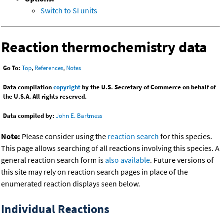
Switch to SI units
Reaction thermochemistry data
Go To:
Top
,
References
,
Notes
Data compilation
copyright
by the U.S. Secretary of Commerce on behalf of
the U.S.A. All rights reserved.
Data compiled by:
John E. Bartmess
Note:
Please consider using the
reaction search
for this species.
This page allows searching of all reactions involving this species. A
general reaction search form is
also available
. Future versions of
this site may rely on reaction search pages in place of the
enumerated reaction displays seen below.
Individual Reactions