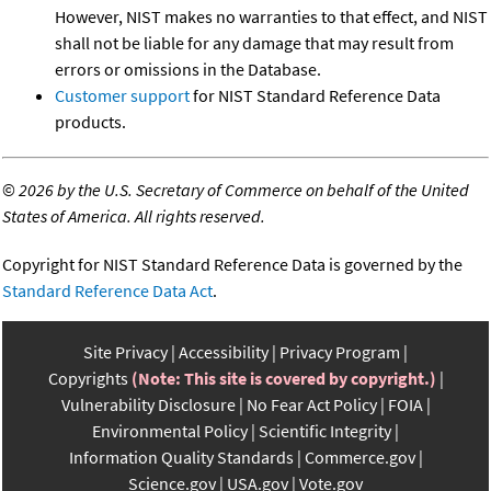
However, NIST makes no warranties to that effect, and NIST
shall not be liable for any damage that may result from
errors or omissions in the Database.
Customer support
for NIST Standard Reference Data
products.
©
2026 by the U.S. Secretary of Commerce on behalf of the United
States of America. All rights reserved.
Copyright for NIST Standard Reference Data is governed by the
Standard Reference Data Act
.
Site Privacy
Accessibility
Privacy Program
Copyrights
(Note: This site is covered by copyright.)
Vulnerability Disclosure
No Fear Act Policy
FOIA
Environmental Policy
Scientific Integrity
Information Quality Standards
Commerce.gov
Science.gov
USA.gov
Vote.gov