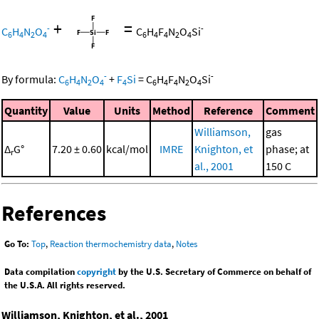
+
=
-
-
C
H
N
O
C
H
F
N
O
Si
6
4
2
4
6
4
4
2
4
-
-
By formula:
C
H
N
O
+
F
Si
=
C
H
F
N
O
Si
6
4
2
4
4
6
4
4
2
4
Quantity
Value
Units
Method
Reference
Comment
Williamson,
gas
Δ
G°
7.20 ± 0.60
kcal/mol
IMRE
Knighton, et
phase; at
r
al., 2001
150 C
References
Go To:
Top
,
Reaction thermochemistry data
,
Notes
Data compilation
copyright
by the U.S. Secretary of Commerce on behalf of
the U.S.A. All rights reserved.
Williamson, Knighton, et al., 2001