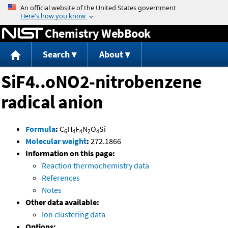
Jump to content
Chemistry WebBook
Search
About
SiF4..oNO2-nitrobenzene
radical anion
-
Formula
:
C
H
F
N
O
Si
6
4
4
2
4
Molecular weight
:
272.1866
Information on this page:
Reaction thermochemistry data
References
Notes
Other data available:
Ion clustering data
Options: