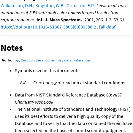
Williamson, D.H.
;
Knighton, W.B.
;
Grimsrud, E.P.
,
Lewis acid-base
interactions of SiF4 with molecular anions formed by electron
capture reactions
,
Int. J. Mass Spectrom.
, 2001, 206, 1-2, 53-61,
https://doi.org/10.1016/S1387-3806(00)00388-2
. [
all data
]
Notes
Go To:
Top
,
Reaction thermochemistry data
,
References
Symbols used in this document:
Δ
G°
Free energy of reaction at standard conditions
r
Data from NIST Standard Reference Database 69:
NIST
Chemistry WebBook
The National Institute of Standards and Technology (NIST)
uses its best efforts to deliver a high quality copy of the
Database and to verify that the data contained therein have
been selected on the basis of sound scientific judgment.