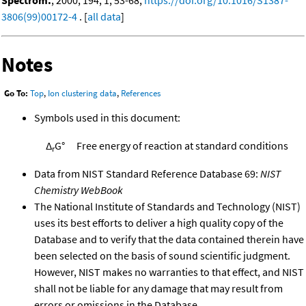
3806(99)00172-4
. [
all data
]
Notes
Go To:
Top
,
Ion clustering data
,
References
Symbols used in this document:
Δ
G°
Free energy of reaction at standard conditions
r
Data from NIST Standard Reference Database 69:
NIST
Chemistry WebBook
The National Institute of Standards and Technology (NIST)
uses its best efforts to deliver a high quality copy of the
Database and to verify that the data contained therein have
been selected on the basis of sound scientific judgment.
However, NIST makes no warranties to that effect, and NIST
shall not be liable for any damage that may result from
errors or omissions in the Database.