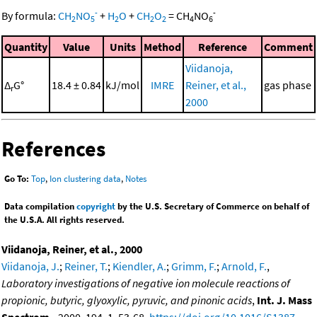
-
-
By formula:
CH
NO
+
H
O
+
CH
O
=
CH
NO
2
5
2
2
2
4
6
Quantity
Value
Units
Method
Reference
Comment
Viidanoja,
Δ
G°
18.4 ± 0.84
kJ/mol
IMRE
Reiner, et al.,
gas phase
r
2000
References
Go To:
Top
,
Ion clustering data
,
Notes
Data compilation
copyright
by the U.S. Secretary of Commerce on behalf of
the U.S.A. All rights reserved.
Viidanoja, Reiner, et al., 2000
Viidanoja, J.
;
Reiner, T.
;
Kiendler, A.
;
Grimm, F.
;
Arnold, F.
,
Laboratory investigations of negative ion molecule reactions of
propionic, butyric, glyoxylic, pyruvic, and pinonic acids
,
Int. J. Mass
Spectrom.
, 2000, 194, 1, 53-68,
https://doi.org/10.1016/S1387-