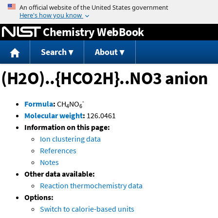
Jump to content
Chemistry WebBook
Search
About
(H2O)..{HCO2H}..NO3 anion
-
Formula
:
CH
NO
4
6
Molecular weight
:
126.0461
Information on this page:
Ion clustering data
References
Notes
Other data available:
Reaction thermochemistry data
Options:
Switch to calorie-based units