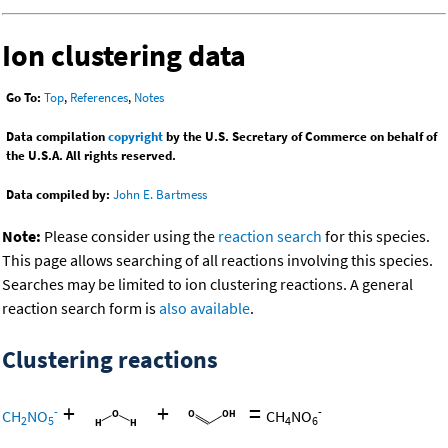
Ion clustering data
Go To:
Top
,
References
,
Notes
Data compilation
copyright
by the U.S. Secretary of Commerce on behalf of
the U.S.A. All rights reserved.
Data compiled by:
John E. Bartmess
Note:
Please consider using the
reaction search
for this species.
This page allows searching of all reactions involving this species.
Searches may be limited to ion clustering reactions. A general
reaction search form is
also available
.
Clustering reactions
+
+
=
-
-
CH
NO
CH
NO
2
5
4
6