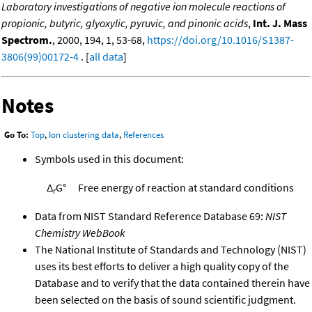
Laboratory investigations of negative ion molecule reactions of
propionic, butyric, glyoxylic, pyruvic, and pinonic acids
,
Int. J. Mass
Spectrom.
, 2000, 194, 1, 53-68,
https://doi.org/10.1016/S1387-
3806(99)00172-4
. [
all data
]
Notes
Go To:
Top
,
Ion clustering data
,
References
Symbols used in this document:
Δ
G°
Free energy of reaction at standard conditions
r
Data from NIST Standard Reference Database 69:
NIST
Chemistry WebBook
The National Institute of Standards and Technology (NIST)
uses its best efforts to deliver a high quality copy of the
Database and to verify that the data contained therein have
been selected on the basis of sound scientific judgment.