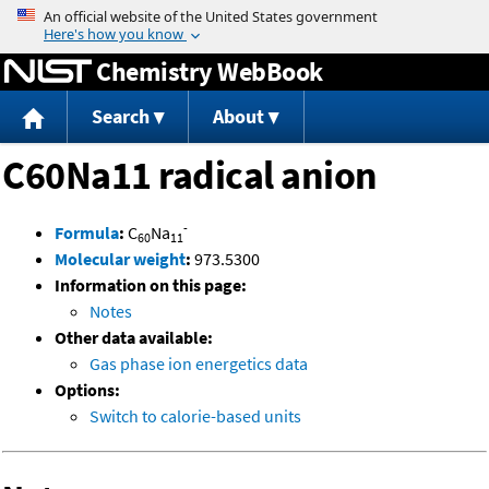
Jump to content
Chemistry WebBook
Search
About
C60Na11 radical anion
-
Formula
:
C
Na
60
11
Molecular weight
:
973.5300
Information on this page:
Notes
Other data available:
Gas phase ion energetics data
Options:
Switch to calorie-based units