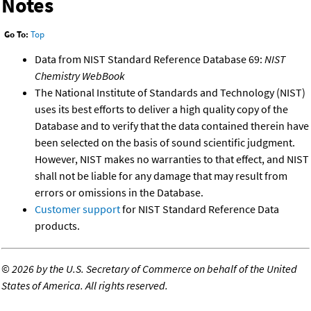
Notes
Go To:
Top
Data from NIST Standard Reference Database 69:
NIST
Chemistry WebBook
The National Institute of Standards and Technology (NIST)
uses its best efforts to deliver a high quality copy of the
Database and to verify that the data contained therein have
been selected on the basis of sound scientific judgment.
However, NIST makes no warranties to that effect, and NIST
shall not be liable for any damage that may result from
errors or omissions in the Database.
Customer support
for NIST Standard Reference Data
products.
©
2026 by the U.S. Secretary of Commerce on behalf of the United
States of America. All rights reserved.