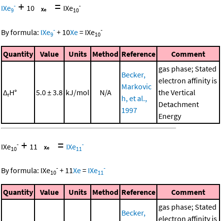
+
=
-
-
IXe
10
IXe
9
10
-
-
By formula:
IXe
+
10
Xe
=
IXe
9
10
Quantity
Value
Units
Method
Reference
Comment
gas phase; Stated
Becker,
electron affinity is
Markovic
Δ
H°
5.0 ± 3.8
kJ/mol
N/A
the Vertical
r
h, et al.,
Detachment
1997
Energy
+
=
-
-
IXe
11
IXe
10
11
-
-
By formula:
IXe
+
11
Xe
=
IXe
10
11
Quantity
Value
Units
Method
Reference
Comment
gas phase; Stated
Becker,
electron affinity is