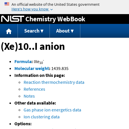
Jump to content
Chemistry WebBook
Search
About
(Xe)10..I anion
-
Formula
:
IXe
10
Molecular weight
:
1439.835
Information on this page:
Reaction thermochemistry data
References
Notes
Other data available:
Gas phase ion energetics data
Ion clustering data
Options: