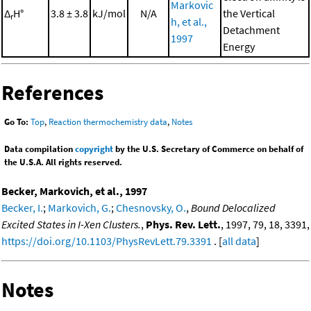
Markovic
Δ
H°
3.8 ± 3.8
kJ/mol
N/A
the Vertical
r
h, et al.,
Detachment
1997
Energy
References
Go To:
Top
,
Reaction thermochemistry data
,
Notes
Data compilation
copyright
by the U.S. Secretary of Commerce on behalf of
the U.S.A. All rights reserved.
Becker, Markovich, et al., 1997
Becker, I.
;
Markovich, G.
;
Chesnovsky, O.
,
Bound Delocalized
Excited States in I-Xen Clusters.
,
Phys. Rev. Lett.
, 1997, 79, 18, 3391,
https://doi.org/10.1103/PhysRevLett.79.3391
. [
all data
]
Notes