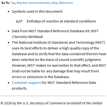
Go To:
Top
,
Reaction thermochemistry data
,
References
Symbols used in this document:
Δ
H°
Enthalpy of reaction at standard conditions
r
Data from NIST Standard Reference Database 69:
NIST
Chemistry WebBook
The National Institute of Standards and Technology (NIST)
uses its best efforts to deliver a high quality copy of the
Database and to verify that the data contained therein have
been selected on the basis of sound scientific judgment.
However, NIST makes no warranties to that effect, and NIST
shall not be liable for any damage that may result from
errors or omissions in the Database.
Customer support
for NIST Standard Reference Data
products.
©
2026 by the U.S. Secretary of Commerce on behalf of the United