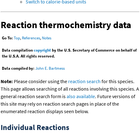
Switch to calorie-based units
Reaction thermochemistry data
Go To:
Top
,
References
,
Notes
Data compilation
copyright
by the U.S. Secretary of Commerce on behalf of
the U.S.A. All rights reserved.
Data compiled by:
John E. Bartmess
Note:
Please consider using the
reaction search
for this species.
This page allows searching of all reactions involving this species. A
general reaction search form is
also available
. Future versions of
this site may rely on reaction search pages in place of the
enumerated reaction displays seen below.
Individual Reactions