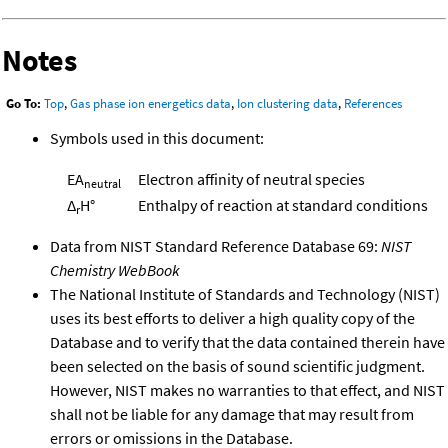
Notes
Go To:
Top
,
Gas phase ion energetics data
,
Ion clustering data
,
References
Symbols used in this document:
EA
Electron affinity of neutral species
neutral
Δ
H°
Enthalpy of reaction at standard conditions
r
Data from NIST Standard Reference Database 69:
NIST
Chemistry WebBook
The National Institute of Standards and Technology (NIST)
uses its best efforts to deliver a high quality copy of the
Database and to verify that the data contained therein have
been selected on the basis of sound scientific judgment.
However, NIST makes no warranties to that effect, and NIST
shall not be liable for any damage that may result from
errors or omissions in the Database.