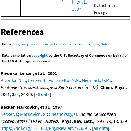
h, et al.,
Detachment
1997
Energy
References
Go To:
Top
,
Gas phase ion energetics data
,
Ion clustering data
,
Notes
Data compilation
copyright
by the U.S. Secretary of Commerce on behalf of
the U.S.A. All rights reserved.
Pivonka, Lenzer, et al., 2001
Pivonka, N.L.
;
Lenzer, T.
;
Furlanetto, M.R.
;
Neumark, D.M.
,
Photoelectron spectroscopy of XenI- clusters (n = 13)
,
Chem. Phys.
,
2001, 334, 24-30. [
all data
]
Becker, Markovich, et al., 1997
Becker, I.
;
Markovich, G.
;
Chesnovsky, O.
,
Bound Delocalized
Excited States in I-Xen Clusters.
,
Phys. Rev. Lett.
, 1997, 79, 18, 3391,
https://doi.org/10.1103/PhysRevLett.79.3391
. [
all data
]