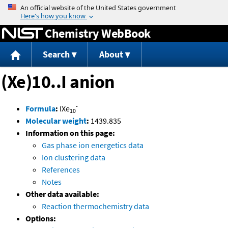
Jump to content
Chemistry WebBook
Search
About
(Xe)10..I anion
-
Formula
:
IXe
10
Molecular weight
:
1439.835
Information on this page:
Gas phase ion energetics data
Ion clustering data
References
Notes
Other data available:
Reaction thermochemistry data
Options: