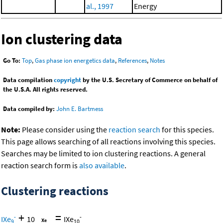
al., 1997
Energy
Ion clustering data
Go To:
Top
,
Gas phase ion energetics data
,
References
,
Notes
Data compilation
copyright
by the U.S. Secretary of Commerce on behalf of
the U.S.A. All rights reserved.
Data compiled by:
John E. Bartmess
Note:
Please consider using the
reaction search
for this species.
This page allows searching of all reactions involving this species.
Searches may be limited to ion clustering reactions. A general
reaction search form is
also available
.
Clustering reactions
+
=
-
-
IXe
10
IXe
9
10