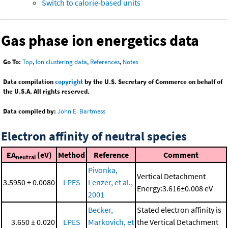
Switch to calorie-based units
Gas phase ion energetics data
Go To:
Top
,
Ion clustering data
,
References
,
Notes
Data compilation
copyright
by the U.S. Secretary of Commerce on behalf of
the U.S.A. All rights reserved.
Data compiled by:
John E. Bartmess
Electron affinity of neutral species
EA
(eV)
Method
Reference
Comment
neutral
Pivonka,
Vertical Detachment
3.5950 ± 0.0080
LPES
Lenzer, et al.,
Energy:3.616±0.008 eV
2001
Becker,
Stated electron affinity is
3.650 ± 0.020
LPES
Markovich, et
the Vertical Detachment