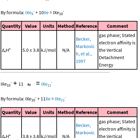
-
-
By formula:
IXe
+
10
Xe
=
IXe
9
10
Quantity
Value
Units
Method
Reference
Comment
gas phase; Stated
Becker,
electron affinity is
Markovic
Δ
H°
5.0 ± 3.8
kJ/mol
N/A
the Vertical
r
h, et al.,
Detachment
1997
Energy
+
=
-
-
IXe
11
IXe
10
11
-
-
By formula:
IXe
+
11
Xe
=
IXe
10
11
Quantity
Value
Units
Method
Reference
Comment
gas phase; Stated
Becker,
electron affinity is
Markovic
Δ
H°
3.8 ± 3.8
kJ/mol
N/A
the Vertical
r