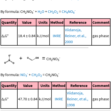
-
-
By formula:
CH
NO
+
H
O
+
CH
O
=
CH
NO
2
5
2
2
2
4
6
Quantity
Value
Units
Method
Reference
Comment
Viidanoja,
Δ
G°
18.4 ± 0.84
kJ/mol
IMRE
Reiner, et al.,
gas phase
r
2000
+
=
-
CH
NO
2
5
-
-
By formula:
NO
+
CH
O
=
CH
NO
3
2
2
2
5
Quantity
Value
Units
Method
Reference
Comment
Viidanoja,
Δ
G°
47.70 ± 0.84
kJ/mol
IMRE
Reiner, et al.,
gas phase
r
1998