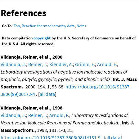
References
Go To:
Top
,
Reaction thermochemistry data
,
Notes
Data compilation
copyright
by the U.S. Secretary of Commerce on behalf of
the U.S.A. All rights reserved.
Viidanoja, Reiner, et al., 2000
Viidanoja, J.
;
Reiner, T.
;
Kiendler, A.
;
Grimm, F.
;
Arnold, F.
,
Laboratory investigations of negative ion molecule reactions of
propionic, butyric, glyoxylic, pyruvic, and pinonic acids
,
Int. J. Mass
Spectrom.
, 2000, 194, 1, 53-68,
https://doi.org/10.1016/S1387-
3806(99)00172-4
. [
all data
]
Viidanoja, Reiner, et al., 1998
Viidanoja, J.
;
Reiner, T.
;
Arnold, F.
,
Laboratory Investigations of
Negative Ion-Molecule Reactions of Formic and Acetic Acid.
,
Int. J.
Mass Spectrom.
, 1998, 181, 1-3, 31,
https://doi.org/10.1016/S1387-3806(98)14151-9
. [
all data
]