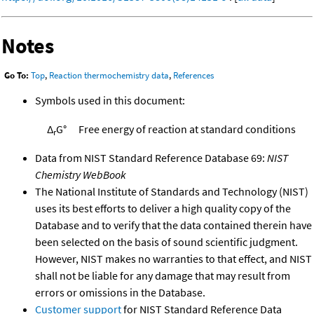
Notes
Go To:
Top
,
Reaction thermochemistry data
,
References
Symbols used in this document:
Δ
G°
Free energy of reaction at standard conditions
r
Data from NIST Standard Reference Database 69:
NIST
Chemistry WebBook
The National Institute of Standards and Technology (NIST)
uses its best efforts to deliver a high quality copy of the
Database and to verify that the data contained therein have
been selected on the basis of sound scientific judgment.
However, NIST makes no warranties to that effect, and NIST
shall not be liable for any damage that may result from
errors or omissions in the Database.
Customer support
for NIST Standard Reference Data