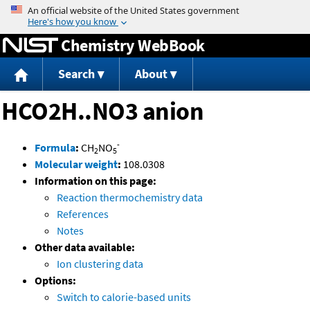
Jump to content
Chemistry WebBook
Search
About
HCO2H..NO3 anion
-
Formula
:
CH
NO
2
5
Molecular weight
:
108.0308
Information on this page:
Reaction thermochemistry data
References
Notes
Other data available:
Ion clustering data
Options:
Switch to calorie-based units