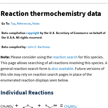
Reaction thermochemistry data
Go To:
Top
,
References
,
Notes
Data compilation
copyright
by the U.S. Secretary of Commerce on behalf of
the U.S.A. All rights reserved.
Data compiled by:
John E. Bartmess
Note:
Please consider using the
reaction search
for this species.
This page allows searching of all reactions involving this species. A
general reaction search form is
also available
. Future versions of
this site may rely on reaction search pages in place of the
enumerated reaction displays seen below.
Individual Reactions
+
+
=
-
-
CH
NO
CH
NO
2
5
4
6