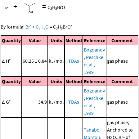
+
=
-
C
H
BrO
3
8
-
-
By formula:
Br
+
C
H
O
=
C
H
BrO
3
8
3
8
Quantity
Value
Units
Method
Reference
Comment
Bogdanov
, Peschke,
Δ
H°
60.25 ± 0.84
kJ/mol
TDAs
gas phase
r
et al.,
1999
Quantity
Value
Units
Method
Reference
Comment
Bogdanov
, Peschke,
Δ
G°
34.9
kJ/mol
TDAs
gas phase
r
et al.,
1999
gas phase;
Tanabe,
Anchored to
Morgon,
H2O..Br- of