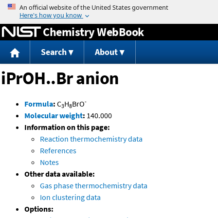
Jump to content
Chemistry WebBook
Search
About
iPrOH..Br anion
-
Formula
:
C
H
BrO
3
8
Molecular weight
:
140.000
Information on this page:
Reaction thermochemistry data
References
Notes
Other data available:
Gas phase thermochemistry data
Ion clustering data
Options: