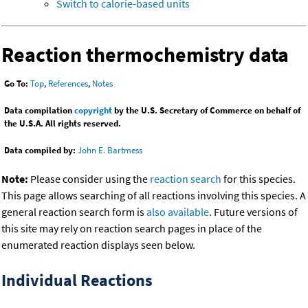
Switch to calorie-based units
Reaction thermochemistry data
Go To:
Top
,
References
,
Notes
Data compilation
copyright
by the U.S. Secretary of Commerce on behalf of
the U.S.A. All rights reserved.
Data compiled by:
John E. Bartmess
Note:
Please consider using the
reaction search
for this species.
This page allows searching of all reactions involving this species. A
general reaction search form is
also available
. Future versions of
this site may rely on reaction search pages in place of the
enumerated reaction displays seen below.
Individual Reactions