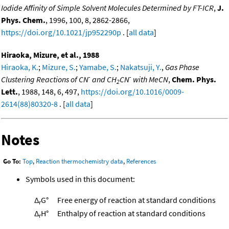
Iodide Affinity of Simple Solvent Molecules Determined by FT-ICR
,
J.
Phys. Chem.
, 1996, 100, 8, 2862-2866,
https://doi.org/10.1021/jp952290p
. [
all data
]
Hiraoka, Mizure, et al., 1988
Hiraoka, K.
;
Mizure, S.
;
Yamabe, S.
;
Nakatsuji, Y.
,
Gas Phase
-
-
Clustering Reactions of CN
and CH
CN
with MeCN
,
Chem. Phys.
2
Lett.
, 1988, 148, 6, 497,
https://doi.org/10.1016/0009-
2614(88)80320-8
. [
all data
]
Notes
Go To:
Top
,
Reaction thermochemistry data
,
References
Symbols used in this document:
Δ
G°
Free energy of reaction at standard conditions
r
Δ
H°
Enthalpy of reaction at standard conditions
r