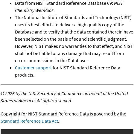
Data from NIST Standard Reference Database 69:
NIST
Chemistry WebBook
The National Institute of Standards and Technology (NIST)
uses its best efforts to deliver a high quality copy of the
Database and to verify that the data contained therein have
been selected on the basis of sound scientific judgment.
However, NIST makes no warranties to that effect, and NIST
shall not be liable for any damage that may result from
errors or omissions in the Database.
Customer support
for NIST Standard Reference Data
products.
©
2026 by the U.S. Secretary of Commerce on behalf of the United
States of America. All rights reserved.
Copyright for NIST Standard Reference Data is governed by the
Standard Reference Data Act
.