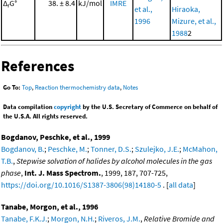
Δ
G°
38. ± 8.4
kJ/mol
IMRE
r
et al.,
Hiraoka,
1996
Mizure, et al.,
1988
2
References
Go To:
Top
,
Reaction thermochemistry data
,
Notes
Data compilation
copyright
by the U.S. Secretary of Commerce on behalf of
the U.S.A. All rights reserved.
Bogdanov, Peschke, et al., 1999
Bogdanov, B.
;
Peschke, M.
;
Tonner, D.S.
;
Szulejko, J.E.
;
McMahon,
T.B.
,
Stepwise solvation of halides by alcohol molecules in the gas
phase
,
Int. J. Mass Spectrom.
, 1999, 187, 707-725,
https://doi.org/10.1016/S1387-3806(98)14180-5
. [
all data
]
Tanabe, Morgon, et al., 1996
Tanabe, F.K.J.
;
Morgon, N.H.
;
Riveros, J.M.
,
Relative Bromide and