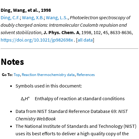
Ding, Wang, et al., 1998
Ding, C.F.
;
Wang, X.B.
;
Wang, L.S.
,
Photoelectron spectroscopy of
doubly charged anions: Intramolecular Coulomb repulsion and
solvent stabilization
,
J. Phys. Chem. A
, 1998, 102, 45, 8633-8636,
https://doi.org/10.1021/jp982698x
. [
all data
]
Notes
Go To:
Top
,
Reaction thermochemistry data
,
References
Symbols used in this document:
Δ
H°
Enthalpy of reaction at standard conditions
r
Data from NIST Standard Reference Database 69:
NIST
Chemistry WebBook
The National Institute of Standards and Technology (NIST)
uses its best efforts to deliver a high quality copy of the