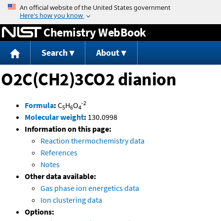
Jump to content
Chemistry WebBook
Search
About
O2C(CH2)3CO2 dianion
-2
Formula
:
C
H
O
5
6
4
Molecular weight
:
130.0998
Information on this page:
Reaction thermochemistry data
References
Notes
Other data available:
Gas phase ion energetics data
Ion clustering data
Options: