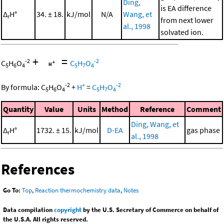
Ding,
is EA difference
Δ
H°
34. ± 18.
kJ/mol
N/A
Wang, et
r
from next lower
al., 1998
solvated ion.
+
=
-2
-2
C
H
O
C
H
O
5
6
4
5
7
4
-2
+
-2
By formula:
C
H
O
+
H
=
C
H
O
5
6
4
5
7
4
Quantity
Value
Units
Method
Reference
Comment
Ding, Wang, et
Δ
H°
1732. ± 15.
kJ/mol
D-EA
gas phase
r
al., 1998
References
Go To:
Top
,
Reaction thermochemistry data
,
Notes
Data compilation
copyright
by the U.S. Secretary of Commerce on behalf of
the U.S.A. All rights reserved.