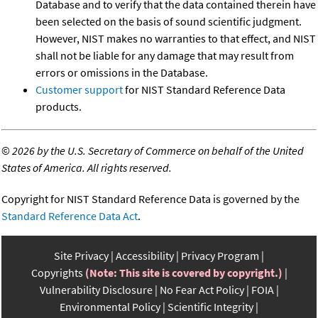
Database and to verify that the data contained therein have
been selected on the basis of sound scientific judgment.
However, NIST makes no warranties to that effect, and NIST
shall not be liable for any damage that may result from
errors or omissions in the Database.
Customer support
for NIST Standard Reference Data
products.
©
2026 by the U.S. Secretary of Commerce on behalf of the United
States of America. All rights reserved.
Copyright for NIST Standard Reference Data is governed by the
Standard Reference Data Act
.
Site Privacy
Accessibility
Privacy Program
Copyrights
(Note: This site is covered by copyright.)
Vulnerability Disclosure
No Fear Act Policy
FOIA
Environmental Policy
Scientific Integrity