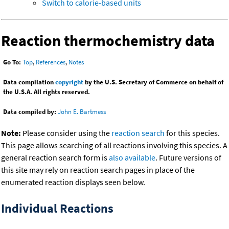
Switch to calorie-based units
Reaction thermochemistry data
Go To:
Top
,
References
,
Notes
Data compilation
copyright
by the U.S. Secretary of Commerce on behalf of
the U.S.A. All rights reserved.
Data compiled by:
John E. Bartmess
Note:
Please consider using the
reaction search
for this species.
This page allows searching of all reactions involving this species. A
general reaction search form is
also available
. Future versions of
this site may rely on reaction search pages in place of the
enumerated reaction displays seen below.
Individual Reactions