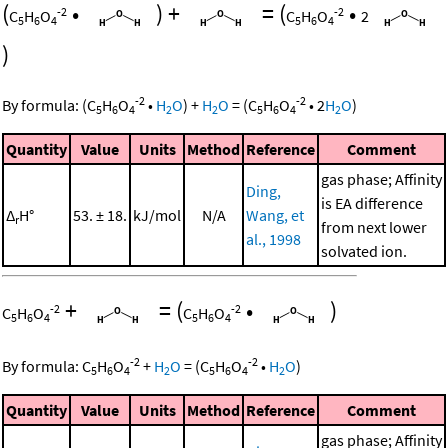
(
•
)
+
=
(
•
-2
-2
C
H
O
C
H
O
2
5
6
4
5
6
4
)
-2
-2
By formula:
(
C
H
O
•
H
O
)
+
H
O
=
(
C
H
O
•
2
H
O
)
5
6
4
2
2
5
6
4
2
Quantity
Value
Units
Method
Reference
Comment
gas phase; Affinity
Ding,
is EA difference
Δ
H°
53. ± 18.
kJ/mol
N/A
Wang, et
r
from next lower
al., 1998
solvated ion.
+
=
(
•
)
-2
-2
C
H
O
C
H
O
5
6
4
5
6
4
-2
-2
By formula:
C
H
O
+
H
O
=
(
C
H
O
•
H
O
)
5
6
4
2
5
6
4
2
Quantity
Value
Units
Method
Reference
Comment
gas phase; Affinity