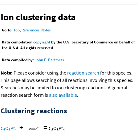
Ion clustering data
Go To:
Top
,
References
,
Notes
Data compilation
copyright
by the U.S. Secretary of Commerce on behalf of
the U.S.A. All rights reserved.
Data compiled by:
John E. Bartmess
Note:
Please consider using the
reaction search
for this species.
This page allows searching of all reactions involving this species.
Searches may be limited to ion clustering reactions. A general
reaction search form is
also available
.
Clustering reactions
+
=
-
-
C
O
Pt
C
O
Pt
6
6
4
8
8
4