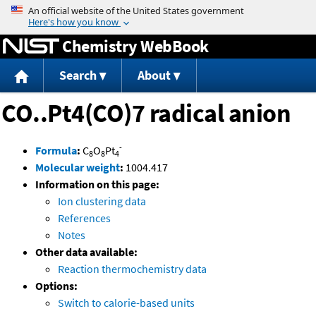
Jump to content
Chemistry WebBook
Search
About
CO..Pt4(CO)7 radical anion
-
Formula
:
C
O
Pt
8
8
4
Molecular weight
:
1004.417
Information on this page:
Ion clustering data
References
Notes
Other data available:
Reaction thermochemistry data
Options:
Switch to calorie-based units