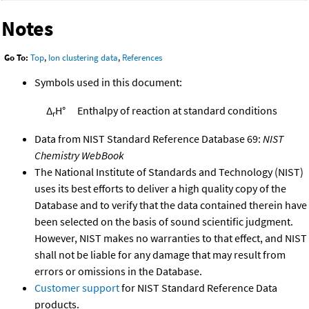
Notes
Go To:
Top
,
Ion clustering data
,
References
Symbols used in this document:
Δ
H°
Enthalpy of reaction at standard conditions
r
Data from NIST Standard Reference Database 69:
NIST
Chemistry WebBook
The National Institute of Standards and Technology (NIST)
uses its best efforts to deliver a high quality copy of the
Database and to verify that the data contained therein have
been selected on the basis of sound scientific judgment.
However, NIST makes no warranties to that effect, and NIST
shall not be liable for any damage that may result from
errors or omissions in the Database.
Customer support
for NIST Standard Reference Data
products.