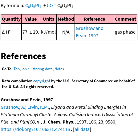
-
-
By formula:
C
O
Pt
+
CO
=
C
O
Pt
6
6
4
8
8
4
Quantity
Value
Units
Method
Reference
Comment
Grushow and
Δ
H°
77. ± 29.
kJ/mol
N/A
gas phase
r
Ervin, 1997
References
Go To:
Top
,
Ion clustering data
,
Notes
Data compilation
copyright
by the U.S. Secretary of Commerce on behalf of
the U.S.A. All rights reserved.
Grushow and Ervin, 1997
Grushow, A.
;
Ervin, K.M.
,
Ligand and Metal Binding Energies in
Platinum Carbonyl Cluster Anions: Collision Induced Dissociation of
PtM- and Ptm(CO)n-
,
J. Chem. Phys.
, 1997, 106, 23, 9580,
https://doi.org/10.1063/1.474116
. [
all data
]