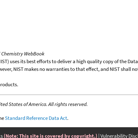
T Chemistry WebBook
T) uses its best efforts to deliver a high quality copy of the Da
wever, NIST makes no warranties to that effect, and NIST shall no
products.
ed States of America. All rights reserved.
the
Standard Reference Data Act
.
ts
(Note: This site is covered by copyright.)
Vulnerability Dis