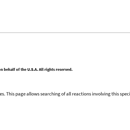
behalf of the U.S.A. All rights reserved.
ies. This page allows searching of all reactions involving this spe