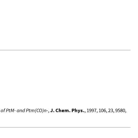
n of PtM- and Ptm(CO)n-
,
J. Chem. Phys.
, 1997, 106, 23, 9580,