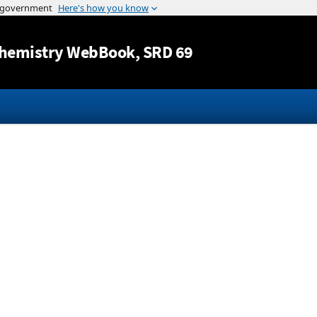
Jump to content
hemistry WebBook
, SRD 69