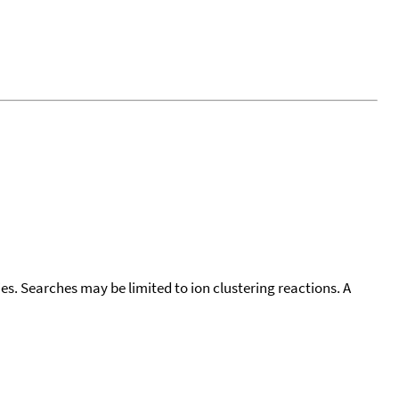
cies. Searches may be limited to ion clustering reactions. A