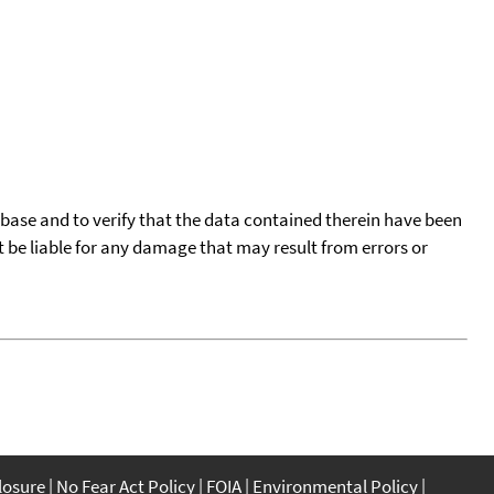
tabase and to verify that the data contained therein have been
t be liable for any damage that may result from errors or
closure
No Fear Act Policy
FOIA
Environmental Policy