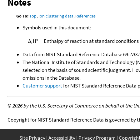
Notes
Go To:
Top
,
Ion clustering data
,
References
Symbols used in this document:
Δ
H°
Enthalpy of reaction at standard conditions
r
Data from NIST Standard Reference Database 69:
NIS
The National Institute of Standards and Technology (NIS
selected on the basis of sound scientific judgment. Ho
omissions in the Database.
Customer support
for NIST Standard Reference Data 
©
2026 by the U.S. Secretary of Commerce on behalf of the Unit
Copyright for NIST Standard Reference Data is governed by 
Site Privacy
Accessibility
Privacy Program
Copyrigh