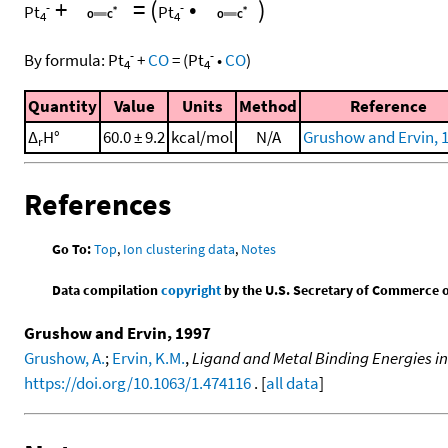
+
=
(
•
)
-
-
Pt
Pt
4
4
-
-
By formula:
Pt
+
CO
=
(
Pt
•
CO
)
4
4
Quantity
Value
Units
Method
Reference
Δ
H°
60.0 ± 9.2
kcal/mol
N/A
Grushow and Ervin, 
r
References
Go To:
Top
,
Ion clustering data
,
Notes
Data compilation
copyright
by the U.S. Secretary of Commerce on 
Grushow and Ervin, 1997
Grushow, A.
;
Ervin, K.M.
,
Ligand and Metal Binding Energies in
https://doi.org/10.1063/1.474116
. [
all data
]