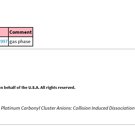
Comment
1997
gas phase
behalf of the U.S.A. All rights reserved.
 Platinum Carbonyl Cluster Anions: Collision Induced Dissociatio