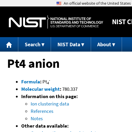
NIST
C
Search
NIST Data
About
Pt4 anion
-
Formula
:
Pt
4
Molecular weight
:
780.337
Information on this page:
Ion clustering data
References
Notes
Other data available: