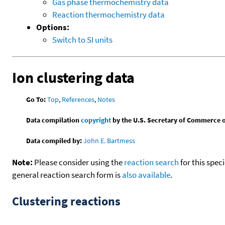
Gas phase thermochemistry data
Reaction thermochemistry data
Options:
Switch to SI units
Ion clustering data
Go To:
Top
,
References
,
Notes
Data compilation
copyright
by the U.S. Secretary of Commerce on 
Data compiled by:
John E. Bartmess
Note:
Please consider using the
reaction search
for this spec
general reaction search form is
also available
.
Clustering reactions