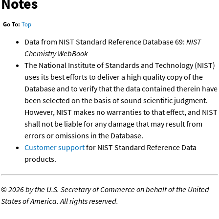
Notes
Go To:
Top
Data from NIST Standard Reference Database 69:
NIST
Chemistry WebBook
The National Institute of Standards and Technology (NIST)
uses its best efforts to deliver a high quality copy of the
Database and to verify that the data contained therein have
been selected on the basis of sound scientific judgment.
However, NIST makes no warranties to that effect, and NIST
shall not be liable for any damage that may result from
errors or omissions in the Database.
Customer support
for NIST Standard Reference Data
products.
©
2026 by the U.S. Secretary of Commerce on behalf of the United
States of America. All rights reserved.