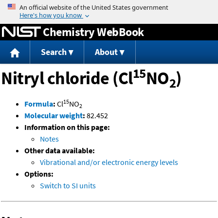
Jump to content
Chemistry WebBook
Search
About
15
Nitryl chloride (Cl
NO
)
2
15
Formula
:
Cl
NO
2
Molecular weight
:
82.452
Information on this page:
Notes
Other data available:
Vibrational and/or electronic energy levels
Options:
Switch to SI units