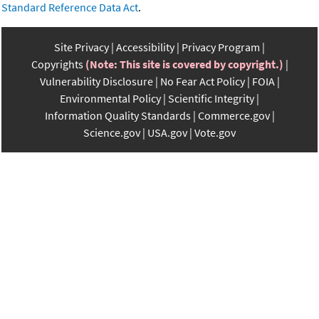
Standard Reference Data Act
.
Site Privacy
Accessibility
Privacy Program
Copyrights
(Note: This site is covered by copyright.)
Vulnerability Disclosure
No Fear Act Policy
FOIA
Environmental Policy
Scientific Integrity
Information Quality Standards
Commerce.gov
Science.gov
USA.gov
Vote.gov