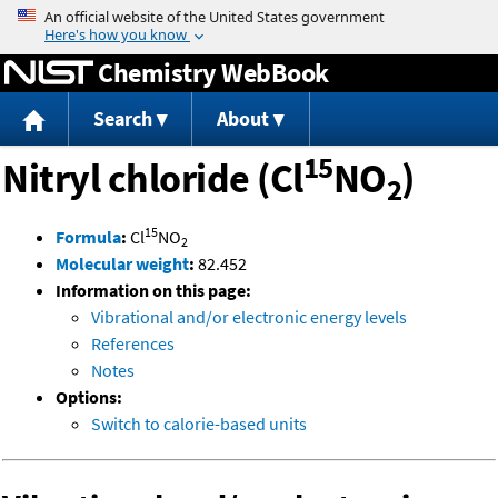
Jump to content
Chemistry WebBook
Search
About
15
Nitryl chloride (Cl
NO
)
2
15
Formula
:
Cl
NO
2
Molecular weight
:
82.452
Information on this page:
Vibrational and/or electronic energy levels
References
Notes
Options:
Switch to calorie-based units