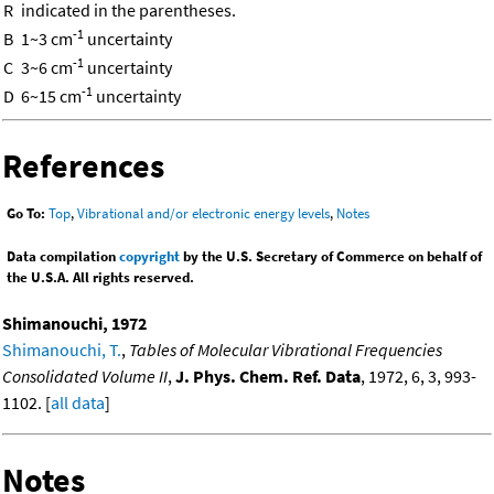
R
indicated in the parentheses.
-1
B
1~3 cm
uncertainty
-1
C
3~6 cm
uncertainty
-1
D
6~15 cm
uncertainty
References
Go To:
Top
,
Vibrational and/or electronic energy levels
,
Notes
Data compilation
copyright
by the U.S. Secretary of Commerce on behalf of
the U.S.A. All rights reserved.
Shimanouchi, 1972
Shimanouchi, T.
,
Tables of Molecular Vibrational Frequencies
Consolidated Volume II
,
J. Phys. Chem. Ref. Data
, 1972, 6, 3, 993-
1102. [
all data
]
Notes