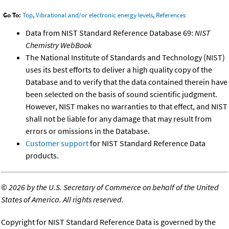
Go To:
Top
,
Vibrational and/or electronic energy levels
,
References
Data from NIST Standard Reference Database 69:
NIST
Chemistry WebBook
The National Institute of Standards and Technology (NIST)
uses its best efforts to deliver a high quality copy of the
Database and to verify that the data contained therein have
been selected on the basis of sound scientific judgment.
However, NIST makes no warranties to that effect, and NIST
shall not be liable for any damage that may result from
errors or omissions in the Database.
Customer support
for NIST Standard Reference Data
products.
©
2026 by the U.S. Secretary of Commerce on behalf of the United
States of America. All rights reserved.
Copyright for NIST Standard Reference Data is governed by the