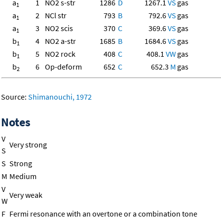
a
1
NO2 s-str
1286
D
1267.1
VS
gas
1
a
2
NCl str
793
B
792.6
VS
gas
1
a
3
NO2 scis
370
C
369.6
VS
gas
1
b
4
NO2 a-str
1685
B
1684.6
VS
gas
1
b
5
NO2 rock
408
C
408.1
VW
gas
1
b
6
Op-deform
652
C
652.3
M
gas
2
Source:
Shimanouchi, 1972
Notes
V
Very strong
S
S
Strong
M
Medium
V
Very weak
W
F
Fermi resonance with an overtone or a combination tone