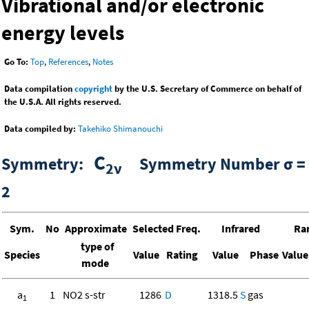
Vibrational and/or electronic
energy levels
Go To:
Top
,
References
,
Notes
Data compilation
copyright
by the U.S. Secretary of Commerce on behalf of
the U.S.A. All rights reserved.
Data compiled by:
Takehiko Shimanouchi
C
Symmetry:
Symmetry Number σ =
2ν
2
Sym.
No
Approximate
Selected Freq.
Infrared
Ra
type of
Species
Value
Rating
Value
Phase
Value
mode
a
1
NO2 s-str
1286
D
1318.5
S
gas
1