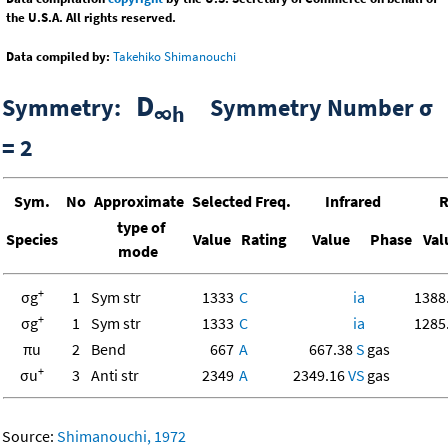
the U.S.A. All rights reserved.
Data compiled by:
Takehiko Shimanouchi
D
Symmetry:
Symmetry Number σ
∞h
= 2
Sym.
No
Approximate
Selected Freq.
Infrared
R
type of
Species
Value
Rating
Value
Phase
Val
mode
+
σg
1
Sym str
1333
C
ia
1388
+
σg
1
Sym str
1333
C
ia
1285
πu
2
Bend
667
A
667.38
S
gas
+
σu
3
Anti str
2349
A
2349.16
VS
gas
Source:
Shimanouchi, 1972