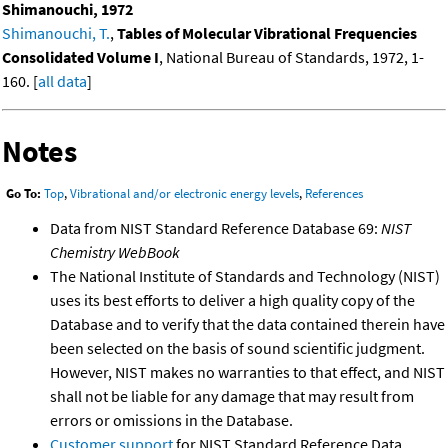
Shimanouchi, 1972
Shimanouchi, T.
,
Tables of Molecular Vibrational Frequencies
Consolidated Volume I
, National Bureau of Standards, 1972, 1-
160. [
all data
]
Notes
Go To:
Top
,
Vibrational and/or electronic energy levels
,
References
Data from NIST Standard Reference Database 69:
NIST
Chemistry WebBook
The National Institute of Standards and Technology (NIST)
uses its best efforts to deliver a high quality copy of the
Database and to verify that the data contained therein have
been selected on the basis of sound scientific judgment.
However, NIST makes no warranties to that effect, and NIST
shall not be liable for any damage that may result from
errors or omissions in the Database.
Customer support
for NIST Standard Reference Data