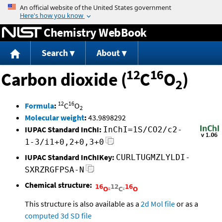
Jump to content
Chemistry WebBook
Search
About
12
16
Carbon dioxide (
C
O
)
2
12
16
Formula
:
C
O
2
Molecular weight
:
43.9898292
IUPAC Standard InChI:
InChI=1S/CO2/c2-
1-3/i1+0,2+0,3+0
IUPAC Standard InChIKey:
CURLTUGMZLYLDI-
SXRZRGFPSA-N
Chemical structure:
This structure is also available as a
2d Mol file
or as a
computed
3d SD file