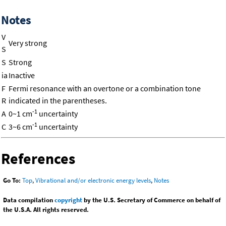
Notes
V
Very strong
S
S
Strong
ia
Inactive
F
Fermi resonance with an overtone or a combination tone
R
indicated in the parentheses.
-1
A
0~1 cm
uncertainty
-1
C
3~6 cm
uncertainty
References
Go To:
Top
,
Vibrational and/or electronic energy levels
,
Notes
Data compilation
copyright
by the U.S. Secretary of Commerce on behalf of
the U.S.A. All rights reserved.