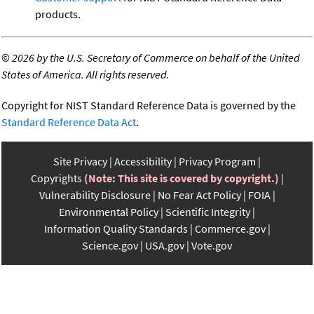
products.
©
2026 by the U.S. Secretary of Commerce on behalf of the United
States of America. All rights reserved.
Copyright for NIST Standard Reference Data is governed by the
Standard Reference Data Act
.
Site Privacy
Accessibility
Privacy Program
Copyrights
(Note: This site is covered by copyright.)
Vulnerability Disclosure
No Fear Act Policy
FOIA
Environmental Policy
Scientific Integrity
Information Quality Standards
Commerce.gov
Science.gov
USA.gov
Vote.gov