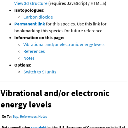
View 3d structure
(requires JavaScript / HTML 5)
Isotopologues:
Carbon dioxide
Permanent link
for this species. Use this link for
bookmarking this species for future reference.
Information on this page:
Vibrational and/or electronic energy levels
References
Notes
Options:
Switch to SI units
Vibrational and/or electronic
energy levels
Go To:
Top
,
References
,
Notes
Data compilation
copyright
by the U.S. Secretary of Commerce on behalf of