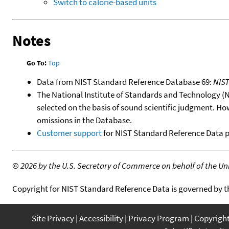
Switch to calorie-based units
Notes
Go To:
Top
Data from NIST Standard Reference Database 69:
NIS
The National Institute of Standards and Technology (NIS
selected on the basis of sound scientific judgment. Ho
omissions in the Database.
Customer support
for NIST Standard Reference Data 
©
2026 by the U.S. Secretary of Commerce on behalf of the Unit
Copyright for NIST Standard Reference Data is governed by 
Site Privacy
Accessibility
Privacy Program
Copyrigh