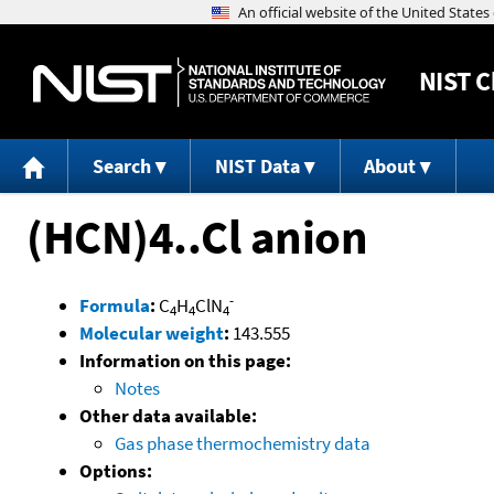
NIST
C
Search
NIST Data
About
(HCN)4..Cl anion
-
Formula
:
C
H
ClN
4
4
4
Molecular weight
:
143.555
Information on this page:
Notes
Other data available:
Gas phase thermochemistry data
Options: