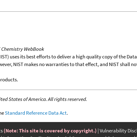
T Chemistry WebBook
T) uses its best efforts to deliver a high quality copy of the Da
wever, NIST makes no warranties to that effect, and NIST shall no
products.
ed States of America. All rights reserved.
the
Standard Reference Data Act
.
ts
(Note: This site is covered by copyright.)
Vulnerability Dis