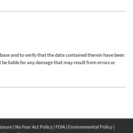
tabase and to verify that the data contained therein have been
t be liable for any damage that may result from errors or
closure
No Fear Act Policy
FOIA
Environmental Policy