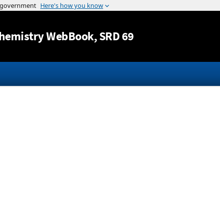
Jump to content
hemistry WebBook
, SRD 69