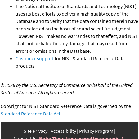
The National Institute of Standards and Technology (NIST)
uses its best efforts to deliver a high quality copy of the
Database and to verify that the data contained therein have
been selected on the basis of sound scientific judgment.
However, NIST makes no warranties to that effect, and NIST
shall not be liable for any damage that may result from
errors or omissions in the Database.
Customer support
for NIST Standard Reference Data
products.
©
2026 by the U.S. Secretary of Commerce on behalf of the United
States of America. All rights reserved.
Copyright for NIST Standard Reference Data is governed by the
Standard Reference Data Act
.
Site Privacy
Accessibility
Privacy Program
Copyrights
(Note: This site is covered by copyright.)