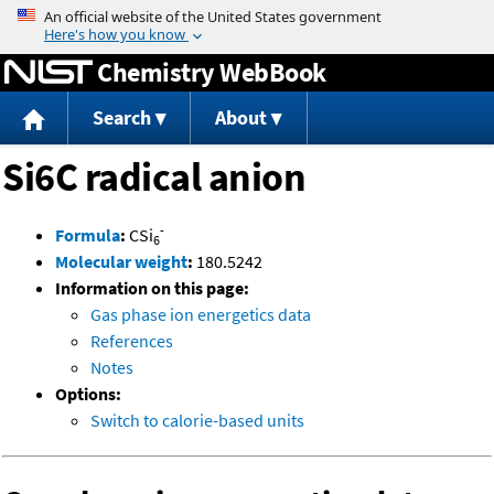
Jump to content
Chemistry WebBook
Search
About
Si6C radical anion
-
Formula
:
CSi
6
Molecular weight
:
180.5242
Information on this page:
Gas phase ion energetics data
References
Notes
Options:
Switch to calorie-based units