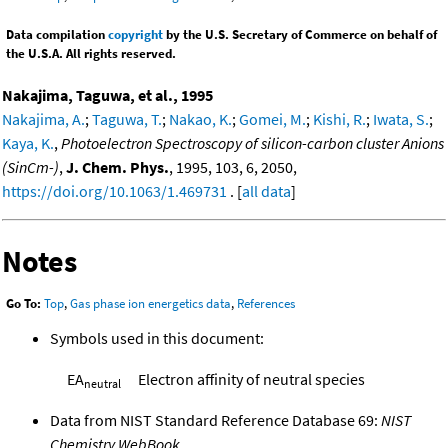
Data compilation
copyright
by the U.S. Secretary of Commerce on behalf of
the U.S.A. All rights reserved.
Nakajima, Taguwa, et al., 1995
Nakajima, A.
;
Taguwa, T.
;
Nakao, K.
;
Gomei, M.
;
Kishi, R.
;
Iwata, S.
;
Kaya, K.
,
Photoelectron Spectroscopy of silicon-carbon cluster Anions
(SinCm-)
,
J. Chem. Phys.
, 1995, 103, 6, 2050,
https://doi.org/10.1063/1.469731
. [
all data
]
Notes
Go To:
Top
,
Gas phase ion energetics data
,
References
Symbols used in this document:
EA
Electron affinity of neutral species
neutral
Data from NIST Standard Reference Database 69:
NIST
Chemistry WebBook