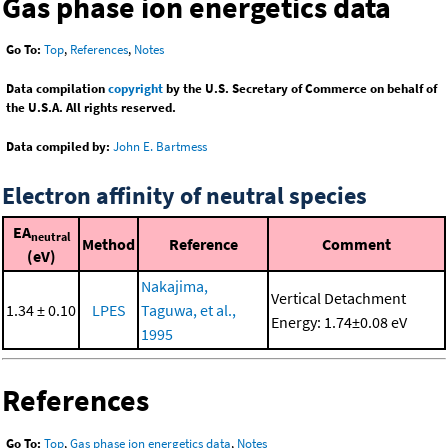
Gas phase ion energetics data
Go To:
Top
,
References
,
Notes
Data compilation
copyright
by the U.S. Secretary of Commerce on behalf of
the U.S.A. All rights reserved.
Data compiled by:
John E. Bartmess
Electron affinity of neutral species
EA
neutral
Method
Reference
Comment
(eV)
Nakajima,
Vertical Detachment
1.34 ± 0.10
LPES
Taguwa, et al.,
Energy: 1.74±0.08 eV
1995
References
Go To:
Top
,
Gas phase ion energetics data
,
Notes