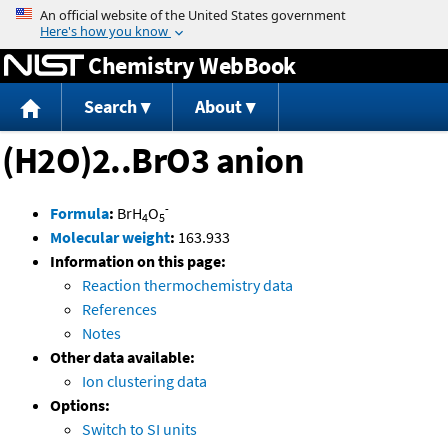
Jump to content
Chemistry WebBook
Search
About
(H2O)2..BrO3 anion
-
Formula
:
BrH
O
4
5
Molecular weight
:
163.933
Information on this page:
Reaction thermochemistry data
References
Notes
Other data available:
Ion clustering data
Options:
Switch to SI units