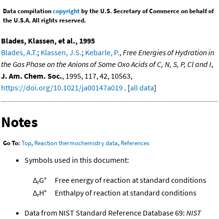
Data compilation
copyright
by the U.S. Secretary of Commerce on behalf of
the U.S.A. All rights reserved.
Blades, Klassen, et al., 1995
Blades, A.T.
;
Klassen, J.S.
;
Kebarle, P.
,
Free Energies of Hydration in
the Gas Phase on the Anions of Some Oxo Acids of C, N, S, P, Cl and I
,
J. Am. Chem. Soc.
, 1995, 117, 42, 10563,
https://doi.org/10.1021/ja00147a019
. [
all data
]
Notes
Go To:
Top
,
Reaction thermochemistry data
,
References
Symbols used in this document:
Δ
G°
Free energy of reaction at standard conditions
r
Δ
H°
Enthalpy of reaction at standard conditions
r
Data from NIST Standard Reference Database 69:
NIST