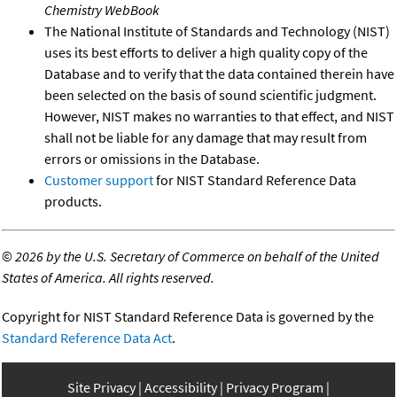
Chemistry WebBook
The National Institute of Standards and Technology (NIST)
uses its best efforts to deliver a high quality copy of the
Database and to verify that the data contained therein have
been selected on the basis of sound scientific judgment.
However, NIST makes no warranties to that effect, and NIST
shall not be liable for any damage that may result from
errors or omissions in the Database.
Customer support
for NIST Standard Reference Data
products.
©
2026 by the U.S. Secretary of Commerce on behalf of the United
States of America. All rights reserved.
Copyright for NIST Standard Reference Data is governed by the
Standard Reference Data Act
.
Site Privacy
Accessibility
Privacy Program