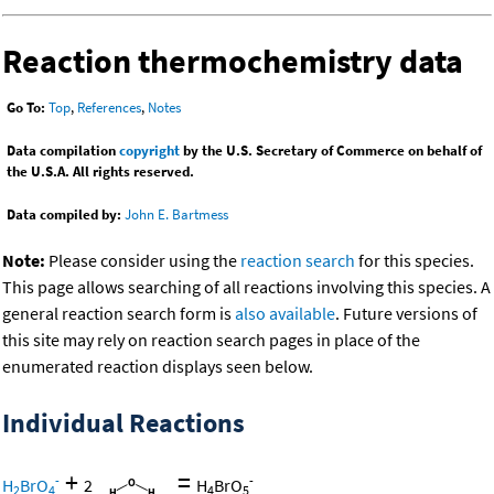
Reaction thermochemistry data
Go To:
Top
,
References
,
Notes
Data compilation
copyright
by the U.S. Secretary of Commerce on behalf of
the U.S.A. All rights reserved.
Data compiled by:
John E. Bartmess
Note:
Please consider using the
reaction search
for this species.
This page allows searching of all reactions involving this species. A
general reaction search form is
also available
. Future versions of
this site may rely on reaction search pages in place of the
enumerated reaction displays seen below.
Individual Reactions
+
=
-
-
H
BrO
2
H
BrO
2
4
4
5