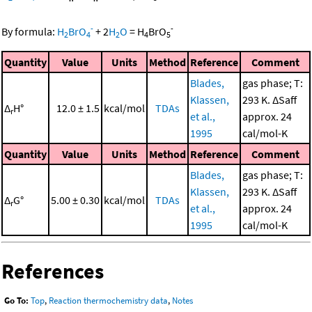
-
-
By formula:
H
BrO
+
2
H
O
=
H
BrO
2
4
2
4
5
Quantity
Value
Units
Method
Reference
Comment
Blades,
gas phase; T:
Klassen,
293 K. ΔSaff
Δ
H°
12.0 ± 1.5
kcal/mol
TDAs
r
et al.,
approx. 24
1995
cal/mol-K
Quantity
Value
Units
Method
Reference
Comment
Blades,
gas phase; T:
Klassen,
293 K. ΔSaff
Δ
G°
5.00 ± 0.30
kcal/mol
TDAs
r
et al.,
approx. 24
1995
cal/mol-K
References
Go To:
Top
,
Reaction thermochemistry data
,
Notes