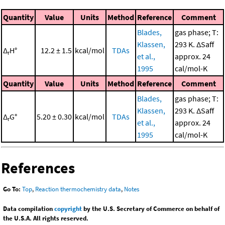
Quantity
Value
Units
Method
Reference
Comment
Blades,
gas phase; T:
Klassen,
293 K. ΔSaff
Δ
H°
12.2 ± 1.5
kcal/mol
TDAs
r
et al.,
approx. 24
1995
cal/mol-K
Quantity
Value
Units
Method
Reference
Comment
Blades,
gas phase; T:
Klassen,
293 K. ΔSaff
Δ
G°
5.20 ± 0.30
kcal/mol
TDAs
r
et al.,
approx. 24
1995
cal/mol-K
References
Go To:
Top
,
Reaction thermochemistry data
,
Notes
Data compilation
copyright
by the U.S. Secretary of Commerce on behalf of
the U.S.A. All rights reserved.