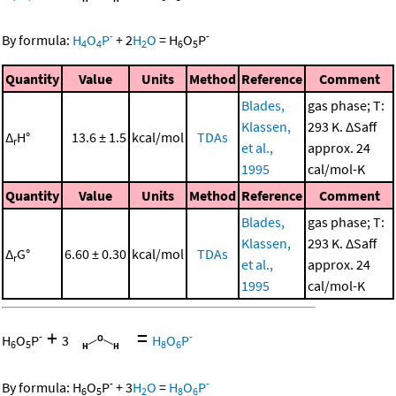
-
-
By formula:
H
O
P
+
2
H
O
=
H
O
P
4
4
2
6
5
Quantity
Value
Units
Method
Reference
Comment
Blades,
gas phase; T:
Klassen,
293 K. ΔSaff
Δ
H°
13.6 ± 1.5
kcal/mol
TDAs
r
et al.,
approx. 24
1995
cal/mol-K
Quantity
Value
Units
Method
Reference
Comment
Blades,
gas phase; T:
Klassen,
293 K. ΔSaff
Δ
G°
6.60 ± 0.30
kcal/mol
TDAs
r
et al.,
approx. 24
1995
cal/mol-K
+
=
-
-
H
O
P
3
H
O
P
6
5
8
6
-
-
By formula:
H
O
P
+
3
H
O
=
H
O
P
6
5
2
8
6