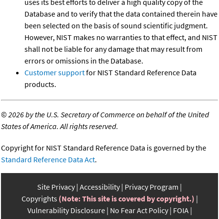
uses its best efforts to deliver a high quality copy of the
Database and to verify that the data contained therein have
been selected on the basis of sound scientific judgment.
However, NIST makes no warranties to that effect, and NIST
shall not be liable for any damage that may result from
errors or omissions in the Database.
Customer support
for NIST Standard Reference Data
products.
©
2026 by the U.S. Secretary of Commerce on behalf of the United
States of America. All rights reserved.
Copyright for NIST Standard Reference Data is governed by the
Standard Reference Data Act
.
Site Privacy
Accessibility
Privacy Program
Copyrights
(Note: This site is covered by copyright.)
Vulnerability Disclosure
No Fear Act Policy
FOIA