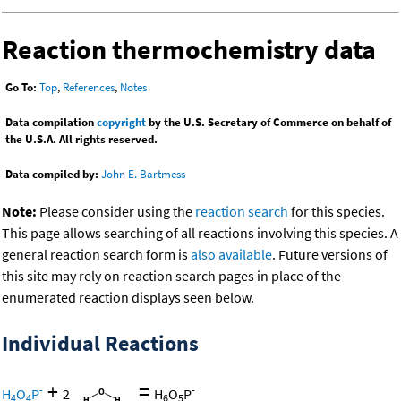
Reaction thermochemistry data
Go To:
Top
,
References
,
Notes
Data compilation
copyright
by the U.S. Secretary of Commerce on behalf of
the U.S.A. All rights reserved.
Data compiled by:
John E. Bartmess
Note:
Please consider using the
reaction search
for this species.
This page allows searching of all reactions involving this species. A
general reaction search form is
also available
. Future versions of
this site may rely on reaction search pages in place of the
enumerated reaction displays seen below.
Individual Reactions
+
=
-
-
H
O
P
2
H
O
P
4
4
6
5