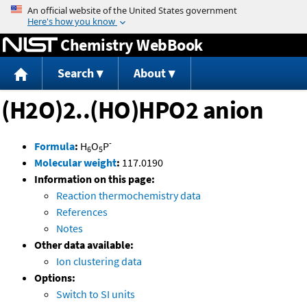
Jump to content
Chemistry WebBook
Search
About
(H2O)2..(HO)HPO2 anion
-
Formula
:
H
O
P
6
5
Molecular weight
:
117.0190
Information on this page:
Reaction thermochemistry data
References
Notes
Other data available:
Ion clustering data
Options:
Switch to SI units