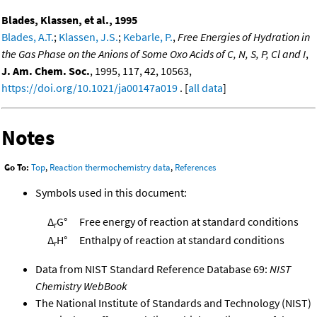
Blades, Klassen, et al., 1995
Blades, A.T.
;
Klassen, J.S.
;
Kebarle, P.
,
Free Energies of Hydration in
the Gas Phase on the Anions of Some Oxo Acids of C, N, S, P, Cl and I
,
J. Am. Chem. Soc.
, 1995, 117, 42, 10563,
https://doi.org/10.1021/ja00147a019
. [
all data
]
Notes
Go To:
Top
,
Reaction thermochemistry data
,
References
Symbols used in this document:
Δ
G°
Free energy of reaction at standard conditions
r
Δ
H°
Enthalpy of reaction at standard conditions
r
Data from NIST Standard Reference Database 69:
NIST
Chemistry WebBook
The National Institute of Standards and Technology (NIST)