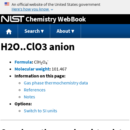
Jump to content
Chemistry WebBook
Search
About
H2O..ClO3 anion
-
Formula
:
ClH
O
2
4
Molecular weight
:
101.467
Information on this page:
Gas phase thermochemistry data
References
Notes
Options:
Switch to SI units