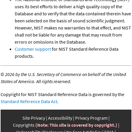
uses its best efforts to deliver a high quality copy of the
Database and to verify that the data contained therein have
been selected on the basis of sound scientific judgment.
However, NIST makes no warranties to that effect, and NIST
shall not be liable for any damage that may result from
errors or omissions in the Database.
Customer support
for NIST Standard Reference Data
products.
©
2026 by the U.S. Secretary of Commerce on behalf of the United
States of America. All rights reserved.
Copyright for NIST Standard Reference Data is governed by the
Standard Reference Data Act
.
Site Privacy
Accessibility
Privacy Program
Copyrights
(Note: This site is covered by copyright.)
Vulnerability Disclosure
No Fear Act Policy
FOIA