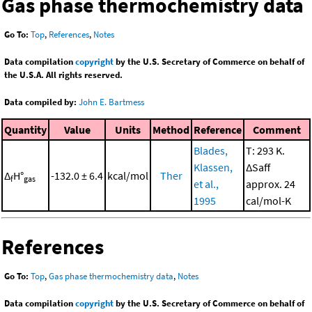
Gas phase thermochemistry data
Go To:
Top
,
References
,
Notes
Data compilation
copyright
by the U.S. Secretary of Commerce on behalf of
the U.S.A. All rights reserved.
Data compiled by:
John E. Bartmess
Quantity
Value
Units
Method
Reference
Comment
Blades,
T: 293 K.
Klassen,
ΔSaff
Δ
H°
-132.0 ± 6.4
kcal/mol
Ther
f
gas
et al.,
approx. 24
1995
cal/mol-K
References
Go To:
Top
,
Gas phase thermochemistry data
,
Notes
Data compilation
copyright
by the U.S. Secretary of Commerce on behalf of