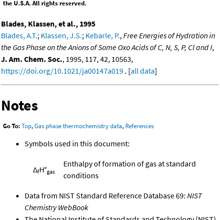
the U.S.A. All rights reserved.
Blades, Klassen, et al., 1995
Blades, A.T.
;
Klassen, J.S.
;
Kebarle, P.
,
Free Energies of Hydration in
the Gas Phase on the Anions of Some Oxo Acids of C, N, S, P, Cl and I
,
J. Am. Chem. Soc.
, 1995, 117, 42, 10563,
https://doi.org/10.1021/ja00147a019
. [
all data
]
Notes
Go To:
Top
,
Gas phase thermochemistry data
,
References
Symbols used in this document:
Enthalpy of formation of gas at standard
Δ
H°
f
gas
conditions
Data from NIST Standard Reference Database 69:
NIST
Chemistry WebBook
The National Institute of Standards and Technology (NIST)