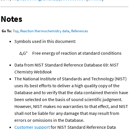
Notes
Go To:
Top
,
Reaction thermochemistry data
,
References
Symbols used in this document:
Δ
G°
Free energy of reaction at standard conditions
r
Data from NIST Standard Reference Database 69:
NIST
Chemistry WebBook
The National Institute of Standards and Technology (NIST)
uses its best efforts to deliver a high quality copy of the
Database and to verify that the data contained therein have
been selected on the basis of sound scientific judgment.
However, NIST makes no warranties to that effect, and NIST
shall not be liable for any damage that may result from
errors or omissions in the Database.
Customer support
for NIST Standard Reference Data