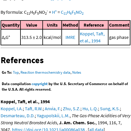
-
+
By formula:
C
H
F
NO
+
H
=
C
H
F
NO
11
5
5
2
11
6
5
2
Quantity
Value
Units
Method
Reference
Comment
Koppel, Taft,
Δ
G°
313.5 ± 2.0
kcal/mol
IMRE
gas phase
r
et al., 1994
References
Go To:
Top
,
Reaction thermochemistry data
,
Notes
Data compilation
copyright
by the U.S. Secretary of Commerce on behalf of
the U.S.A. All rights reserved.
Koppel, Taft, et al., 1994
Koppel, I.A.
;
Taft, R.W.
;
Anvia, F.
;
Zhu, S.Z.
;
Hu, L.Q.
;
Sung, K.S.
;
Desmarteau, D.D.
;
Yagupolskii, L.M.
,
The Gas-Phase Acidities of Very
Strong Neutral Bronsted Acids
,
J. Am. Chem. Soc.
, 1994, 116, 7,
3047,
https://doi.org/10.1021/ja00086a038
. [
all data
]