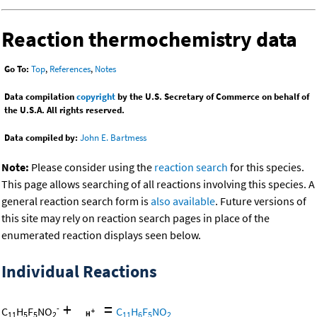
Reaction thermochemistry data
Go To:
Top
,
References
,
Notes
Data compilation
copyright
by the U.S. Secretary of Commerce on behalf of
the U.S.A. All rights reserved.
Data compiled by:
John E. Bartmess
Note:
Please consider using the
reaction search
for this species.
This page allows searching of all reactions involving this species. A
general reaction search form is
also available
. Future versions of
this site may rely on reaction search pages in place of the
enumerated reaction displays seen below.
Individual Reactions
+
=
-
C
H
F
NO
C
H
F
NO
11
5
5
2
11
6
5
2