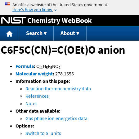
Jump to content
Chemistry WebBook
Search
About
C6F5C(CN)=C(OEt)O anion
-
Formula
:
C
H
F
NO
11
5
5
2
Molecular weight
:
278.1555
Information on this page:
Reaction thermochemistry data
References
Notes
Other data available:
Gas phase ion energetics data
Options:
Switch to SI units