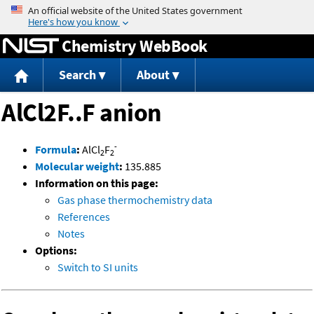
Jump to content
Chemistry WebBook
Search
About
AlCl2F..F anion
-
Formula
:
AlCl
F
2
2
Molecular weight
:
135.885
Information on this page:
Gas phase thermochemistry data
References
Notes
Options:
Switch to SI units