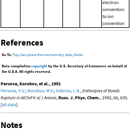
electron
convention
to ion
convention
References
Go To:
Top
,
Gas phase thermochemistry data
,
Notes
Data compilation
copyright
by the U.S. Secretary of Commerce on behalf of
the U.S.A. All rights reserved.
Pervova, Korobov, et al., 1992
Pervova, Y.U.
;
Korobov, M.V.
;
Sidorov, L.N.
,
Enthalpies of Bonds
Rupture in AlClnF4-n(-) Anions
,
Russ. J. Phys. Chem.
, 1992, 66, 635.
[
all data
]
Notes