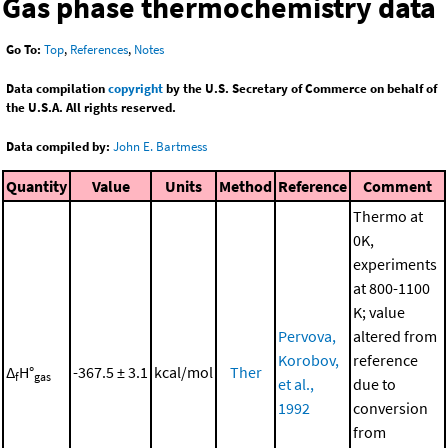
Gas phase thermochemistry data
Go To:
Top
,
References
,
Notes
Data compilation
copyright
by the U.S. Secretary of Commerce on behalf of
the U.S.A. All rights reserved.
Data compiled by:
John E. Bartmess
Quantity
Value
Units
Method
Reference
Comment
Thermo at
0K,
experiments
at 800-1100
K; value
Pervova,
altered from
Korobov,
reference
Δ
H°
-367.5 ± 3.1
kcal/mol
Ther
f
gas
et al.,
due to
1992
conversion
from