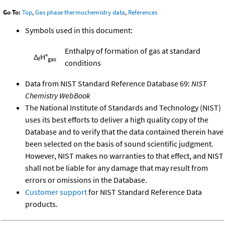
Go To:
Top
,
Gas phase thermochemistry data
,
References
Symbols used in this document:
Enthalpy of formation of gas at standard
Δ
H°
f
gas
conditions
Data from NIST Standard Reference Database 69:
NIST
Chemistry WebBook
The National Institute of Standards and Technology (NIST)
uses its best efforts to deliver a high quality copy of the
Database and to verify that the data contained therein have
been selected on the basis of sound scientific judgment.
However, NIST makes no warranties to that effect, and NIST
shall not be liable for any damage that may result from
errors or omissions in the Database.
Customer support
for NIST Standard Reference Data
products.