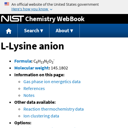
Jump to content
Chemistry WebBook
Search
About
L-Lysine anion
-
Formula
:
C
H
N
O
6
13
2
2
Molecular weight
:
145.1802
Information on this page:
Gas phase ion energetics data
References
Notes
Other data available:
Reaction thermochemistry data
Ion clustering data
Options: