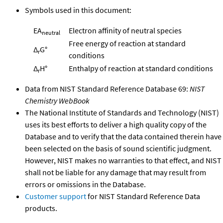
Symbols used in this document:
EA
Electron affinity of neutral species
neutral
Free energy of reaction at standard
Δ
G°
r
conditions
Δ
H°
Enthalpy of reaction at standard conditions
r
Data from NIST Standard Reference Database 69:
NIST
Chemistry WebBook
The National Institute of Standards and Technology (NIST)
uses its best efforts to deliver a high quality copy of the
Database and to verify that the data contained therein have
been selected on the basis of sound scientific judgment.
However, NIST makes no warranties to that effect, and NIST
shall not be liable for any damage that may result from
errors or omissions in the Database.
Customer support
for NIST Standard Reference Data
products.