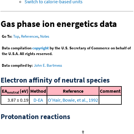
Switch to calorie-based units
Gas phase ion energetics data
Go To:
Top
,
References
,
Notes
Data compilation
copyright
by the U.S. Secretary of Commerce on behalf of
the U.S.A. All rights reserved.
Data compiled by:
John E. Bartmess
Electron affinity of neutral species
EA
(eV)
Method
Reference
Comment
neutral
3.87 ± 0.19
D-EA
O'Hair, Bowie, et al., 1992
Protonation reactions