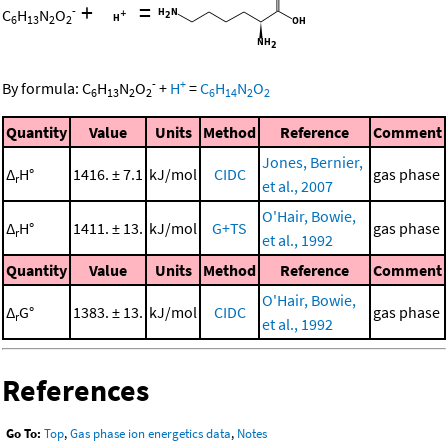
+
=
-
C
H
N
O
6
13
2
2
-
+
By formula:
C
H
N
O
+
H
=
C
H
N
O
6
13
2
2
6
14
2
2
Quantity
Value
Units
Method
Reference
Comment
Jones, Bernier,
Δ
H°
1416. ± 7.1
kJ/mol
CIDC
gas phase
r
et al., 2007
O'Hair, Bowie,
Δ
H°
1411. ± 13.
kJ/mol
G+TS
gas phase
r
et al., 1992
Quantity
Value
Units
Method
Reference
Comment
O'Hair, Bowie,
Δ
G°
1383. ± 13.
kJ/mol
CIDC
gas phase
r
et al., 1992
References
Go To:
Top
,
Gas phase ion energetics data
,
Notes