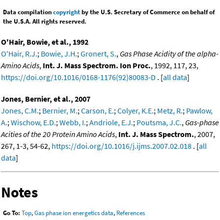
Data compilation
copyright
by the U.S. Secretary of Commerce on behalf of
the U.S.A. All rights reserved.
O'Hair, Bowie, et al., 1992
O'Hair, R.J.
;
Bowie, J.H.
;
Gronert, S.
,
Gas Phase Acidity of the alpha-
Amino Acids
,
Int. J. Mass Spectrom. Ion Proc.
, 1992, 117, 23,
https://doi.org/10.1016/0168-1176(92)80083-D
. [
all data
]
Jones, Bernier, et al., 2007
Jones, C.M.
;
Bernier, M.
;
Carson, E.
;
Colyer, K.E.
;
Metz, R.
;
Pawlow,
A.
;
Wischow, E.D.
;
Webb, I.
;
Andriole, E.J.
;
Poutsma, J.C.
,
Gas-phase
Acities of the 20 Protein Amino Acids
,
Int. J. Mass Spectrom.
, 2007,
267, 1-3, 54-62,
https://doi.org/10.1016/j.ijms.2007.02.018
. [
all
data
]
Notes
Go To:
Top
,
Gas phase ion energetics data
,
References