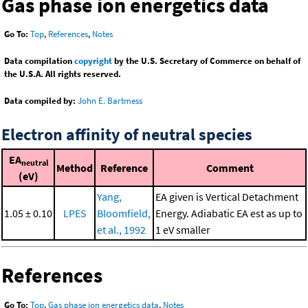
Gas phase ion energetics data
Go To:
Top
,
References
,
Notes
Data compilation
copyright
by the U.S. Secretary of Commerce on behalf of
the U.S.A. All rights reserved.
Data compiled by:
John E. Bartmess
Electron affinity of neutral species
EA
neutral
Method
Reference
Comment
(eV)
Yang,
EA given is Vertical Detachment
1.05 ± 0.10
LPES
Bloomfield,
Energy. Adiabatic EA est as up to
et al., 1992
1 eV smaller
References
Go To:
Top
,
Gas phase ion energetics data
,
Notes