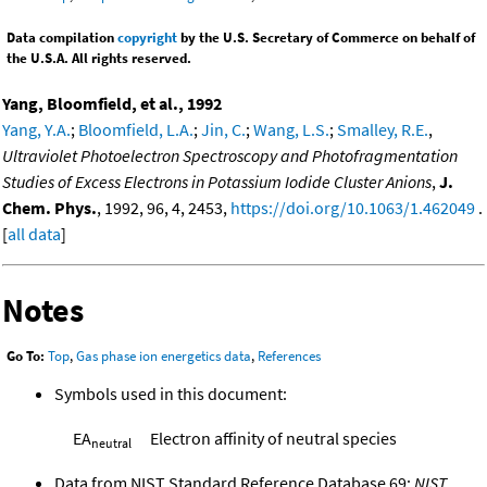
Data compilation
copyright
by the U.S. Secretary of Commerce on behalf of
the U.S.A. All rights reserved.
Yang, Bloomfield, et al., 1992
Yang, Y.A.
;
Bloomfield, L.A.
;
Jin, C.
;
Wang, L.S.
;
Smalley, R.E.
,
Ultraviolet Photoelectron Spectroscopy and Photofragmentation
Studies of Excess Electrons in Potassium Iodide Cluster Anions
,
J.
Chem. Phys.
, 1992, 96, 4, 2453,
https://doi.org/10.1063/1.462049
.
[
all data
]
Notes
Go To:
Top
,
Gas phase ion energetics data
,
References
Symbols used in this document:
EA
Electron affinity of neutral species
neutral
Data from NIST Standard Reference Database 69:
NIST