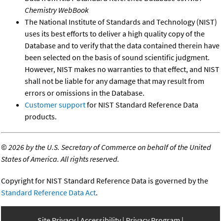
Chemistry WebBook
The National Institute of Standards and Technology (NIST)
uses its best efforts to deliver a high quality copy of the
Database and to verify that the data contained therein have
been selected on the basis of sound scientific judgment.
However, NIST makes no warranties to that effect, and NIST
shall not be liable for any damage that may result from
errors or omissions in the Database.
Customer support
for NIST Standard Reference Data
products.
©
2026 by the U.S. Secretary of Commerce on behalf of the United
States of America. All rights reserved.
Copyright for NIST Standard Reference Data is governed by the
Standard Reference Data Act
.
Site Privacy
Accessibility
Privacy Program