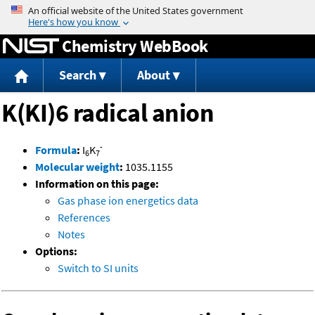
Jump to content
Chemistry WebBook
Search
About
K(KI)6 radical anion
-
Formula
:
I
K
6
7
Molecular weight
:
1035.1155
Information on this page:
Gas phase ion energetics data
References
Notes
Options:
Switch to SI units