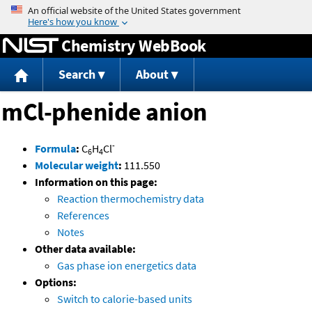
Jump to content
Chemistry WebBook
Search
About
mCl-phenide anion
-
Formula
:
C
H
Cl
6
4
Molecular weight
:
111.550
Information on this page:
Reaction thermochemistry data
References
Notes
Other data available:
Gas phase ion energetics data
Options:
Switch to calorie-based units