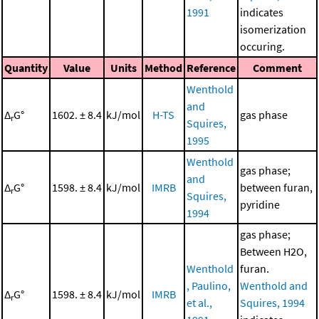
1991
indicates
isomerization
occuring.
Quantity
Value
Units
Method
Reference
Comment
Wenthold
and
Δ
G°
1602. ± 8.4
kJ/mol
H-TS
gas phase
r
Squires,
1995
Wenthold
gas phase;
and
Δ
G°
1598. ± 8.4
kJ/mol
IMRB
between furan,
r
Squires,
pyridine
1994
gas phase;
Between H2O,
Wenthold
furan.
, Paulino,
Wenthold and
Δ
G°
1598. ± 8.4
kJ/mol
IMRB
r
et al.,
Squires, 1994