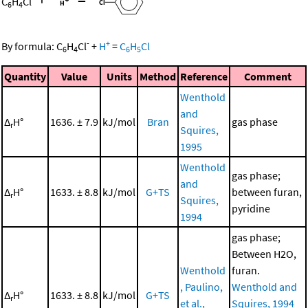
C
H
Cl
6
4
-
+
By formula:
C
H
Cl
+
H
=
C
H
Cl
6
4
6
5
Quantity
Value
Units
Method
Reference
Comment
Wenthold
and
Δ
H°
1636. ± 7.9
kJ/mol
Bran
gas phase
r
Squires,
1995
Wenthold
gas phase;
and
Δ
H°
1633. ± 8.8
kJ/mol
G+TS
between furan,
r
Squires,
pyridine
1994
gas phase;
Between H2O,
Wenthold
furan.
, Paulino,
Wenthold and
Δ
H°
1633. ± 8.8
kJ/mol
G+TS
r
et al.,
Squires, 1994