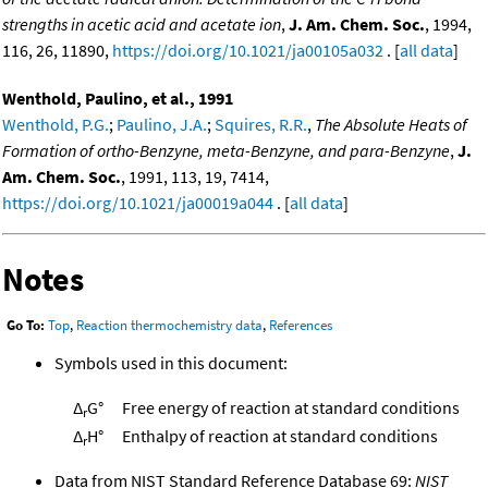
strengths in acetic acid and acetate ion
,
J. Am. Chem. Soc.
, 1994,
116, 26, 11890,
https://doi.org/10.1021/ja00105a032
. [
all data
]
Wenthold, Paulino, et al., 1991
Wenthold, P.G.
;
Paulino, J.A.
;
Squires, R.R.
,
The Absolute Heats of
Formation of ortho-Benzyne, meta-Benzyne, and para-Benzyne
,
J.
Am. Chem. Soc.
, 1991, 113, 19, 7414,
https://doi.org/10.1021/ja00019a044
. [
all data
]
Notes
Go To:
Top
,
Reaction thermochemistry data
,
References
Symbols used in this document:
Δ
G°
Free energy of reaction at standard conditions
r
Δ
H°
Enthalpy of reaction at standard conditions
r
Data from NIST Standard Reference Database 69:
NIST