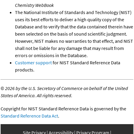
Chemistry WebBook
The National Institute of Standards and Technology (NIST)
uses its best efforts to deliver a high quality copy of the
Database and to verify that the data contained therein have
been selected on the basis of sound scientific judgment.
However, NIST makes no warranties to that effect, and NIST
shall not be liable for any damage that may result from
errors or omissions in the Database.
Customer support
for NIST Standard Reference Data
products.
©
2026 by the U.S. Secretary of Commerce on behalf of the United
States of America. All rights reserved.
Copyright for NIST Standard Reference Data is governed by the
Standard Reference Data Act
.
Site Privacy
Accessibility
Privacy Program