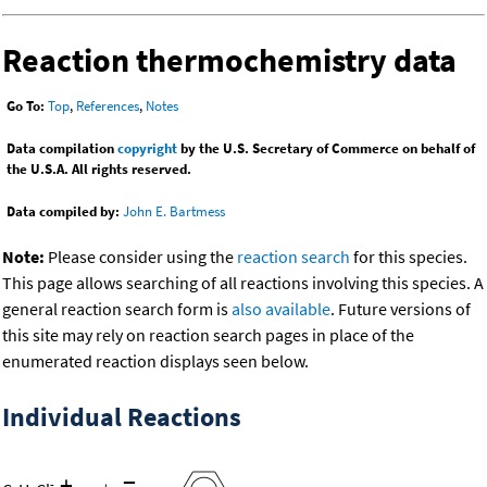
Reaction thermochemistry data
Go To:
Top
,
References
,
Notes
Data compilation
copyright
by the U.S. Secretary of Commerce on behalf of
the U.S.A. All rights reserved.
Data compiled by:
John E. Bartmess
Note:
Please consider using the
reaction search
for this species.
This page allows searching of all reactions involving this species. A
general reaction search form is
also available
. Future versions of
this site may rely on reaction search pages in place of the
enumerated reaction displays seen below.
Individual Reactions
+
=
-