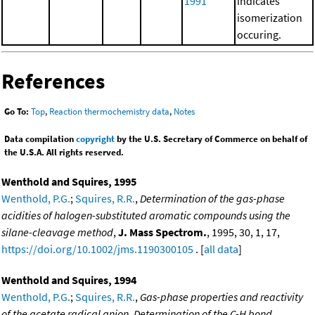
1991
indicates
isomerization
occuring.
References
Go To:
Top
,
Reaction thermochemistry data
,
Notes
Data compilation
copyright
by the U.S. Secretary of Commerce on behalf of
the U.S.A. All rights reserved.
Wenthold and Squires, 1995
Wenthold, P.G.
;
Squires, R.R.
,
Determination of the gas-phase
acidities of halogen-substituted aromatic compounds using the
silane-cleavage method
,
J. Mass Spectrom.
, 1995, 30, 1, 17,
https://doi.org/10.1002/jms.1190300105
. [
all data
]
Wenthold and Squires, 1994
Wenthold, P.G.
;
Squires, R.R.
,
Gas-phase properties and reactivity
of the acetate radical anion. Determination of the C-H bond