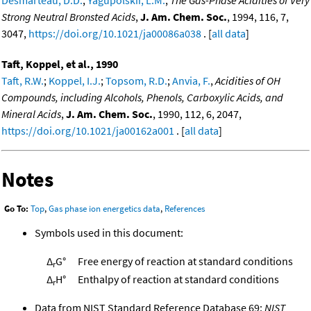
Strong Neutral Bronsted Acids
,
J. Am. Chem. Soc.
, 1994, 116, 7,
3047,
https://doi.org/10.1021/ja00086a038
. [
all data
]
Taft, Koppel, et al., 1990
Taft, R.W.
;
Koppel, I.J.
;
Topsom, R.D.
;
Anvia, F.
,
Acidities of OH
Compounds, including Alcohols, Phenols, Carboxylic Acids, and
Mineral Acids
,
J. Am. Chem. Soc.
, 1990, 112, 6, 2047,
https://doi.org/10.1021/ja00162a001
. [
all data
]
Notes
Go To:
Top
,
Gas phase ion energetics data
,
References
Symbols used in this document:
Δ
G°
Free energy of reaction at standard conditions
r
Δ
H°
Enthalpy of reaction at standard conditions
r
Data from NIST Standard Reference Database 69:
NIST