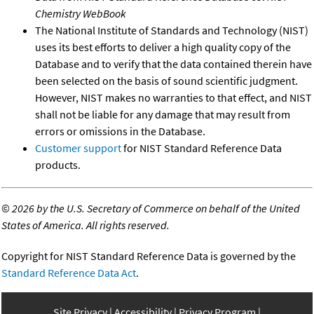
Chemistry WebBook
The National Institute of Standards and Technology (NIST)
uses its best efforts to deliver a high quality copy of the
Database and to verify that the data contained therein have
been selected on the basis of sound scientific judgment.
However, NIST makes no warranties to that effect, and NIST
shall not be liable for any damage that may result from
errors or omissions in the Database.
Customer support
for NIST Standard Reference Data
products.
©
2026 by the U.S. Secretary of Commerce on behalf of the United
States of America. All rights reserved.
Copyright for NIST Standard Reference Data is governed by the
Standard Reference Data Act
.
Site Privacy
Accessibility
Privacy Program