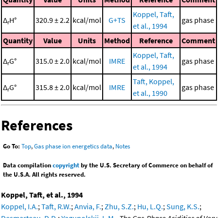
Koppel, Taft,
Δ
H°
320.9 ± 2.2
kcal/mol
G+TS
gas phase
r
et al., 1994
Quantity
Value
Units
Method
Reference
Comment
Koppel, Taft,
Δ
G°
315.0 ± 2.0
kcal/mol
IMRE
gas phase
r
et al., 1994
Taft, Koppel,
Δ
G°
315.8 ± 2.0
kcal/mol
IMRE
gas phase
r
et al., 1990
References
Go To:
Top
,
Gas phase ion energetics data
,
Notes
Data compilation
copyright
by the U.S. Secretary of Commerce on behalf of
the U.S.A. All rights reserved.
Koppel, Taft, et al., 1994
Koppel, I.A.
;
Taft, R.W.
;
Anvia, F.
;
Zhu, S.Z.
;
Hu, L.Q.
;
Sung, K.S.
;
Desmarteau, D.D.
;
Yagupolskii, L.M.
,
The Gas-Phase Acidities of Very