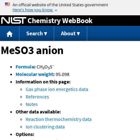
Jump to content
Chemistry WebBook
Search
About
MeSO3 anion
-
Formula
:
CH
O
S
3
3
Molecular weight
:
95.098
Information on this page:
Gas phase ion energetics data
References
Notes
Other data available:
Reaction thermochemistry data
Ion clustering data
Options: