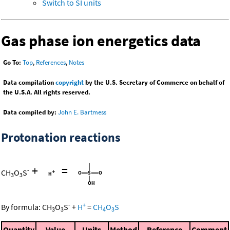
Switch to SI units
Gas phase ion energetics data
Go To:
Top
,
References
,
Notes
Data compilation
copyright
by the U.S. Secretary of Commerce on behalf of
the U.S.A. All rights reserved.
Data compiled by:
John E. Bartmess
Protonation reactions
+
=
-
CH
O
S
3
3
-
+
By formula:
CH
O
S
+
H
=
CH
O
S
3
3
4
3
Quantity
Value
Units
Method
Reference
Comment