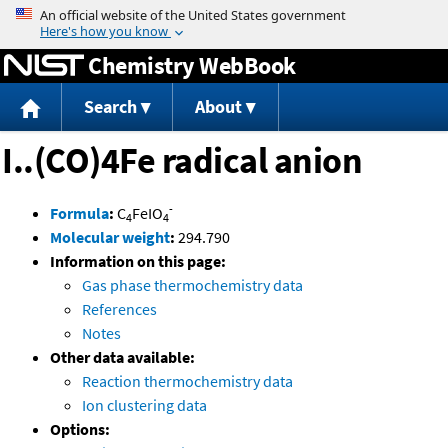
Jump to content
Chemistry WebBook
Search
About
I..(CO)4Fe radical anion
-
Formula
:
C
FeIO
4
4
Molecular weight
:
294.790
Information on this page:
Gas phase thermochemistry data
References
Notes
Other data available:
Reaction thermochemistry data
Ion clustering data
Options: