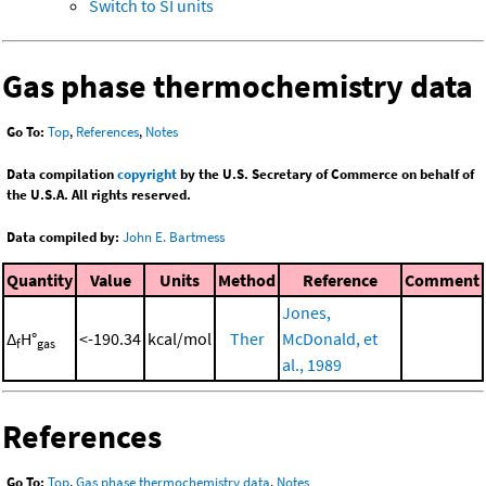
Switch to SI units
Gas phase thermochemistry data
Go To:
Top
,
References
,
Notes
Data compilation
copyright
by the U.S. Secretary of Commerce on behalf of
the U.S.A. All rights reserved.
Data compiled by:
John E. Bartmess
Quantity
Value
Units
Method
Reference
Comment
Jones,
Δ
H°
<-190.34
kcal/mol
Ther
McDonald, et
f
gas
al., 1989
References
Go To:
Top
,
Gas phase thermochemistry data
,
Notes