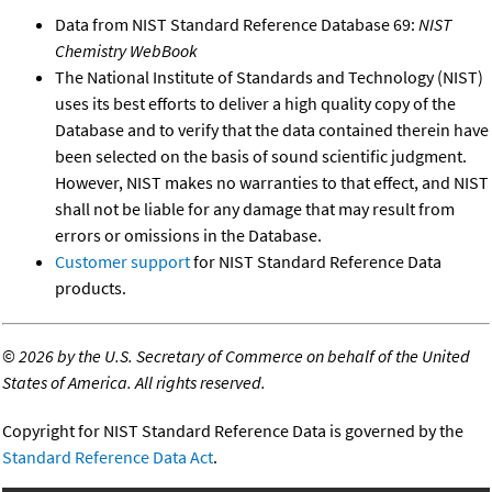
Data from NIST Standard Reference Database 69:
NIST
Chemistry WebBook
The National Institute of Standards and Technology (NIST)
uses its best efforts to deliver a high quality copy of the
Database and to verify that the data contained therein have
been selected on the basis of sound scientific judgment.
However, NIST makes no warranties to that effect, and NIST
shall not be liable for any damage that may result from
errors or omissions in the Database.
Customer support
for NIST Standard Reference Data
products.
©
2026 by the U.S. Secretary of Commerce on behalf of the United
States of America. All rights reserved.
Copyright for NIST Standard Reference Data is governed by the
Standard Reference Data Act
.