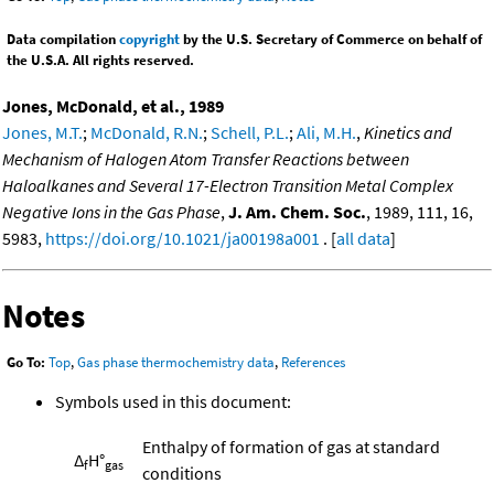
Data compilation
copyright
by the U.S. Secretary of Commerce on behalf of
the U.S.A. All rights reserved.
Jones, McDonald, et al., 1989
Jones, M.T.
;
McDonald, R.N.
;
Schell, P.L.
;
Ali, M.H.
,
Kinetics and
Mechanism of Halogen Atom Transfer Reactions between
Haloalkanes and Several 17-Electron Transition Metal Complex
Negative Ions in the Gas Phase
,
J. Am. Chem. Soc.
, 1989, 111, 16,
5983,
https://doi.org/10.1021/ja00198a001
. [
all data
]
Notes
Go To:
Top
,
Gas phase thermochemistry data
,
References
Symbols used in this document:
Enthalpy of formation of gas at standard
Δ
H°
f
gas
conditions