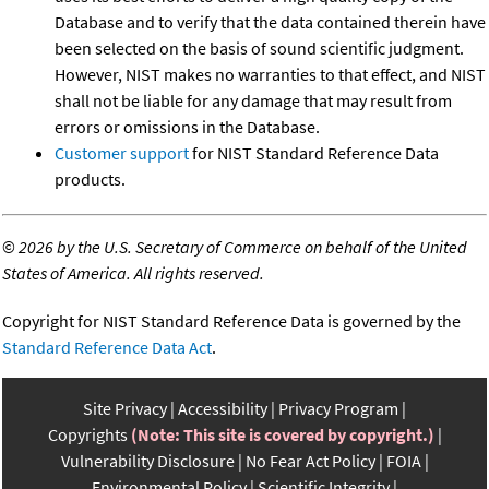
Database and to verify that the data contained therein have
been selected on the basis of sound scientific judgment.
However, NIST makes no warranties to that effect, and NIST
shall not be liable for any damage that may result from
errors or omissions in the Database.
Customer support
for NIST Standard Reference Data
products.
©
2026 by the U.S. Secretary of Commerce on behalf of the United
States of America. All rights reserved.
Copyright for NIST Standard Reference Data is governed by the
Standard Reference Data Act
.
Site Privacy
Accessibility
Privacy Program
Copyrights
(Note: This site is covered by copyright.)
Vulnerability Disclosure
No Fear Act Policy
FOIA
Environmental Policy
Scientific Integrity