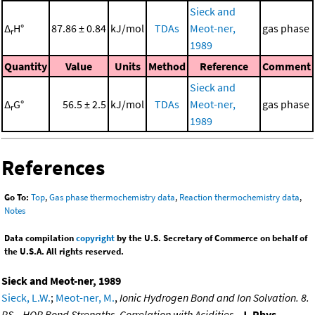
Sieck and
Δ
H°
87.86 ± 0.84
kJ/mol
TDAs
Meot-ner,
gas phase
r
1989
Quantity
Value
Units
Method
Reference
Comment
Sieck and
Δ
G°
56.5 ± 2.5
kJ/mol
TDAs
Meot-ner,
gas phase
r
1989
References
Go To:
Top
,
Gas phase thermochemistry data
,
Reaction thermochemistry data
,
Notes
Data compilation
copyright
by the U.S. Secretary of Commerce on behalf of
the U.S.A. All rights reserved.
Sieck and Meot-ner, 1989
Sieck, L.W.
;
Meot-ner, M.
,
Ionic Hydrogen Bond and Ion Solvation. 8.
RS-..HOR Bond Strengths. Correlation with Acidities.
,
J. Phys.