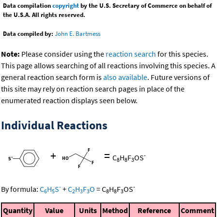
Data compilation
copyright
by the U.S. Secretary of Commerce on behalf of
the U.S.A. All rights reserved.
Data compiled by:
John E. Bartmess
Note:
Please consider using the
reaction search
for this species.
This page allows searching of all reactions involving this species. A
general reaction search form is
also available
. Future versions of
this site may rely on reaction search pages in place of the
enumerated reaction displays seen below.
Individual Reactions
+
=
-
C
H
F
OS
8
8
3
-
-
By formula:
C
H
S
+
C
H
F
O
=
C
H
F
OS
6
5
2
3
3
8
8
3
Quantity
Value
Units
Method
Reference
Comment