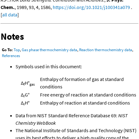
Chem.
, 1989, 93, 4, 1586,
https://doi.org/10.1021/j100341a079
.
[
all data
]
Notes
Go To:
Top
,
Gas phase thermochemistry data
,
Reaction thermochemistry data
,
References
Symbols used in this document:
Enthalpy of formation of gas at standard
Δ
H°
f
gas
conditions
Δ
G°
Free energy of reaction at standard conditions
r
Δ
H°
Enthalpy of reaction at standard conditions
r
Data from NIST Standard Reference Database 69:
NIST
Chemistry WebBook
The National Institute of Standards and Technology (NIST)
uses its best efforts to deliver a high quality copy of the