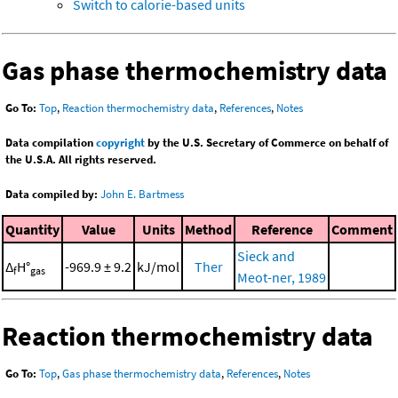
Switch to calorie-based units
Gas phase thermochemistry data
Go To:
Top
,
Reaction thermochemistry data
,
References
,
Notes
Data compilation
copyright
by the U.S. Secretary of Commerce on behalf of
the U.S.A. All rights reserved.
Data compiled by:
John E. Bartmess
Quantity
Value
Units
Method
Reference
Comment
Sieck and
Δ
H°
-969.9 ± 9.2
kJ/mol
Ther
f
gas
Meot-ner, 1989
Reaction thermochemistry data
Go To:
Top
,
Gas phase thermochemistry data
,
References
,
Notes