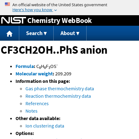
Jump to content
Chemistry WebBook
Search
About
CF3CH2OH..PhS anion
-
Formula
:
C
H
F
OS
8
8
3
Molecular weight
:
209.209
Information on this page:
Gas phase thermochemistry data
Reaction thermochemistry data
References
Notes
Other data available:
Ion clustering data
Options: