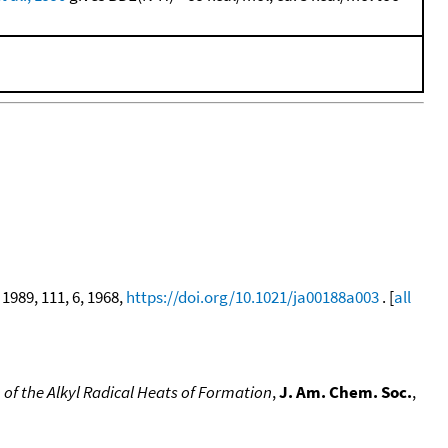
, 1989, 111, 6, 1968,
https://doi.org/10.1021/ja00188a003
. [
all
 of the Alkyl Radical Heats of Formation
,
J. Am. Chem. Soc.
,