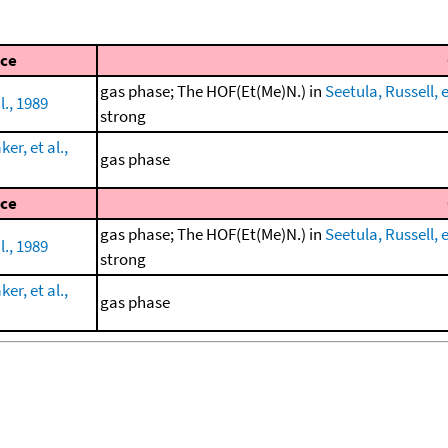
ce
gas phase; The HOF(Et(Me)N.) in
Seetula, Russell, e
l., 1989
strong
r, et al.,
gas phase
ce
gas phase; The HOF(Et(Me)N.) in
Seetula, Russell, e
l., 1989
strong
r, et al.,
gas phase