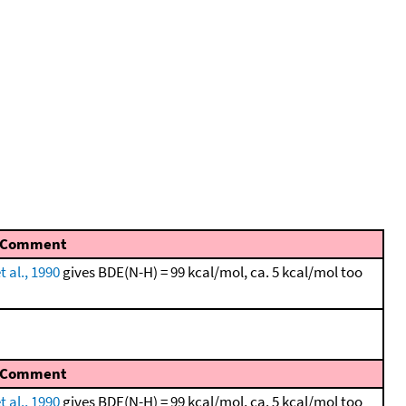
Comment
t al., 1990
gives BDE(N-H) = 99 kcal/mol, ca. 5 kcal/mol too
Comment
t al., 1990
gives BDE(N-H) = 99 kcal/mol, ca. 5 kcal/mol too