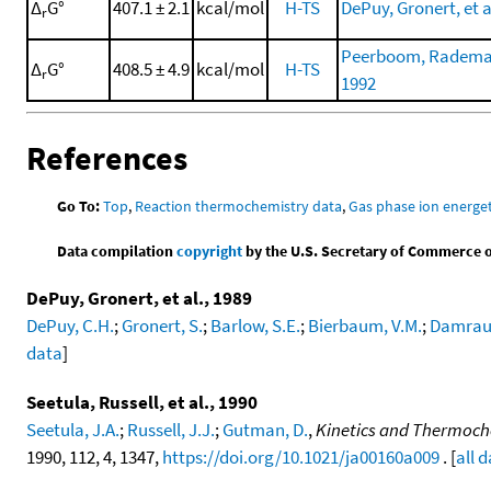
Δ
G°
407.1 ± 2.1
kcal/mol
H-TS
DePuy, Gronert, et a
r
Peerboom, Rademake
Δ
G°
408.5 ± 4.9
kcal/mol
H-TS
r
1992
References
Go To:
Top
,
Reaction thermochemistry data
,
Gas phase ion energet
Data compilation
copyright
by the U.S. Secretary of Commerce on 
DePuy, Gronert, et al., 1989
DePuy, C.H.
;
Gronert, S.
;
Barlow, S.E.
;
Bierbaum, V.M.
;
Damraue
data
]
Seetula, Russell, et al., 1990
Seetula, J.A.
;
Russell, J.J.
;
Gutman, D.
,
Kinetics and Thermochem
1990, 112, 4, 1347,
https://doi.org/10.1021/ja00160a009
. [
all 