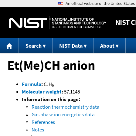
NIST
C
Search
NIST Data
About
Et(Me)CH anion
-
Formula
:
C
H
4
9
Molecular weight
:
57.1148
Information on this page:
Reaction thermochemistry data
Gas phase ion energetics data
References
Notes