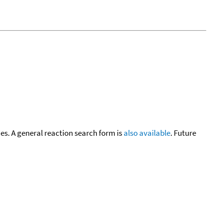
cies. A general reaction search form is
also available
. Future