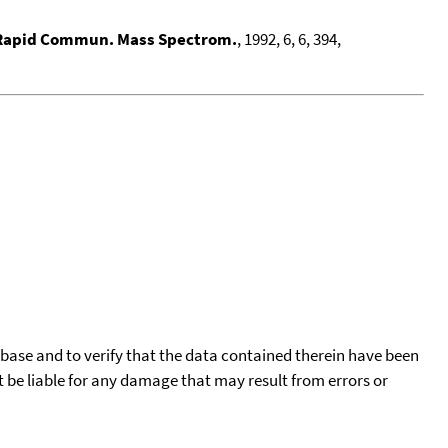
Rapid Commun. Mass Spectrom.
, 1992, 6, 6, 394,
tabase and to verify that the data contained therein have been
t be liable for any damage that may result from errors or