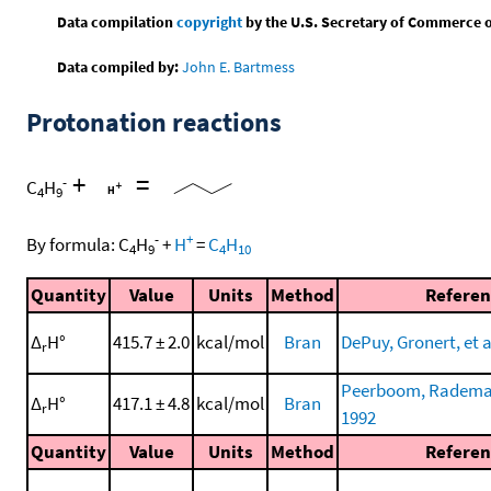
Data compilation
copyright
by the U.S. Secretary of Commerce on 
Data compiled by:
John E. Bartmess
Protonation reactions
+
=
-
C
H
4
9
-
+
By formula:
C
H
+
H
=
C
H
4
9
4
10
Quantity
Value
Units
Method
Referen
Δ
H°
415.7 ± 2.0
kcal/mol
Bran
DePuy, Gronert, et a
r
Peerboom, Rademake
Δ
H°
417.1 ± 4.8
kcal/mol
Bran
r
1992
Quantity
Value
Units
Method
Referen