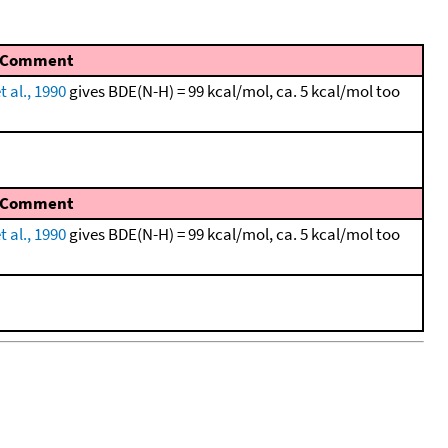
Comment
t al., 1990
gives BDE(N-H) = 99 kcal/mol, ca. 5 kcal/mol too
Comment
t al., 1990
gives BDE(N-H) = 99 kcal/mol, ca. 5 kcal/mol too