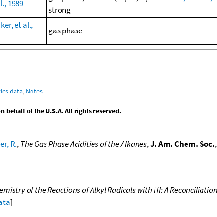
l., 1989
strong
r, et al.,
gas phase
ics data
,
Notes
behalf of the U.S.A. All rights reserved.
r, R.
,
The Gas Phase Acidities of the Alkanes
,
J. Am. Chem. Soc.
istry of the Reactions of Alkyl Radicals with HI: A Reconciliation
data
]