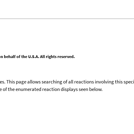
behalf of the U.S.A. All rights reserved.
ies. This page allows searching of all reactions involving this spe
ace of the enumerated reaction displays seen below.