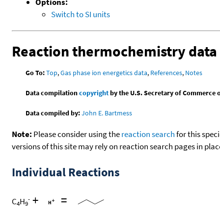
Options:
Switch to SI units
Reaction thermochemistry data
Go To:
Top
,
Gas phase ion energetics data
,
References
,
Notes
Data compilation
copyright
by the U.S. Secretary of Commerce on 
Data compiled by:
John E. Bartmess
Note:
Please consider using the
reaction search
for this spec
versions of this site may rely on reaction search pages in pl
Individual Reactions
+
=
-
C
H
4
9