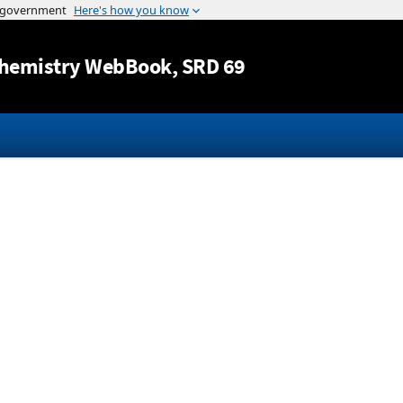
Jump to content
hemistry WebBook
, SRD 69