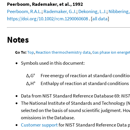
Peerboom, Rademaker, et al., 1992
Peerboom, R.A.L.
;
Rademaker, G.J.
;
Dekoning, L.J.
;
Nibbering,
https://doi.org/10.1002/rcm.1290060608
. [
all data
]
Notes
Go To:
Top
,
Reaction thermochemistry data
,
Gas phase ion energet
Symbols used in this document:
Δ
G°
Free energy of reaction at standard conditio
r
Δ
H°
Enthalpy of reaction at standard conditions
r
Data from NIST Standard Reference Database 69:
NIS
The National Institute of Standards and Technology (NIS
selected on the basis of sound scientific judgment. Ho
omissions in the Database.
Customer support
for NIST Standard Reference Data 