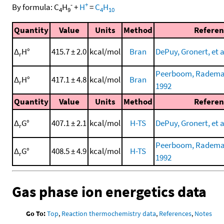
-
+
By formula:
C
H
+
H
=
C
H
4
9
4
10
Quantity
Value
Units
Method
Referen
Δ
H°
415.7 ± 2.0
kcal/mol
Bran
DePuy, Gronert, et a
r
Peerboom, Rademake
Δ
H°
417.1 ± 4.8
kcal/mol
Bran
r
1992
Quantity
Value
Units
Method
Referen
Δ
G°
407.1 ± 2.1
kcal/mol
H-TS
DePuy, Gronert, et a
r
Peerboom, Rademake
Δ
G°
408.5 ± 4.9
kcal/mol
H-TS
r
1992
Gas phase ion energetics data
Go To:
Top
,
Reaction thermochemistry data
,
References
,
Notes