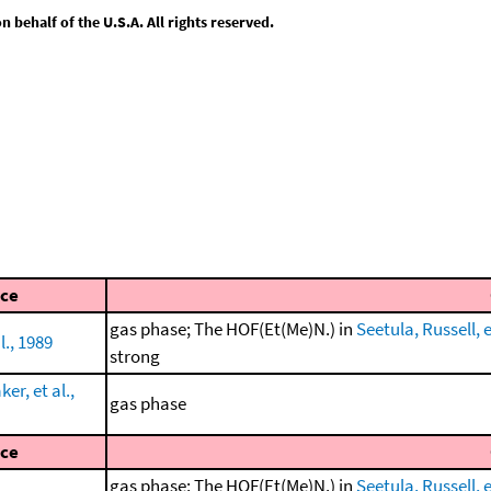
behalf of the U.S.A. All rights reserved.
ce
gas phase; The HOF(Et(Me)N.) in
Seetula, Russell, e
l., 1989
strong
r, et al.,
gas phase
ce
gas phase; The HOF(Et(Me)N.) in
Seetula, Russell, e