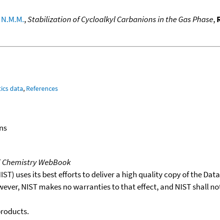
 N.M.M.
,
Stabilization of Cycloalkyl Carbanions in the Gas Phase
,
ics data
,
References
ns
T Chemistry WebBook
T) uses its best efforts to deliver a high quality copy of the Da
wever, NIST makes no warranties to that effect, and NIST shall no
products.