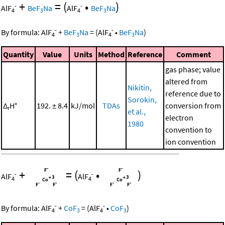
+
=
(
•
)
-
-
AlF
BeF
Na
AlF
BeF
Na
4
3
4
3
-
-
By formula:
AlF
+
BeF
Na
=
(
AlF
•
BeF
Na
)
4
3
4
3
Quantity
Value
Units
Method
Reference
Comment
gas phase; value
altered from
Nikitin,
reference due to
Sorokin,
Δ
H°
192. ± 8.4
kJ/mol
TDAs
conversion from
r
et al.,
electron
1980
convention to
ion convention
+
=
(
•
)
-
-
AlF
AlF
4
4
-
-
By formula:
AlF
+
CoF
=
(
AlF
•
CoF
)
4
3
4
3