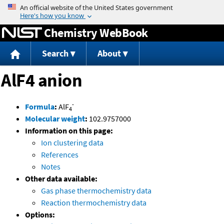
Jump to content
Chemistry WebBook
Search
About
AlF4 anion
-
Formula
:
AlF
4
Molecular weight
:
102.9757000
Information on this page:
Ion clustering data
References
Notes
Other data available:
Gas phase thermochemistry data
Reaction thermochemistry data
Options: