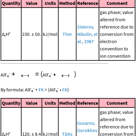
Quantity
Value
Units
Method
Reference
Comment
gas phase; value
altered from
Sidorov,
reference due to
Δ
H°
230. ± 50.
kJ/mol
Ther
Nikulin, et
conversion from
r
al., 1987
electron
convention to
ion convention
+
=
(
•
)
-
-
AlF
AlF
4
4
-
-
By formula:
AlF
+
FK
=
(
AlF
•
FK
)
4
4
Quantity
Value
Units
Method
Reference
Comment
gas phase; value
altered from
Gusarov,
reference due to
Gorokhov
Δ
H°
120. ± 8.4
kJ/mol
TDAs
conversion from
r