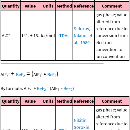
Quantity
Value
Units
Method
Reference
Comment
gas phase; value
altered from
Sidorov,
reference due to
Δ
G°
141. ± 13.
kJ/mol
TDAs
Nikitin, et
conversion from
r
al., 1980
electron
convention to
ion convention
+
=
(
•
)
-
-
AlF
BeF
AlF
BeF
4
2
4
2
-
-
By formula:
AlF
+
BeF
=
(
AlF
•
BeF
)
4
2
4
2
Quantity
Value
Units
Method
Reference
Comment
gas phase; value
altered from
Nikitin,
reference due to
Sorokin,