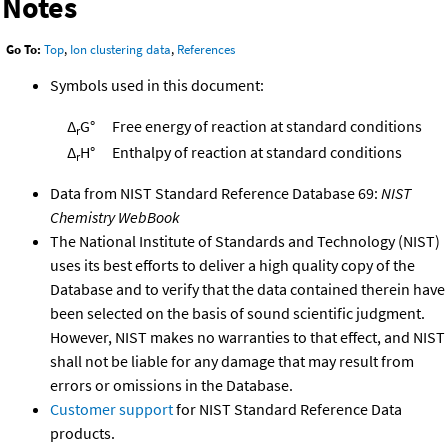
Notes
Go To:
Top
,
Ion clustering data
,
References
Symbols used in this document:
Δ
G°
Free energy of reaction at standard conditions
r
Δ
H°
Enthalpy of reaction at standard conditions
r
Data from NIST Standard Reference Database 69:
NIST
Chemistry WebBook
The National Institute of Standards and Technology (NIST)
uses its best efforts to deliver a high quality copy of the
Database and to verify that the data contained therein have
been selected on the basis of sound scientific judgment.
However, NIST makes no warranties to that effect, and NIST
shall not be liable for any damage that may result from
errors or omissions in the Database.
Customer support
for NIST Standard Reference Data
products.