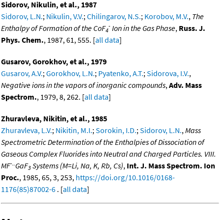
Sidorov, Nikulin, et al., 1987
Sidorov, L.N.
;
Nikulin, V.V.
;
Chilingarov, N.S.
;
Korobov, M.V.
,
The
-
Enthalpy of Formation of the CoF
Ion in the Gas Phase
,
Russ. J.
4
Phys. Chem.
, 1987, 61, 555. [
all data
]
Gusarov, Gorokhov, et al., 1979
Gusarov, A.V.
;
Gorokhov, L.N.
;
Pyatenko, A.T.
;
Sidorova, I.V.
,
Negative ions in the vapors of inorganic compounds
,
Adv. Mass
Spectrom.
, 1979, 8, 262. [
all data
]
Zhuravleva, Nikitin, et al., 1985
Zhuravleva, L.V.
;
Nikitin, M.I.
;
Sorokin, I.D.
;
Sidorov, L.N.
,
Mass
Spectrometric Determination of the Enthalpies of Dissociation of
Gaseous Complex Fluorides into Neutral and Charged Particles. VIII.
-..
MF
GaF
Systems (M=Li, Na, K, Rb, Cs)
,
Int. J. Mass Spectrom. Ion
3
Proc.
, 1985, 65, 3, 253,
https://doi.org/10.1016/0168-
1176(85)87002-6
. [
all data
]