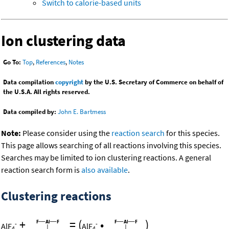
Switch to calorie-based units
Ion clustering data
Go To:
Top
,
References
,
Notes
Data compilation
copyright
by the U.S. Secretary of Commerce on behalf of
the U.S.A. All rights reserved.
Data compiled by:
John E. Bartmess
Note:
Please consider using the
reaction search
for this species.
This page allows searching of all reactions involving this species.
Searches may be limited to ion clustering reactions. A general
reaction search form is
also available
.
Clustering reactions
+
=
(
•
)
-
-
AlF
AlF
4
4