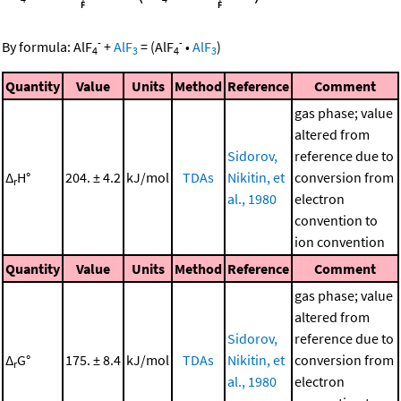
-
-
By formula:
AlF
+
AlF
=
(
AlF
•
AlF
)
4
3
4
3
Quantity
Value
Units
Method
Reference
Comment
gas phase; value
altered from
Sidorov,
reference due to
Δ
H°
204. ± 4.2
kJ/mol
TDAs
Nikitin, et
conversion from
r
al., 1980
electron
convention to
ion convention
Quantity
Value
Units
Method
Reference
Comment
gas phase; value
altered from
Sidorov,
reference due to
Δ
G°
175. ± 8.4
kJ/mol
TDAs
Nikitin, et
conversion from
r
al., 1980
electron