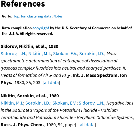
References
Go To:
Top
,
Ion clustering data
,
Notes
Data compilation
copyright
by the U.S. Secretary of Commerce on behalf of
the U.S.A. All rights reserved.
Sidorov, Nikitin, et al., 1980
Sidorov, L.N.
;
Nikitin, M.I.
;
Skokan, E.V.
;
Sorokin, I.D.
,
Mass-
spectrometric determination of enthalpies of dissociation of
gaseous complex fluorides into neutral and charged particles. II.
Heats of formation of AlF
- and KF
-
,
Int. J. Mass Spectrom. Ion
4
2
Phys.
, 1980, 35, 203. [
all data
]
Nikitin, Sorokin, et al., 1980
Nikitin, M.I.
;
Sorokin, I.D.
;
Skokan, E.V.
;
Sidorov, L.N.
,
Negative Ions
in the Saturated Vapors of the Potassium Fluoride - Hafnium
Tetrafluoride and Potassium Fluoride - Beryllium Difluoride Systems
,
Russ. J. Phys. Chem.
, 1980, 54, page]. [
all data
]