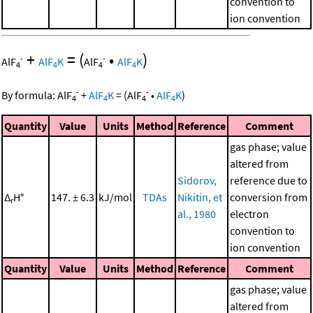
convention to
ion convention
+
=
(
•
)
-
-
AlF
AlF
K
AlF
AlF
K
4
4
4
4
-
-
By formula:
AlF
+
AlF
K
=
(
AlF
•
AlF
K
)
4
4
4
4
Quantity
Value
Units
Method
Reference
Comment
gas phase; value
altered from
Sidorov,
reference due to
Δ
H°
147. ± 6.3
kJ/mol
TDAs
Nikitin, et
conversion from
r
al., 1980
electron
convention to
ion convention
Quantity
Value
Units
Method
Reference
Comment
gas phase; value
altered from