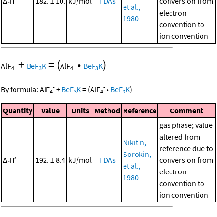
Δ
H°
182. ± 10.
kJ/mol
TDAs
conversion from
r
et al.,
electron
1980
convention to
ion convention
+
=
(
•
)
-
-
AlF
BeF
K
AlF
BeF
K
4
3
4
3
-
-
By formula:
AlF
+
BeF
K
=
(
AlF
•
BeF
K
)
4
3
4
3
Quantity
Value
Units
Method
Reference
Comment
gas phase; value
altered from
Nikitin,
reference due to
Sorokin,
Δ
H°
192. ± 8.4
kJ/mol
TDAs
conversion from
r
et al.,
electron
1980
convention to
ion convention