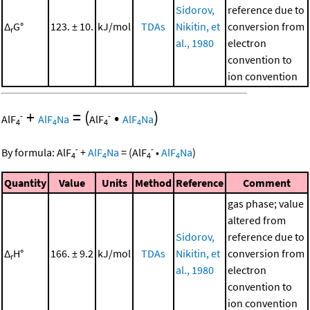
Sidorov,
reference due to
Δ
G°
123. ± 10.
kJ/mol
TDAs
Nikitin, et
conversion from
r
al., 1980
electron
convention to
ion convention
+
=
(
•
)
-
-
AlF
AlF
Na
AlF
AlF
Na
4
4
4
4
-
-
By formula:
AlF
+
AlF
Na
=
(
AlF
•
AlF
Na
)
4
4
4
4
Quantity
Value
Units
Method
Reference
Comment
gas phase; value
altered from
Sidorov,
reference due to
Δ
H°
166. ± 9.2
kJ/mol
TDAs
Nikitin, et
conversion from
r
al., 1980
electron
convention to
ion convention