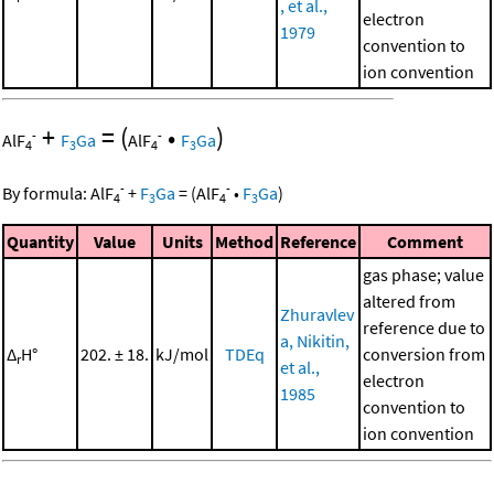
, et al.,
electron
1979
convention to
ion convention
+
=
(
•
)
-
-
AlF
F
Ga
AlF
F
Ga
4
3
4
3
-
-
By formula:
AlF
+
F
Ga
=
(
AlF
•
F
Ga
)
4
3
4
3
Quantity
Value
Units
Method
Reference
Comment
gas phase; value
altered from
Zhuravlev
reference due to
a, Nikitin,
Δ
H°
202. ± 18.
kJ/mol
TDEq
conversion from
r
et al.,
electron
1985
convention to
ion convention