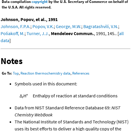
Data compilation
copyright
by the U.S. Secretary of Commerce on behalf of
the U.S.A. All rights reserved.
Johnson, Popov, et al., 1991
Johnson, F.P.A.
;
Popov, V.K.
;
George, M.W.
;
Bagratashvili, V.N.
;
Poliakoff, M.
;
Turner, J.J.
,
Mendeleev Commun.
, 1991, 145.. [
all
data
]
Notes
Go To:
Top
,
Reaction thermochemistry data
,
References
Symbols used in this document:
Δ
H°
Enthalpy of reaction at standard conditions
r
Data from NIST Standard Reference Database 69:
NIST
Chemistry WebBook
The National Institute of Standards and Technology (NIST)
uses its best efforts to deliver a high quality copy of the