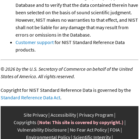
Database and to verify that the data contained therein have
been selected on the basis of sound scientific judgment.
However, NIST makes no warranties to that effect, and NIST
shall not be liable for any damage that may result from
errors or omissions in the Database.
Customer support
for NIST Standard Reference Data
products.
©
2026 by the U.S. Secretary of Commerce on behalf of the United
States of America. All rights reserved.
Copyright for NIST Standard Reference Data is governed by the
Standard Reference Data Act
.
Site Privacy
Accessibility
Privacy Program
Copyrights
(Note: This site is covered by copyright.)
Vulnerability Disclosure
No Fear Act Policy
FOIA
Environmental Policy
Scientific Integrity