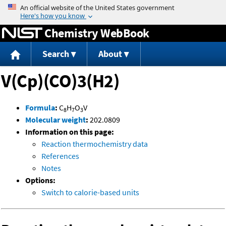
Jump to content
Chemistry WebBook
Search
About
V(Cp)(CO)3(H2)
Formula
:
C
H
O
V
8
7
3
Molecular weight
:
202.0809
Information on this page:
Reaction thermochemistry data
References
Notes
Options:
Switch to calorie-based units