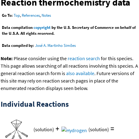
Reaction thermochemistry data
Go To:
Top
,
References
,
Notes
Data compilation
copyright
by the U.S. Secretary of Commerce on behalf of
the U.S.A. All rights reserved.
Data compiled by:
José A. Martinho Simões
Note:
Please consider using the
reaction search
for this species.
This page allows searching of all reactions involving this species. A
general reaction search form is
also available
. Future versions of
this site may rely on reaction search pages in place of the
enumerated reaction displays seen below.
Individual Reactions
+
=
(solution)
(solution)