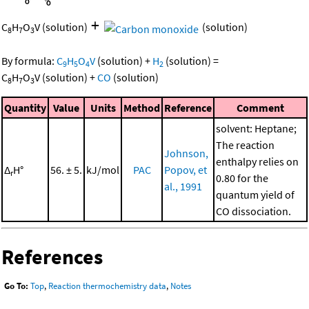
+
C
H
O
V
(solution)
(solution)
8
7
3
By formula:
C
H
O
V
(solution)
+
H
(solution)
=
9
5
4
2
C
H
O
V
(solution)
+
CO
(solution)
8
7
3
Quantity
Value
Units
Method
Reference
Comment
solvent: Heptane;
The reaction
Johnson,
enthalpy relies on
Δ
H°
56. ± 5.
kJ/mol
PAC
Popov, et
r
0.80 for the
al., 1991
quantum yield of
CO dissociation.
References
Go To:
Top
,
Reaction thermochemistry data
,
Notes