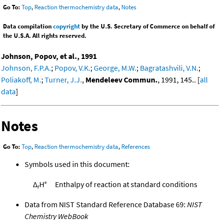
Go To:
Top
,
Reaction thermochemistry data
,
Notes
Data compilation
copyright
by the U.S. Secretary of Commerce on behalf of
the U.S.A. All rights reserved.
Johnson, Popov, et al., 1991
Johnson, F.P.A.
;
Popov, V.K.
;
George, M.W.
;
Bagratashvili, V.N.
;
Poliakoff, M.
;
Turner, J.J.
,
Mendeleev Commun.
, 1991, 145.. [
all
data
]
Notes
Go To:
Top
,
Reaction thermochemistry data
,
References
Symbols used in this document:
Δ
H°
Enthalpy of reaction at standard conditions
r
Data from NIST Standard Reference Database 69:
NIST
Chemistry WebBook