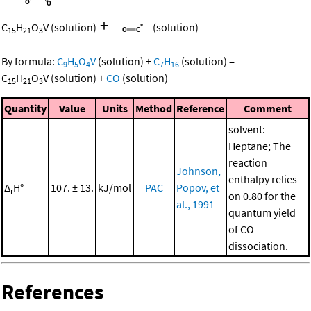
+
C
H
O
V
(solution)
(solution)
15
21
3
By formula:
C
H
O
V
(solution)
+
C
H
(solution)
=
9
5
4
7
16
C
H
O
V
(solution)
+
CO
(solution)
15
21
3
Quantity
Value
Units
Method
Reference
Comment
solvent:
Heptane; The
reaction
Johnson,
enthalpy relies
Δ
H°
107. ± 13.
kJ/mol
PAC
Popov, et
r
on 0.80 for the
al., 1991
quantum yield
of CO
dissociation.
References