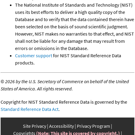
The National Institute of Standards and Technology (NIST)
uses its best efforts to deliver a high quality copy of the
Database and to verify that the data contained therein have
been selected on the basis of sound scientific judgment.
However, NIST makes no warranties to that effect, and NIST
shall not be liable for any damage that may result from
errors or omissions in the Database.
Customer support
for NIST Standard Reference Data
products.
©
2026 by the U.S. Secretary of Commerce on behalf of the United
States of America. All rights reserved.
Copyright for NIST Standard Reference Data is governed by the
Standard Reference Data Act
.
Site Privacy
Accessibility
Privacy Program
Copyrights
(Note: This site is covered by copyright.)