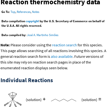
Reaction thermochemistry data
Go To:
Top
,
References
,
Notes
Data compilation
copyright
by the U.S. Secretary of Commerce on behalf of
the U.S.A. All rights reserved.
Data compiled by:
José A. Martinho Simões
Note:
Please consider using the
reaction search
for this species.
This page allows searching of all reactions involving this species. A
general reaction search form is
also available
. Future versions of
this site may rely on reaction search pages in place of the
enumerated reaction displays seen below.
Individual Reactions
+
=
(solution)
(solution)