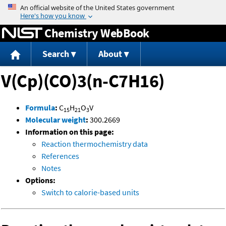
Jump to content
Chemistry WebBook
Search
About
V(Cp)(CO)3(n-C7H16)
Formula
:
C
H
O
V
15
21
3
Molecular weight
:
300.2669
Information on this page:
Reaction thermochemistry data
References
Notes
Options:
Switch to calorie-based units