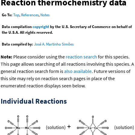
Reaction thermochemistry data
Go To:
Top
,
References
,
Notes
Data compilation
copyright
by the U.S. Secretary of Commerce on behalf of
the U.S.A. All rights reserved.
Data compiled by:
José A. Martinho Simões
Note:
Please consider using the
reaction search
for this species.
This page allows searching of all reactions involving this species. A
general reaction search form is
also available
. Future versions of
this site may rely on reaction search pages in place of the
enumerated reaction displays seen below.
Individual Reactions
+
(solution)
(solution)