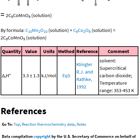
=
2
C
CoMnO
(solution)
9
9
By formula:
C
Mn
O
(solution)
+
C
Co
O
(solution)
=
10
2
10
8
2
8
2
C
CoMnO
(solution)
9
9
Quantity
Value
Units
Method
Reference
Comment
solvent:
Klingler
Supercritical
R.J. and
Δ
H°
3.3 ± 1.3
kJ/mol
EqS
carbon dioxide;
r
Rathke,
Temperature
1992
range: 353-453 K
References
Go To:
Top
,
Reaction thermochemistry data
,
Notes
Data compilation
copyright
by the U.S. Secretary of Commerce on behalf of