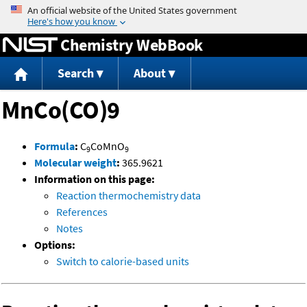
Jump to content
Chemistry WebBook
Search
About
MnCo(CO)9
Formula
:
C
CoMnO
9
9
Molecular weight
:
365.9621
Information on this page:
Reaction thermochemistry data
References
Notes
Options:
Switch to calorie-based units