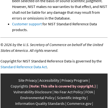
been selected on the basis of sound scientific judgment.
However, NIST makes no warranties to that effect, and NIST
shall not be liable for any damage that may result from
errors or omissions in the Database.
Customer support
for NIST Standard Reference Data
products.
©
2026 by the U.S. Secretary of Commerce on behalf of the United
States of America. All rights reserved.
Copyright for NIST Standard Reference Data is governed by the
Standard Reference Data Act
.
Site Privacy
Accessibility
Privacy Program
Copyrights
(Note: This site is covered by copyright.)
Vulnerability Disclosure
No Fear Act Policy
FOIA
Environmental Policy
Scientific Integrity
Information Quality Standards
Commerce.gov