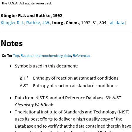
the U.S.A. All rights reserved.
Klingler R.J. and Rathke, 1992
Klingler R.J.
;
Rathke, J.W.
,
Inorg. Chem.
, 1992, 31, 804. [
all data
]
Notes
Go To:
Top
,
Reaction thermochemistry data
,
References
Symbols used in this document:
Δ
H°
Enthalpy of reaction at standard conditions
r
Δ
S°
Entropy of reaction at standard conditions
r
Data from NIST Standard Reference Database 69:
NIST
Chemistry WebBook
The National Institute of Standards and Technology (NIST)
uses its best efforts to deliver a high quality copy of the
Database and to verify that the data contained therein have