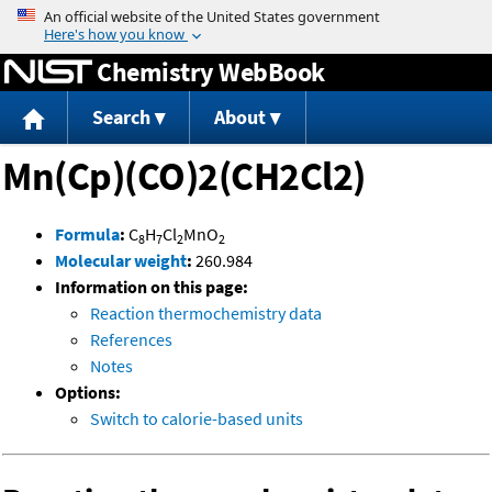
Jump to content
Chemistry WebBook
Search
About
Mn(Cp)(CO)2(CH2Cl2)
Formula
:
C
H
Cl
MnO
8
7
2
2
Molecular weight
:
260.984
Information on this page:
Reaction thermochemistry data
References
Notes
Options:
Switch to calorie-based units