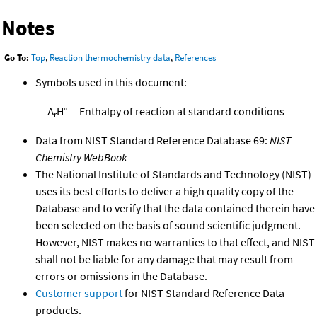
Notes
Go To:
Top
,
Reaction thermochemistry data
,
References
Symbols used in this document:
Δ
H°
Enthalpy of reaction at standard conditions
r
Data from NIST Standard Reference Database 69:
NIST
Chemistry WebBook
The National Institute of Standards and Technology (NIST)
uses its best efforts to deliver a high quality copy of the
Database and to verify that the data contained therein have
been selected on the basis of sound scientific judgment.
However, NIST makes no warranties to that effect, and NIST
shall not be liable for any damage that may result from
errors or omissions in the Database.
Customer support
for NIST Standard Reference Data
products.