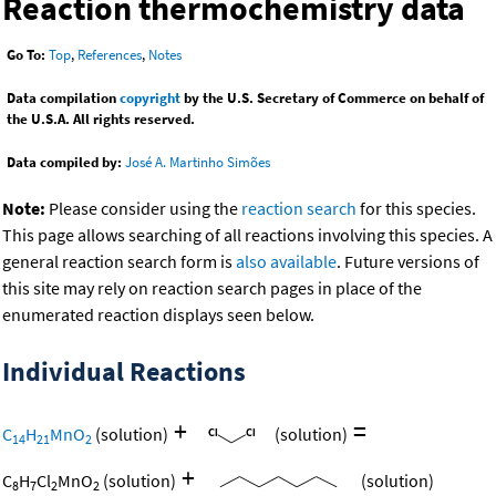
Reaction thermochemistry data
Go To:
Top
,
References
,
Notes
Data compilation
copyright
by the U.S. Secretary of Commerce on behalf of
the U.S.A. All rights reserved.
Data compiled by:
José A. Martinho Simões
Note:
Please consider using the
reaction search
for this species.
This page allows searching of all reactions involving this species. A
general reaction search form is
also available
. Future versions of
this site may rely on reaction search pages in place of the
enumerated reaction displays seen below.
Individual Reactions
+
=
C
H
MnO
(solution)
(solution)
14
21
2
+
C
H
Cl
MnO
(solution)
(solution)
8
7
2
2