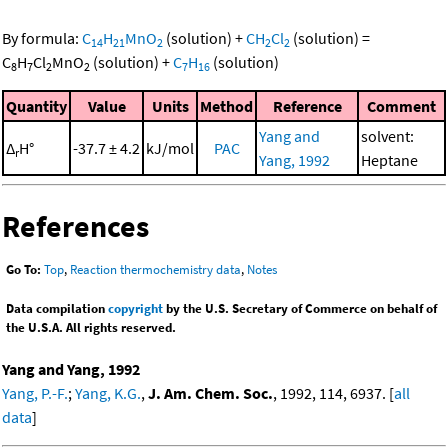
By formula:
C
H
MnO
(solution)
+
CH
Cl
(solution)
=
14
21
2
2
2
C
H
Cl
MnO
(solution)
+
C
H
(solution)
8
7
2
2
7
16
Quantity
Value
Units
Method
Reference
Comment
Yang and
solvent:
Δ
H°
-37.7 ± 4.2
kJ/mol
PAC
r
Yang, 1992
Heptane
References
Go To:
Top
,
Reaction thermochemistry data
,
Notes
Data compilation
copyright
by the U.S. Secretary of Commerce on behalf of
the U.S.A. All rights reserved.
Yang and Yang, 1992
Yang, P.-F.
;
Yang, K.G.
,
J. Am. Chem. Soc.
, 1992, 114, 6937. [
all
data
]