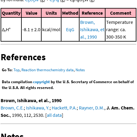
5
5
3
8
8
8
5
Quantity
Value
Units
Method
Reference
Comment
Brown,
Temperature
Δ
H°
-8.1 ± 2.0
kcal/mol
EqG
Ishikawa, et
range: ca.
r
al., 1990
300-350 K
References
Go To:
Top
,
Reaction thermochemistry data
,
Notes
Data compilation
copyright
by the U.S. Secretary of Commerce on behalf of
the U.S.A. All rights reserved.
Brown, Ishikawa, et al., 1990
Brown, C.E.
;
Ishikawa, Y.
;
Hackett, P.A.
;
Rayner, D.M.
,
J. Am. Chem.
Soc.
, 1990, 112, 2530. [
all data
]
Notes