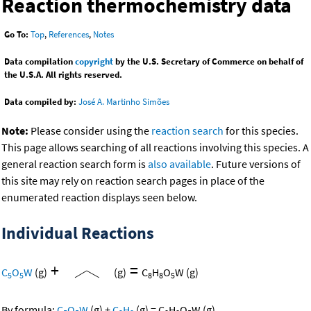
Reaction thermochemistry data
Go To:
Top
,
References
,
Notes
Data compilation
copyright
by the U.S. Secretary of Commerce on behalf of
the U.S.A. All rights reserved.
Data compiled by:
José A. Martinho Simões
Note:
Please consider using the
reaction search
for this species.
This page allows searching of all reactions involving this species. A
general reaction search form is
also available
. Future versions of
this site may rely on reaction search pages in place of the
enumerated reaction displays seen below.
Individual Reactions
+
=
C
O
W
(g)
(g)
C
H
O
W
(g)
5
5
8
8
5
By formula:
C
O
W
(g)
+
C
H
(g)
=
C
H
O
W
(g)