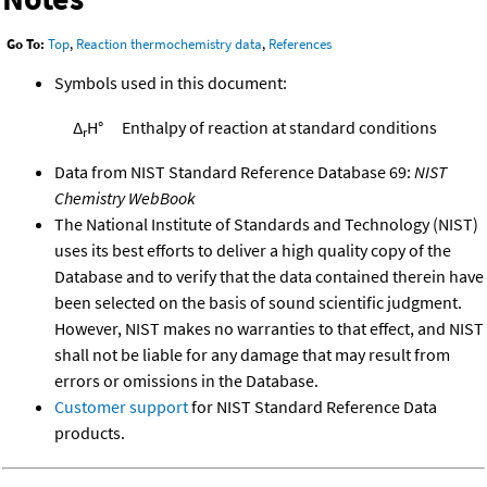
Go To:
Top
,
Reaction thermochemistry data
,
References
Symbols used in this document:
Δ
H°
Enthalpy of reaction at standard conditions
r
Data from NIST Standard Reference Database 69:
NIST
Chemistry WebBook
The National Institute of Standards and Technology (NIST)
uses its best efforts to deliver a high quality copy of the
Database and to verify that the data contained therein have
been selected on the basis of sound scientific judgment.
However, NIST makes no warranties to that effect, and NIST
shall not be liable for any damage that may result from
errors or omissions in the Database.
Customer support
for NIST Standard Reference Data
products.