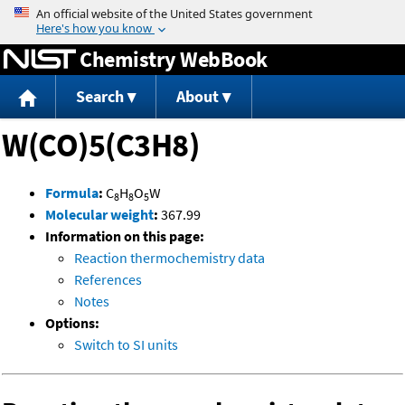
Jump to content
Chemistry WebBook
Search
About
W(CO)5(C3H8)
Formula
:
C
H
O
W
8
8
5
Molecular weight
:
367.99
Information on this page:
Reaction thermochemistry data
References
Notes
Options:
Switch to SI units