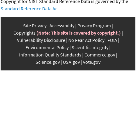
Copyright for NIST Standard Reference Data is governed by the
Standard Reference Data Act
.
Site Privacy
Accessibility
Privacy Program
Copyrights
(Note: This site is covered by copyright.)
Vulnerability Disclosure
No Fear Act Policy
FOIA
Environmental Policy
Scientific Integrity
Information Quality Standards
Commerce.gov
Science.gov
USA.gov
Vote.gov