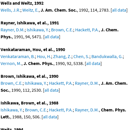
Wells and Weitz, 1992
Wells, J.R.
;
Weitz, E.
,
J. Am. Chem. Soc.
, 1992, 114, 2783. [
all data
]
Rayner, Ishikawa, et al., 1991
Rayner, D.M.
;
Ishikawa, Y.
;
Brown, C.E.
;
Hackett, P.A.
,
J. Chem.
Phys.
, 1991, 94, 5471. [
all data
]
Venkataraman, Hou, et al., 1990
Venkataraman, B.
;
Hou, H.
;
Zhang, Z.
;
Chen, S.
;
Bandukwalla, G.
;
Vernon, M.
,
J. Chem. Phys.
, 1990, 92, 5338. [
all data
]
Brown, Ishikawa, et al., 1990
Brown, C.E.
;
Ishikawa, Y.
;
Hackett, P.A.
;
Rayner, D.M.
,
J. Am. Chem.
Soc.
, 1990, 112, 2530. [
all data
]
Ishikawa, Brown, et al., 1988
Ishikawa, Y.
;
Brown, C.E.
;
Hackett, P.A.
;
Rayner, D.M.
,
Chem. Phys.
Lett.
, 1988, 150, 506. [
all data
]
Weitz, 1994