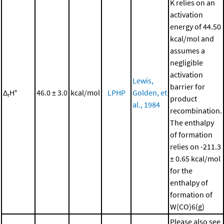
K relies on an
activation
energy of 44.50
kcal/mol and
assumes a
negligible
activation
Lewis,
barrier for
Δ
H°
46.0 ± 3.0
kcal/mol
LPHP
Golden, et
r
product
al., 1984
recombination.
The enthalpy
of formation
relies on -211.3
± 0.65 kcal/mol
for the
enthalpy of
formation of
W(CO)6(g)
Please also see