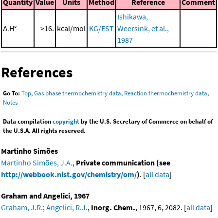
Quantity
Value
Units
Method
Reference
Comment
Ishikawa,
Δ
H°
>16.
kcal/mol
KG/EST
Weersink, et al.,
r
1987
References
Go To:
Top
,
Gas phase thermochemistry data
,
Reaction thermochemistry data
,
Notes
Data compilation
copyright
by the U.S. Secretary of Commerce on behalf of
the U.S.A. All rights reserved.
Martinho Simões
Martinho Simões, J.A.
,
Private communication (see
http://webbook.nist.gov/chemistry/om/
)
. [
all data
]
Graham and Angelici, 1967
Graham, J.R.
;
Angelici, R.J.
,
Inorg. Chem.
, 1967, 6, 2082. [
all data
]