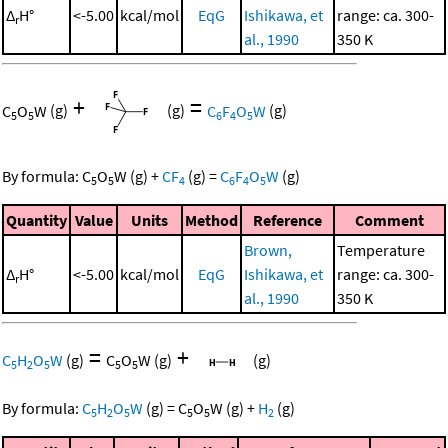
Δ
H°
<-5.00
kcal/mol
EqG
Ishikawa, et
range: ca. 300-
r
al., 1990
350 K
+
=
C
O
W
(g)
(g)
C
F
O
W
(g)
5
5
6
4
5
By formula:
C
O
W
(g)
+
CF
(g)
=
C
F
O
W
(g)
5
5
4
6
4
5
Quantity
Value
Units
Method
Reference
Comment
Brown,
Temperature
Δ
H°
<-5.00
kcal/mol
EqG
Ishikawa, et
range: ca. 300-
r
al., 1990
350 K
=
+
C
H
O
W
(g)
C
O
W
(g)
(g)
5
2
5
5
5
By formula:
C
H
O
W
(g)
=
C
O
W
(g)
+
H
(g)
5
2
5
5
5
2