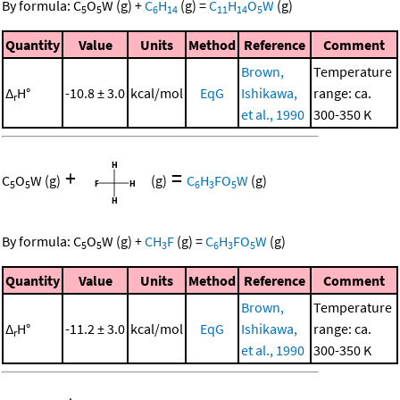
By formula:
C
O
W
(g)
+
C
H
(g)
=
C
H
O
W
(g)
5
5
6
14
11
14
5
Quantity
Value
Units
Method
Reference
Comment
Brown,
Temperature
Δ
H°
-10.8 ± 3.0
kcal/mol
EqG
Ishikawa,
range: ca.
r
et al., 1990
300-350 K
+
=
C
O
W
(g)
(g)
C
H
FO
W
(g)
5
5
6
3
5
By formula:
C
O
W
(g)
+
CH
F
(g)
=
C
H
FO
W
(g)
5
5
3
6
3
5
Quantity
Value
Units
Method
Reference
Comment
Brown,
Temperature
Δ
H°
-11.2 ± 3.0
kcal/mol
EqG
Ishikawa,
range: ca.
r
et al., 1990
300-350 K