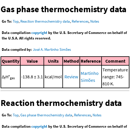
Gas phase thermochemistry data
Go To:
Top
,
Reaction thermochemistry data
,
References
,
Notes
Data compilation
copyright
by the U.S. Secretary of Commerce on behalf of
the U.S.A. All rights reserved.
Data compiled by:
José A. Martinho Simões
Quantity
Value
Units
Method
Reference
Comment
Temperature
Martinho
Δ
H°
-138.8 ± 3.1
kcal/mol
Review
range: 745-
f
gas
Simões
810 K.
Reaction thermochemistry data
Go To:
Top
,
Gas phase thermochemistry data
,
References
,
Notes
Data compilation
copyright
by the U.S. Secretary of Commerce on behalf of