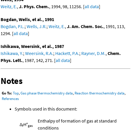
Weitz, E.
,
J. Phys. Chem.
, 1994, 98, 11256. [
all data
]
Bogdan, Wells, et al., 1991
Bogdan, P.L.
;
Wells, J.R.
;
Weitz, E.
,
J. Am. Chem. Soc.
, 1991, 113,
1294. [
all data
]
Ishikawa, Weersink, et al., 1987
Ishikawa, Y.
;
Weersink, R.A.
;
Hackett, P.A.
;
Rayner, D.M.
,
Chem.
Phys. Lett.
, 1987, 142, 271. [
all data
]
Notes
Go To:
Top
,
Gas phase thermochemistry data
,
Reaction thermochemistry data
,
References
Symbols used in this document:
Enthalpy of formation of gas at standard
Δ
H°
f
gas
conditions