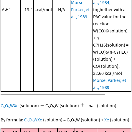
Morse,
al., 1984
,
Δ
H°
13.4
kcal/mol
N/A
Parker, et
toghether with a
r
al., 1989
PAC value for the
reaction
W(CO)6(solution)
+ n-
C7H16(solution) =
W(CO)5(n-C7H16)
(solution) +
CO(solution),
32.60 kcal/mol
Morse, Parker, et
al., 1989
=
+
C
O
WXe
(solution)
C
O
W
(solution)
(solution)
5
5
5
5
By formula:
C
O
WXe
(solution)
=
C
O
W
(solution)
+
Xe
(solution)
5
5
5
5