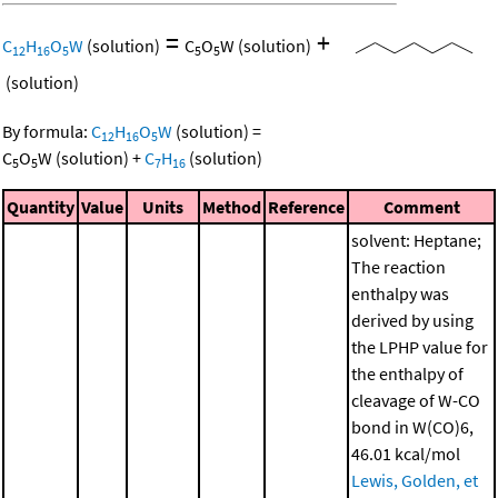
=
+
C
H
O
W
(solution)
C
O
W
(solution)
12
16
5
5
5
(solution)
By formula:
C
H
O
W
(solution)
=
12
16
5
C
O
W
(solution)
+
C
H
(solution)
5
5
7
16
Quantity
Value
Units
Method
Reference
Comment
solvent: Heptane;
The reaction
enthalpy was
derived by using
the LPHP value for
the enthalpy of
cleavage of W-CO
bond in W(CO)6,
46.01 kcal/mol
Lewis, Golden, et