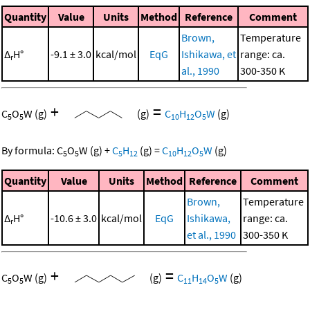
Quantity
Value
Units
Method
Reference
Comment
Brown,
Temperature
Δ
H°
-9.1 ± 3.0
kcal/mol
EqG
Ishikawa, et
range: ca.
r
al., 1990
300-350 K
+
=
C
O
W
(g)
(g)
C
H
O
W
(g)
5
5
10
12
5
By formula:
C
O
W
(g)
+
C
H
(g)
=
C
H
O
W
(g)
5
5
5
12
10
12
5
Quantity
Value
Units
Method
Reference
Comment
Brown,
Temperature
Δ
H°
-10.6 ± 3.0
kcal/mol
EqG
Ishikawa,
range: ca.
r
et al., 1990
300-350 K
+
=
C
O
W
(g)
(g)
C
H
O
W
(g)
5
5
11
14
5