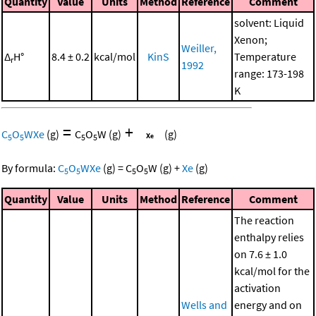
Quantity
Value
Units
Method
Reference
Comment
solvent: Liquid
Xenon;
Weiller,
Δ
H°
8.4 ± 0.2
kcal/mol
KinS
Temperature
r
1992
range: 173-198
K
=
+
C
O
WXe
(g)
C
O
W
(g)
(g)
5
5
5
5
By formula:
C
O
WXe
(g)
=
C
O
W
(g)
+
Xe
(g)
5
5
5
5
Quantity
Value
Units
Method
Reference
Comment
The reaction
enthalpy relies
on 7.6 ± 1.0
kcal/mol for the
activation
Wells and
energy and on