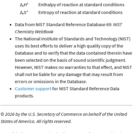
Δ
H°
Enthalpy of reaction at standard conditions
r
Δ
S°
Entropy of reaction at standard conditions
r
Data from NIST Standard Reference Database 69:
NIST
Chemistry WebBook
The National Institute of Standards and Technology (NIST)
uses its best efforts to deliver a high quality copy of the
Database and to verify that the data contained therein have
been selected on the basis of sound scientific judgment.
However, NIST makes no warranties to that effect, and NIST
shall not be liable for any damage that may result from
errors or omissions in the Database.
Customer support
for NIST Standard Reference Data
products.
©
2026 by the U.S. Secretary of Commerce on behalf of the United
States of America. All rights reserved.