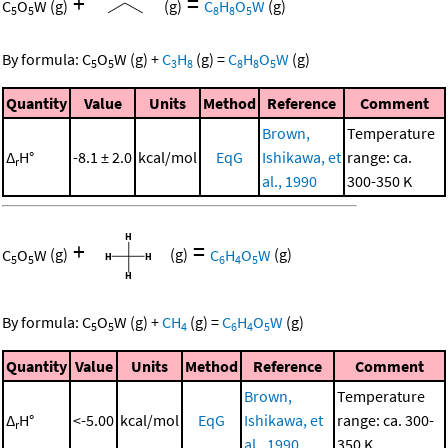
+
=
C
O
W
(g)
(g)
C
H
O
W
(g)
5
5
8
8
5
By formula:
C
O
W
(g)
+
C
H
(g)
=
C
H
O
W
(g)
5
5
3
8
8
8
5
Quantity
Value
Units
Method
Reference
Comment
Brown,
Temperature
Δ
H°
-8.1 ± 2.0
kcal/mol
EqG
Ishikawa, et
range: ca.
r
al., 1990
300-350 K
+
=
C
O
W
(g)
(g)
C
H
O
W
(g)
5
5
6
4
5
By formula:
C
O
W
(g)
+
CH
(g)
=
C
H
O
W
(g)
5
5
4
6
4
5
Quantity
Value
Units
Method
Reference
Comment
Brown,
Temperature
Δ
H°
<-5.00
kcal/mol
EqG
Ishikawa, et
range: ca. 300-
r
al., 1990
350 K