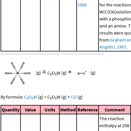
1966
for the reaction
W(CO)6(solutio
with a phosphi
and an amine. 
results were qu
from
Graham a
Angelici, 1967
.
=
+
(g)
C
O
W
(g)
(g)
5
5
By formula:
C
O
W
(g)
=
C
O
W
(g)
+
CO
(g)
6
6
5
5
Quantity
Value
Units
Method
Reference
Comment
The reaction
enthalpy at 298