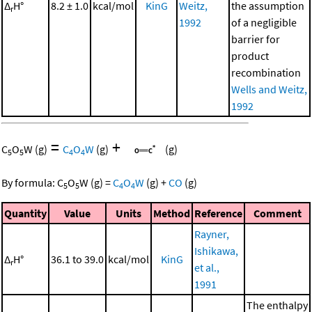
Δ
H°
8.2 ± 1.0
kcal/mol
KinG
Weitz,
the assumption
r
1992
of a negligible
barrier for
product
recombination
Wells and Weitz,
1992
=
+
C
O
W
(g)
C
O
W
(g)
(g)
5
5
4
4
By formula:
C
O
W
(g)
=
C
O
W
(g)
+
CO
(g)
5
5
4
4
Quantity
Value
Units
Method
Reference
Comment
Rayner,
Ishikawa,
Δ
H°
36.1 to 39.0
kcal/mol
KinG
r
et al.,
1991
The enthalpy