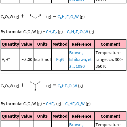
+
=
C
O
W
(g)
(g)
C
H
F
O
W
(g)
5
5
6
2
2
5
By formula:
C
O
W
(g)
+
CH
F
(g)
=
C
H
F
O
W
(g)
5
5
2
2
6
2
2
5
Quantity
Value
Units
Method
Reference
Comment
Brown,
Temperature
Δ
H°
>-5.00
kcal/mol
EqG
Ishikawa, et
range: ca. 300-
r
al., 1990
350 K
+
=
C
O
W
(g)
(g)
C
HF
O
W
(g)
5
5
6
3
5
By formula:
C
O
W
(g)
+
CHF
(g)
=
C
HF
O
W
(g)
5
5
3
6
3
5
Quantity
Value
Units
Method
Reference
Comment
Brown,
Temperature