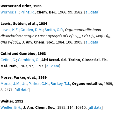
Werner and Prinz, 1966
Werner, H.
;
Prinz, R.
,
Chem. Ber.
, 1966, 99, 3582. [
all data
]
Lewis, Golden, et al., 1984
Lewis, K.E.
;
Golden, D.M.
;
Smith, G.P.
,
Organometallic bond
dissociation energies: Laser pyrolysis of Fe(CO)
, Cr(CO)
, Mo(CO)
,
5
6
6
and W(CO)
,
J. Am. Chem. Soc.
, 1984, 106, 3905. [
all data
]
6
Cetini and Gambino, 1963
Cetini, G.
;
Gambino, O.
,
Atti Accad. Sci. Torino, Classe Sci. Fis.
Mat. Nat.
, 1963, 97, 1197. [
all data
]
Morse, Parker, et al., 1989
Morse, J.M., Jr.
;
Parker, G.H.
;
Burkey, T.J.
,
Organometallics
, 1989,
8, 2471. [
all data
]
Weiller, 1992
Weiller, B.H.
,
J. Am. Chem. Soc.
, 1992, 114, 10910. [
all data
]