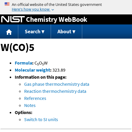
Jump to content
Chemistry WebBook
Search
About
W(CO)5
Formula
:
C
O
W
5
5
Molecular weight
:
323.89
Information on this page:
Gas phase thermochemistry data
Reaction thermochemistry data
References
Notes
Options:
Switch to SI units