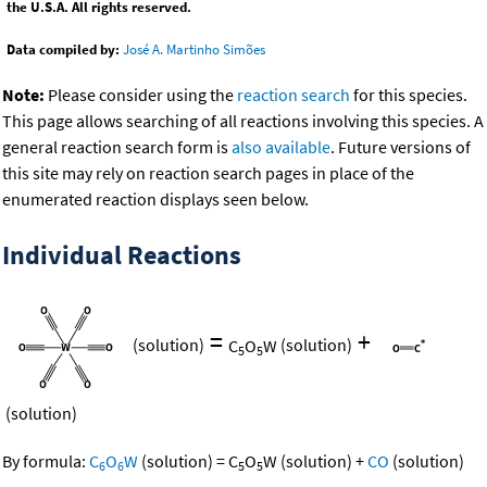
the U.S.A. All rights reserved.
Data compiled by:
José A. Martinho Simões
Note:
Please consider using the
reaction search
for this species.
This page allows searching of all reactions involving this species. A
general reaction search form is
also available
. Future versions of
this site may rely on reaction search pages in place of the
enumerated reaction displays seen below.
Individual Reactions
=
+
(solution)
C
O
W
(solution)
5
5
(solution)
By formula:
C
O
W
(solution)
=
C
O
W
(solution)
+
CO
(solution)
6
6
5
5