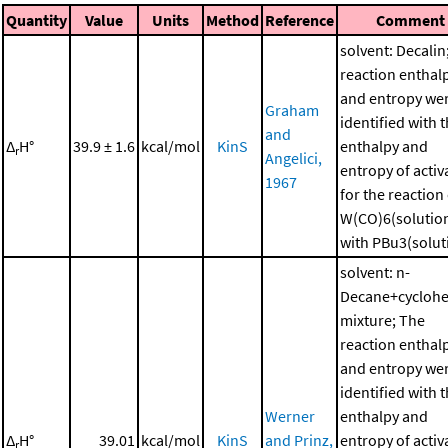
Quantity
Value
Units
Method
Reference
Comment
solvent: Decalin
reaction enthal
and entropy we
Graham
identified with 
and
Δ
H°
39.9 ± 1.6
kcal/mol
KinS
enthalpy and
r
Angelici,
entropy of activ
1967
for the reaction
W(CO)6(solutio
with PBu3(solut
solvent: n-
Decane+cycloh
mixture; The
reaction enthal
and entropy we
identified with 
Werner
enthalpy and
Δ
H°
39.01
kcal/mol
KinS
and Prinz,
entropy of activ
r