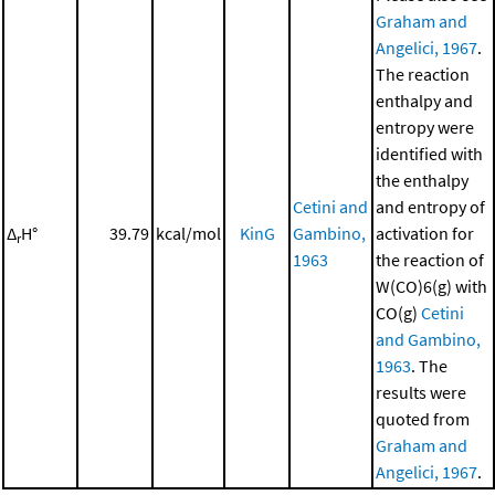
Graham and
Angelici, 1967
.
The reaction
enthalpy and
entropy were
identified with
the enthalpy
Cetini and
and entropy of
Δ
H°
39.79
kcal/mol
KinG
Gambino,
activation for
r
1963
the reaction of
W(CO)6(g) with
CO(g)
Cetini
and Gambino,
1963
. The
results were
quoted from
Graham and
Angelici, 1967
.