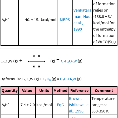
of formation
Venkatara
relies on
man, Hou,
-138.8 ± 3.1
Δ
H°
40. ± 15.
kcal/mol
MBPS
r
et al.,
kcal/mol for
1990
the enthalpy
of formation
of W(CO)5(g)
+
=
C
O
W
(g)
(g)
C
H
O
W
(g)
5
5
7
6
5
By formula:
C
O
W
(g)
+
C
H
(g)
=
C
H
O
W
(g)
5
5
2
6
7
6
5
Quantity
Value
Units
Method
Reference
Comment
Brown,
Temperature
Δ
H°
-7.4 ± 2.0
kcal/mol
EqG
Ishikawa, et
range: ca.
r
al., 1990
300-350 K