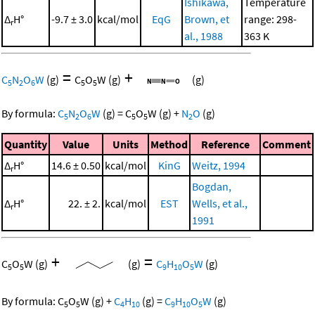
Ishikawa,
Temperature
Δ
H°
-9.7 ± 3.0
kcal/mol
EqG
Brown, et
range: 298-
r
al., 1988
363 K
=
+
C
N
O
W
(g)
C
O
W
(g)
(g)
5
2
6
5
5
By formula:
C
N
O
W
(g)
=
C
O
W
(g)
+
N
O
(g)
5
2
6
5
5
2
Quantity
Value
Units
Method
Reference
Comment
Δ
H°
14.6 ± 0.50
kcal/mol
KinG
Weitz, 1994
r
Bogdan,
Δ
H°
22. ± 2.
kcal/mol
EST
Wells, et al.,
r
1991
+
=
C
O
W
(g)
(g)
C
H
O
W
(g)
5
5
9
10
5
By formula:
C
O
W
(g)
+
C
H
(g)
=
C
H
O
W
(g)
5
5
4
10
9
10
5