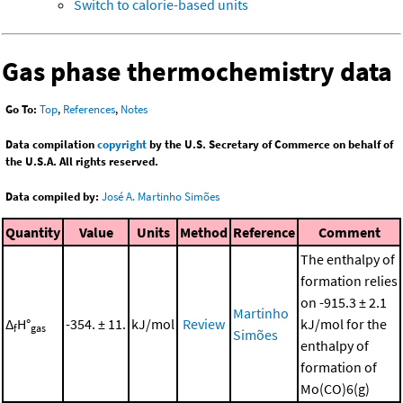
Switch to calorie-based units
Gas phase thermochemistry data
Go To:
Top
,
References
,
Notes
Data compilation
copyright
by the U.S. Secretary of Commerce on behalf of
the U.S.A. All rights reserved.
Data compiled by:
José A. Martinho Simões
Quantity
Value
Units
Method
Reference
Comment
The enthalpy of
formation relies
on -915.3 ± 2.1
Martinho
Δ
H°
-354. ± 11.
kJ/mol
Review
kJ/mol for the
f
gas
Simões
enthalpy of
formation of
Mo(CO)6(g)