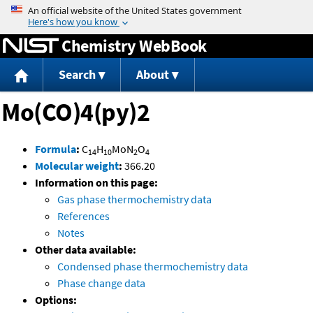
Jump to content
Chemistry WebBook
Search
About
Mo(CO)4(py)2
Formula
:
C
H
MoN
O
14
10
2
4
Molecular weight
:
366.20
Information on this page:
Gas phase thermochemistry data
References
Notes
Other data available:
Condensed phase thermochemistry data
Phase change data
Options: