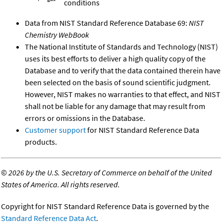
conditions
Data from NIST Standard Reference Database 69:
NIST
Chemistry WebBook
The National Institute of Standards and Technology (NIST)
uses its best efforts to deliver a high quality copy of the
Database and to verify that the data contained therein have
been selected on the basis of sound scientific judgment.
However, NIST makes no warranties to that effect, and NIST
shall not be liable for any damage that may result from
errors or omissions in the Database.
Customer support
for NIST Standard Reference Data
products.
©
2026 by the U.S. Secretary of Commerce on behalf of the United
States of America. All rights reserved.
Copyright for NIST Standard Reference Data is governed by the
Standard Reference Data Act
.