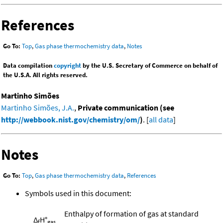
References
Go To:
Top
,
Gas phase thermochemistry data
,
Notes
Data compilation
copyright
by the U.S. Secretary of Commerce on behalf of
the U.S.A. All rights reserved.
Martinho Simões
Martinho Simões, J.A.
,
Private communication (see
http://webbook.nist.gov/chemistry/om/
)
. [
all data
]
Notes
Go To:
Top
,
Gas phase thermochemistry data
,
References
Symbols used in this document:
Enthalpy of formation of gas at standard
Δ
H°
f
gas