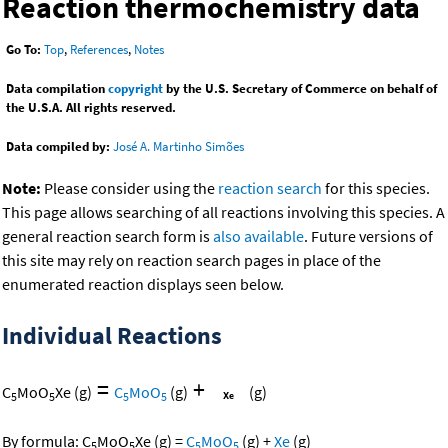
Reaction thermochemistry data
Go To:
Top
,
References
,
Notes
Data compilation
copyright
by the U.S. Secretary of Commerce on behalf of
the U.S.A. All rights reserved.
Data compiled by:
José A. Martinho Simões
Note:
Please consider using the
reaction search
for this species.
This page allows searching of all reactions involving this species. A
general reaction search form is
also available
. Future versions of
this site may rely on reaction search pages in place of the
enumerated reaction displays seen below.
Individual Reactions
=
+
C
MoO
Xe
(g)
C
MoO
(g)
(g)
5
5
5
5
By formula:
C
MoO
Xe
(g)
=
C
MoO
(g)
+
Xe
(g)
5
5
5
5