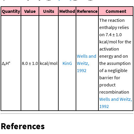
Quantity
Value
Units
Method
Reference
Comment
The reaction
enthalpy relies
on 7.4 ± 1.0
kcal/mol for the
activation
Wells and
energy and on
Δ
H°
8.0 ± 1.0
kcal/mol
KinG
Weitz,
the assumption
r
1992
of a negligible
barrier for
product
recombination
Wells and Weitz,
1992
References