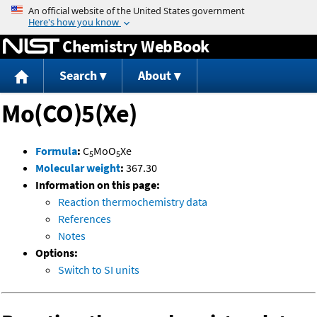
Jump to content
Chemistry WebBook
Search
About
Mo(CO)5(Xe)
Formula
:
C
MoO
Xe
5
5
Molecular weight
:
367.30
Information on this page:
Reaction thermochemistry data
References
Notes
Options:
Switch to SI units