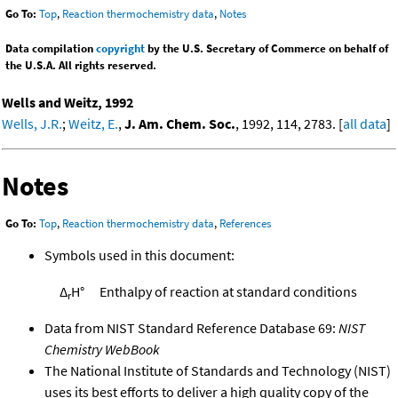
Go To:
Top
,
Reaction thermochemistry data
,
Notes
Data compilation
copyright
by the U.S. Secretary of Commerce on behalf of
the U.S.A. All rights reserved.
Wells and Weitz, 1992
Wells, J.R.
;
Weitz, E.
,
J. Am. Chem. Soc.
, 1992, 114, 2783. [
all data
]
Notes
Go To:
Top
,
Reaction thermochemistry data
,
References
Symbols used in this document:
Δ
H°
Enthalpy of reaction at standard conditions
r
Data from NIST Standard Reference Database 69:
NIST
Chemistry WebBook
The National Institute of Standards and Technology (NIST)
uses its best efforts to deliver a high quality copy of the