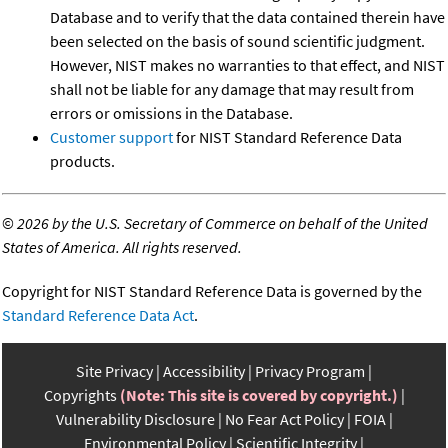
Database and to verify that the data contained therein have
been selected on the basis of sound scientific judgment.
However, NIST makes no warranties to that effect, and NIST
shall not be liable for any damage that may result from
errors or omissions in the Database.
Customer support
for NIST Standard Reference Data
products.
©
2026 by the U.S. Secretary of Commerce on behalf of the United
States of America. All rights reserved.
Copyright for NIST Standard Reference Data is governed by the
Standard Reference Data Act
.
Site Privacy
Accessibility
Privacy Program
Copyrights
(Note: This site is covered by copyright.)
Vulnerability Disclosure
No Fear Act Policy
FOIA
Environmental Policy
Scientific Integrity