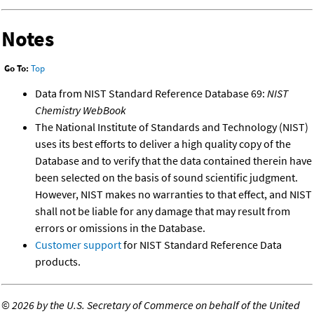
Notes
Go To:
Top
Data from NIST Standard Reference Database 69:
NIST
Chemistry WebBook
The National Institute of Standards and Technology (NIST)
uses its best efforts to deliver a high quality copy of the
Database and to verify that the data contained therein have
been selected on the basis of sound scientific judgment.
However, NIST makes no warranties to that effect, and NIST
shall not be liable for any damage that may result from
errors or omissions in the Database.
Customer support
for NIST Standard Reference Data
products.
©
2026 by the U.S. Secretary of Commerce on behalf of the United