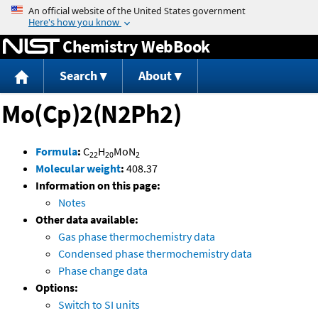
Jump to content
Chemistry WebBook
Search
About
Mo(Cp)2(N2Ph2)
Formula
:
C
H
MoN
22
20
2
Molecular weight
:
408.37
Information on this page:
Notes
Other data available:
Gas phase thermochemistry data
Condensed phase thermochemistry data
Phase change data
Options:
Switch to SI units