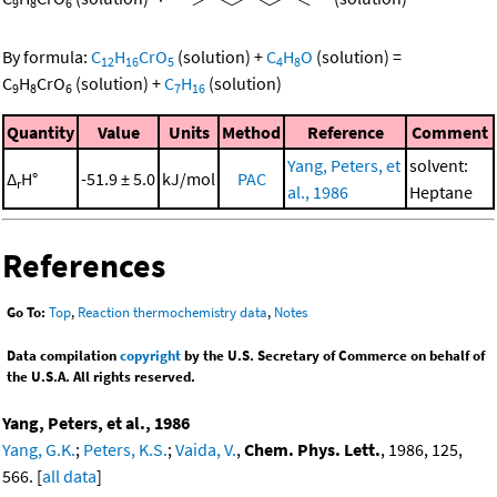
9
8
6
By formula:
C
H
CrO
(solution)
+
C
H
O
(solution)
=
12
16
5
4
8
C
H
CrO
(solution)
+
C
H
(solution)
9
8
6
7
16
Quantity
Value
Units
Method
Reference
Comment
Yang, Peters, et
solvent:
Δ
H°
-51.9 ± 5.0
kJ/mol
PAC
r
al., 1986
Heptane
References
Go To:
Top
,
Reaction thermochemistry data
,
Notes
Data compilation
copyright
by the U.S. Secretary of Commerce on behalf of
the U.S.A. All rights reserved.
Yang, Peters, et al., 1986
Yang, G.K.
;
Peters, K.S.
;
Vaida, V.
,
Chem. Phys. Lett.
, 1986, 125,
566. [
all data
]