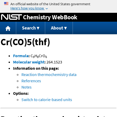
Jump to content
Chemistry WebBook
Search
About
Cr(CO)5(thf)
Formula
:
C
H
CrO
9
8
6
Molecular weight
:
264.1523
Information on this page:
Reaction thermochemistry data
References
Notes
Options:
Switch to calorie-based units