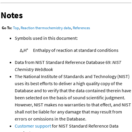
Notes
Go To:
Top
,
Reaction thermochemistry data
,
References
Symbols used in this document:
Δ
H°
Enthalpy of reaction at standard conditions
r
Data from NIST Standard Reference Database 69:
NIST
Chemistry WebBook
The National Institute of Standards and Technology (NIST)
uses its best efforts to deliver a high quality copy of the
Database and to verify that the data contained therein have
been selected on the basis of sound scientific judgment.
However, NIST makes no warranties to that effect, and NIST
shall not be liable for any damage that may result from
errors or omissions in the Database.
Customer support
for NIST Standard Reference Data