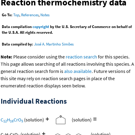
Reaction thermochemistry data
Go To:
Top
,
References
,
Notes
Data compilation
copyright
by the U.S. Secretary of Commerce on behalf of
the U.S.A. All rights reserved.
Data compiled by:
José A. Martinho Simões
Note:
Please consider using the
reaction search
for this species.
This page allows searching of all reactions involving this species. A
general reaction search form is
also available
. Future versions of
this site may rely on reaction search pages in place of the
enumerated reaction displays seen below.
Individual Reactions
+
=
C
H
CrO
(solution)
(solution)
12
16
5
+
C
H
CrO
(solution)
(solution)