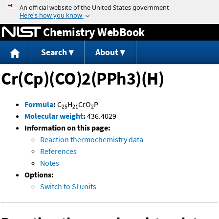
Jump to content
Chemistry WebBook
Search
About
Cr(Cp)(CO)2(PPh3)(H)
Formula
:
C
H
CrO
P
25
21
2
Molecular weight
:
436.4029
Information on this page:
Reaction thermochemistry data
References
Notes
Options:
Switch to SI units