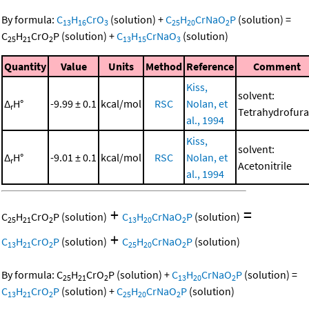
By formula:
C
H
CrO
(solution)
+
C
H
CrNaO
P
(solution)
=
13
16
3
25
20
2
C
H
CrO
P
(solution)
+
C
H
CrNaO
(solution)
25
21
2
13
15
3
Quantity
Value
Units
Method
Reference
Comment
Kiss,
solvent:
Δ
H°
-9.99 ± 0.1
kcal/mol
RSC
Nolan, et
r
Tetrahydrofur
al., 1994
Kiss,
solvent:
Δ
H°
-9.01 ± 0.1
kcal/mol
RSC
Nolan, et
r
Acetonitrile
al., 1994
+
=
C
H
CrO
P
(solution)
C
H
CrNaO
P
(solution)
25
21
2
13
20
2
+
C
H
CrO
P
(solution)
C
H
CrNaO
P
(solution)
13
21
2
25
20
2
By formula:
C
H
CrO
P
(solution)
+
C
H
CrNaO
P
(solution)
=
25
21
2
13
20
2
C
H
CrO
P
(solution)
+
C
H
CrNaO
P
(solution)
13
21
2
25
20
2