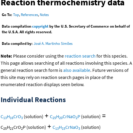
Reaction thermochemistry data
Go To:
Top
,
References
,
Notes
Data compilation
copyright
by the U.S. Secretary of Commerce on behalf of
the U.S.A. All rights reserved.
Data compiled by:
José A. Martinho Simões
Note:
Please consider using the
reaction search
for this species.
This page allows searching of all reactions involving this species. A
general reaction search form is
also available
. Future versions of
this site may rely on reaction search pages in place of the
enumerated reaction displays seen below.
Individual Reactions
+
=
C
H
CrO
(solution)
C
H
CrNaO
P
(solution)
13
16
3
25
20
2
+
C
H
CrO
P
(solution)
C
H
CrNaO
(solution)
25
21
2
13
15
3