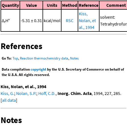
Quantity
Value
Units
Method
Reference
Comment
Kiss,
solvent:
Δ
H°
-5.31 ± 0.31
kcal/mol
RSC
Nolan, et
r
Tetrahydrofu
al., 1994
References
Go To:
Top
,
Reaction thermochemistry data
,
Notes
Data compilation
copyright
by the U.S. Secretary of Commerce on behalf of
the U.S.A. All rights reserved.
Kiss, Nolan, et al., 1994
Kiss, G.
;
Nolan, S.P.
;
Hoff, C.D.
,
Inorg. Chim. Acta
, 1994, 227, 285.
[
all data
]
Notes