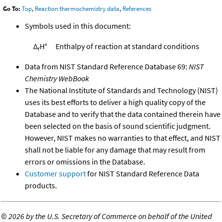
Go To:
Top
,
Reaction thermochemistry data
,
References
Symbols used in this document:
Δ
H°
Enthalpy of reaction at standard conditions
r
Data from NIST Standard Reference Database 69:
NIST
Chemistry WebBook
The National Institute of Standards and Technology (NIST)
uses its best efforts to deliver a high quality copy of the
Database and to verify that the data contained therein have
been selected on the basis of sound scientific judgment.
However, NIST makes no warranties to that effect, and NIST
shall not be liable for any damage that may result from
errors or omissions in the Database.
Customer support
for NIST Standard Reference Data
products.
©
2026 by the U.S. Secretary of Commerce on behalf of the United