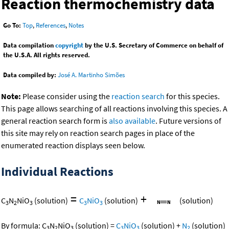
Reaction thermochemistry data
Go To:
Top
,
References
,
Notes
Data compilation
copyright
by the U.S. Secretary of Commerce on behalf of
the U.S.A. All rights reserved.
Data compiled by:
José A. Martinho Simões
Note:
Please consider using the
reaction search
for this species.
This page allows searching of all reactions involving this species. A
general reaction search form is
also available
. Future versions of
this site may rely on reaction search pages in place of the
enumerated reaction displays seen below.
Individual Reactions
=
+
C
N
NiO
(solution)
C
NiO
(solution)
(solution)
3
2
3
3
3
By formula:
C
N
NiO
(solution)
=
C
NiO
(solution)
+
N
(solution)
3
2
3
3
3
2