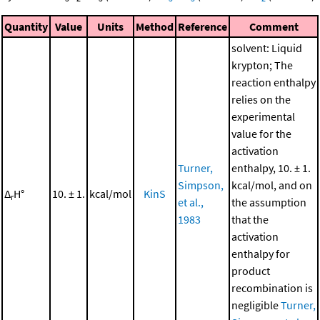
Quantity
Value
Units
Method
Reference
Comment
solvent: Liquid
krypton; The
reaction enthalpy
relies on the
experimental
value for the
activation
Turner,
enthalpy, 10. ± 1.
Simpson,
kcal/mol, and on
Δ
H°
10. ± 1.
kcal/mol
KinS
r
et al.,
the assumption
1983
that the
activation
enthalpy for
product
recombination is
negligible
Turner,