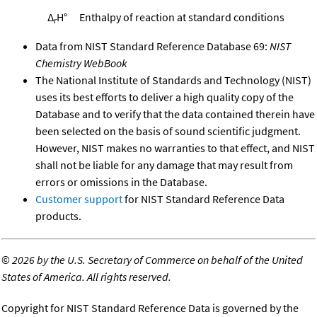
Δ
H°
Enthalpy of reaction at standard conditions
r
Data from NIST Standard Reference Database 69:
NIST
Chemistry WebBook
The National Institute of Standards and Technology (NIST)
uses its best efforts to deliver a high quality copy of the
Database and to verify that the data contained therein have
been selected on the basis of sound scientific judgment.
However, NIST makes no warranties to that effect, and NIST
shall not be liable for any damage that may result from
errors or omissions in the Database.
Customer support
for NIST Standard Reference Data
products.
©
2026 by the U.S. Secretary of Commerce on behalf of the United
States of America. All rights reserved.
Copyright for NIST Standard Reference Data is governed by the