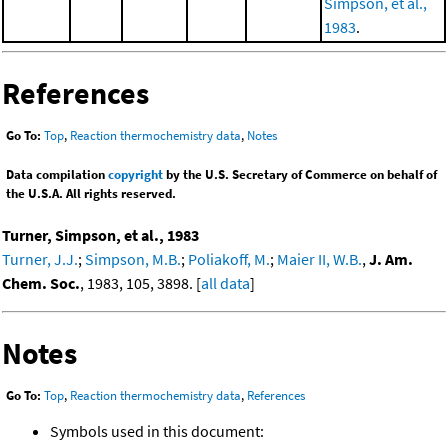
Simpson, et al.,
1983
.
References
Go To:
Top
,
Reaction thermochemistry data
,
Notes
Data compilation
copyright
by the U.S. Secretary of Commerce on behalf of
the U.S.A. All rights reserved.
Turner, Simpson, et al., 1983
Turner, J.J.
;
Simpson, M.B.
;
Poliakoff, M.
;
Maier II, W.B.
,
J. Am.
Chem. Soc.
, 1983, 105, 3898. [
all data
]
Notes
Go To:
Top
,
Reaction thermochemistry data
,
References
Symbols used in this document: