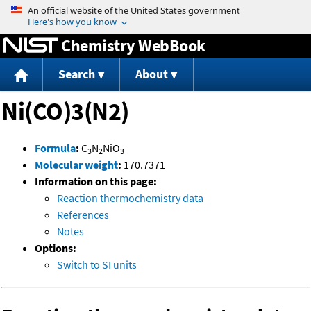
Jump to content
Chemistry WebBook
Search
About
Ni(CO)3(N2)
Formula
:
C
N
NiO
3
2
3
Molecular weight
:
170.7371
Information on this page:
Reaction thermochemistry data
References
Notes
Options:
Switch to SI units